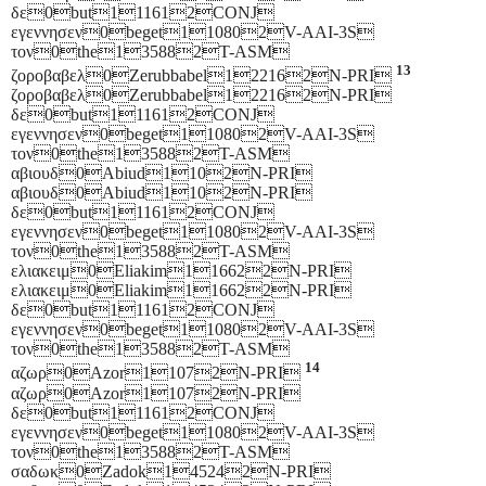
δε0but111612CONJ
εγεννησεν0beget110802V-AAI-3S
τον0the135882T-ASM
13
ζοροβαβελ0Zerubbabel122162N-PRI
ζοροβαβελ0Zerubbabel122162N-PRI
δε0but111612CONJ
εγεννησεν0beget110802V-AAI-3S
τον0the135882T-ASM
αβιουδ0Abiud1102N-PRI
αβιουδ0Abiud1102N-PRI
δε0but111612CONJ
εγεννησεν0beget110802V-AAI-3S
τον0the135882T-ASM
ελιακειμ0Eliakim116622N-PRI
ελιακειμ0Eliakim116622N-PRI
δε0but111612CONJ
εγεννησεν0beget110802V-AAI-3S
τον0the135882T-ASM
14
αζωρ0Azor11072N-PRI
αζωρ0Azor11072N-PRI
δε0but111612CONJ
εγεννησεν0beget110802V-AAI-3S
τον0the135882T-ASM
σαδωκ0Zadok145242N-PRI