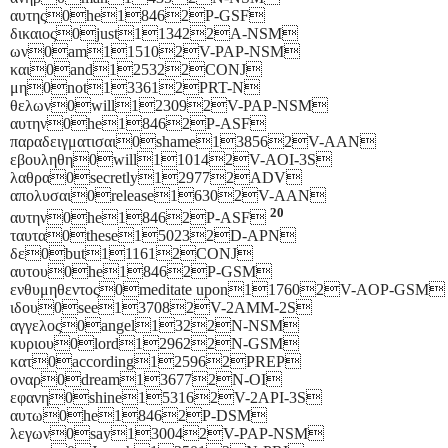
αυτης0he18462P-GSF
δικαιος0just113422A-NSM
ων0am115102V-PAP-NSM
και0and125322CONJ
μη0not133612PRT-N
θελων0will123092V-PAP-NSM
αυτην0he18462P-ASF
παραδειγματισαι0shame138562V-AAN
εβουληθη0will110142V-AOI-3S
λαθρα0secretly129772ADV
απολυσαι0release16302V-AAN
20
αυτην0he18462P-ASF
ταυτα0these150232D-APN
δε0but111612CONJ
αυτου0he18462P-GSM
ενθυμηθεντος0meditate upon117602V-AOP-GSM
ιδου0see137082V-2AMM-2S
αγγελος0angel1322N-NSM
κυριου0lord129622N-GSM
κατ0according125962PREP
οναρ0dream136772N-OI
εφανη0shine153162V-2API-3S
αυτω0he18462P-DSM
λεγων0say130042V-PAP-NSM