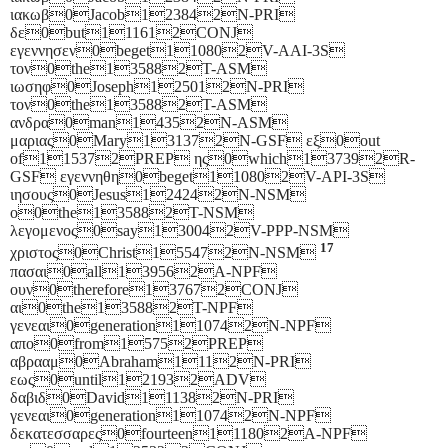
ιακωβ0Jacob123842N-PRI
δε0but111612CONJ
εγεννησεν0beget110802V-AAI-3S
τον0the135882T-ASM
ιωσηφ0Joseph125012N-PRI
τον0the135882T-ASM
ανδρα0man14352N-ASM
μαριας0Mary131372N-GSF εξ0out
of115372PREP ης0which137392R-
GSF εγεννηθη0beget110802V-API-3S
ιησους0Jesus124242N-NSM
ο0the135882T-NSM
λεγομενος0say130042V-PPP-NSM
17
χριστος0Christ155472N-NSM
πασαι0all139562A-NPF
ουν0therefore137672CONJ
αι0the135882T-NPF
γενεαι0generation110742N-NPF
απο0from15752PREP
αβρααμ0Abraham1112N-PRI
εως0until121932ADV
δαβιδ0David111382N-PRI
γενεαι0generation110742N-NPF
δεκατεσσαρες0fourteen111802A-NPF