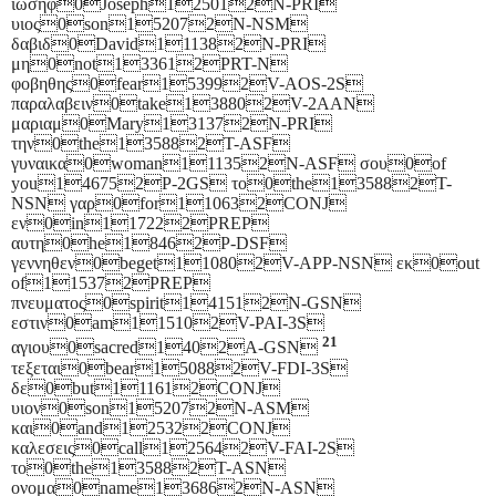
ιωσηφ0Joseph125012N-PRI
υιος0son152072N-NSM
δαβιδ0David111382N-PRI
μη0not133612PRT-N
φοβηθης0fear153992V-AOS-2S
παραλαβειν0take138802V-2AAN
μαριαμ0Mary131372N-PRI
την0the135882T-ASF
γυναικα0woman111352N-ASF σου0of
you146752P-2GS το0the135882T-
NSN γαρ0for110632CONJ
εν0in117222PREP
αυτη0he18462P-DSF
γεννηθεν0beget110802V-APP-NSN εκ0out
of115372PREP
πνευματος0spirit141512N-GSN
εστιν0am115102V-PAI-3S
21
αγιου0sacred1402A-GSN
τεξεται0bear150882V-FDI-3S
δε0but111612CONJ
υιον0son152072N-ASM
και0and125322CONJ
καλεσεις0call125642V-FAI-2S
το0the135882T-ASN
ονομα0name136862N-ASN