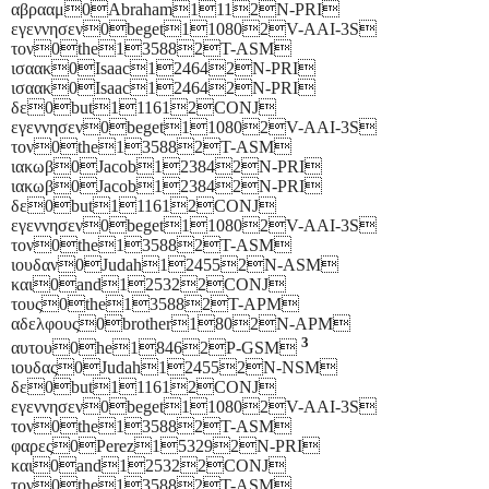
αβρααμ0Abraham1112N-PRI
εγεννησεν0beget110802V-AAI-3S
τον0the135882T-ASM
ισαακ0Isaac124642N-PRI
ισαακ0Isaac124642N-PRI
δε0but111612CONJ
εγεννησεν0beget110802V-AAI-3S
τον0the135882T-ASM
ιακωβ0Jacob123842N-PRI
ιακωβ0Jacob123842N-PRI
δε0but111612CONJ
εγεννησεν0beget110802V-AAI-3S
τον0the135882T-ASM
ιουδαν0Judah124552N-ASM
και0and125322CONJ
τους0the135882T-APM
αδελφους0brother1802N-APM
3
αυτου0he18462P-GSM
ιουδας0Judah124552N-NSM
δε0but111612CONJ
εγεννησεν0beget110802V-AAI-3S
τον0the135882T-ASM
φαρες0Perez153292N-PRI
και0and125322CONJ
τον0the135882T-ASM