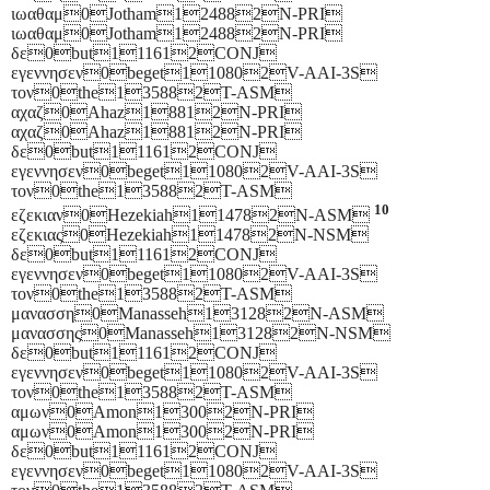
ιωαθαμ0Jotham124882N-PRI
ιωαθαμ0Jotham124882N-PRI
δε0but111612CONJ
εγεννησεν0beget110802V-AAI-3S
τον0the135882T-ASM
αχαζ0Ahaz18812N-PRI
αχαζ0Ahaz18812N-PRI
δε0but111612CONJ
εγεννησεν0beget110802V-AAI-3S
τον0the135882T-ASM
10
εζεκιαν0Hezekiah114782N-ASM
εζεκιας0Hezekiah114782N-NSM
δε0but111612CONJ
εγεννησεν0beget110802V-AAI-3S
τον0the135882T-ASM
μανασση0Manasseh131282N-ASM
μανασσης0Manasseh131282N-NSM
δε0but111612CONJ
εγεννησεν0beget110802V-AAI-3S
τον0the135882T-ASM
αμων0Amon13002N-PRI
αμων0Amon13002N-PRI
δε0but111612CONJ
εγεννησεν0beget110802V-AAI-3S