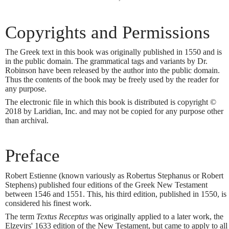
Copyrights and Permissions
The Greek text in this book was originally published in 1550 and is
in the public domain. The grammatical tags and variants by Dr.
Robinson have been released by the author into the public domain.
Thus the contents of the book may be freely used by the reader for
any purpose.
The electronic file in which this book is distributed is copyright ©
2018 by Laridian, Inc. and may not be copied for any purpose other
than archival.
Preface
Robert Estienne (known variously as Robertus Stephanus or Robert
Stephens) published four editions of the Greek New Testament
between 1546 and 1551. This, his third edition, published in 1550, is
considered his finest work.
The term
Textus Receptus
was originally applied to a later work, the
Elzevirs' 1633 edition of the New Testament, but came to apply to all