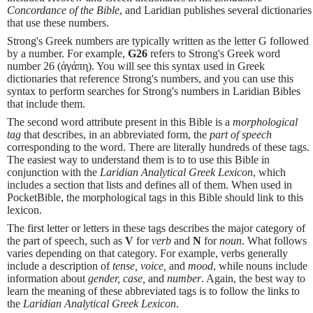
Concordance of the Bible
, and Laridian publishes several dictionaries
that use these numbers.
Strong's Greek numbers are typically written as the letter G followed
by a number. For example,
G26
refers to Strong's Greek word
number 26 (ἀγάπη). You will see this syntax used in Greek
dictionaries that reference Strong's numbers, and you can use this
syntax to perform searches for Strong's numbers in Laridian Bibles
that include them.
The second word attribute present in this Bible is a
morphological
tag
that describes, in an abbreviated form, the
part of speech
corresponding to the word. There are literally hundreds of these tags.
The easiest way to understand them is to to use this Bible in
conjunction with the
Laridian Analytical Greek Lexicon
, which
includes a section that lists and defines all of them. When used in
PocketBible, the morphological tags in this Bible should link to this
lexicon.
The first letter or letters in these tags describes the major category of
the part of speech, such as
V
for
verb
and
N
for
noun
. What follows
varies depending on that category. For example, verbs generally
include a description of
tense, voice,
and
mood
, while nouns include
information about
gender, case,
and
number
. Again, the best way to
learn the meaning of these abbreviated tags is to follow the links to
the
Laridian Analytical Greek Lexicon
.