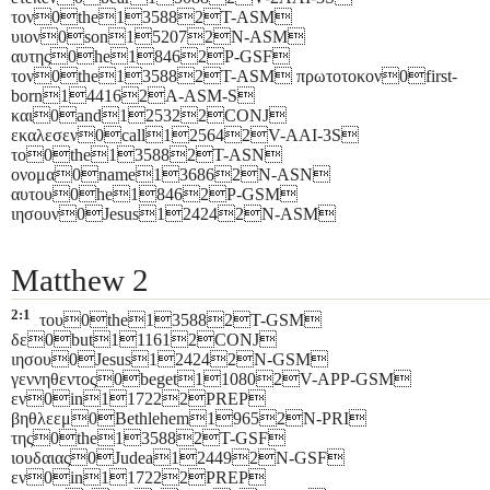
τον0the135882T-ASM
υιον0son152072N-ASM
αυτης0he18462P-GSF
τον0the135882T-ASM πρωτοτοκον0first-
born144162A-ASM-S
και0and125322CONJ
εκαλεσεν0call125642V-AAI-3S
το0the135882T-ASN
ονομα0name136862N-ASN
αυτου0he18462P-GSM
ιησουν0Jesus124242N-ASM
Matthew 2
2:1
του0the135882T-GSM
δε0but111612CONJ
ιησου0Jesus124242N-GSM
γεννηθεντος0beget110802V-APP-GSM
εν0in117222PREP
βηθλεεμ0Bethlehem19652N-PRI
της0the135882T-GSF
ιουδαιας0Judea124492N-GSF
εν0in117222PREP