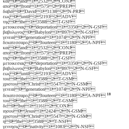
και0and125322CONJ
απο0from15752PREP
δαβιδ0David111382N-PRI
εως0until121932ADV
της0the135882T-GSF
μετοικεσιας0deportation133502N-GSF
βαβυλωνος0Babylon18972N-GSF
γενεαι0generation110742N-NPF
δεκατεσσαρες0fourteen111802A-NPF
και0and125322CONJ
απο0from15752PREP
της0the135882T-GSF
μετοικεσιας0deportation133502N-GSF
βαβυλωνος0Babylon18972N-GSF
εως0until121932ADV
του0the135882T-GSM
χριστου0Christ155472N-GSM
γενεαι0generation110742N-NPF
18
δεκατεσσαρες0fourteen111802A-NPF
του0the135882T-GSM
δε0but111612CONJ
ιησου0Jesus124242N-GSM
χριστου0Christ155472N-GSM
η0the135882T-NSF
γεννησις0nativity110832N-NSF