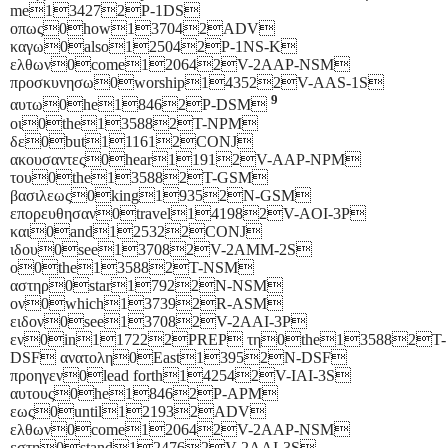
me134272P-1DS
οπως0how137042ADV
καγω0also125042P-1NS-K
ελθων0come120642V-2AAP-NSM
προσκυνησω0worship143522V-AAS-1S
9
αυτω0he18462P-DSM
οι0the135882T-NPM
δε0but111612CONJ
ακουσαντες0hear11912V-AAP-NPM
του0the135882T-GSM
βασιλεως0king19352N-GSM
επορευθησαν0travel141982V-AOI-3P
και0and125322CONJ
ιδου0see137082V-2AMM-2S
ο0the135882T-NSM
αστηρ0star17922N-NSM
ον0which137392R-ASM
ειδον0see137082V-2AAI-3P
εν0in117222PREP τη0the135882T-
DSF ανατολη0East13952N-DSF
προηγεν0lead forth142542V-IAI-3S
αυτους0he18462P-APM
εως0until121932ADV
ελθων0come120642V-2AAP-NSM
εστη0stand124762V-2AAI-3S