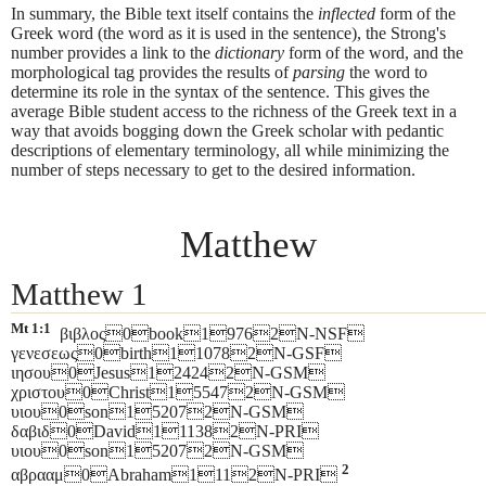
In summary, the Bible text itself contains the
inflected
form of the
Greek word (the word as it is used in the sentence), the Strong's
number provides a link to the
dictionary
form of the word, and the
morphological tag provides the results of
parsing
the word to
determine its role in the syntax of the sentence. This gives the
average Bible student access to the richness of the Greek text in a
way that avoids bogging down the Greek scholar with pedantic
descriptions of elementary terminology, all while minimizing the
number of steps necessary to get to the desired information.
Matthew
Matthew 1
Mt 1:1
βιβλος0book19762N-NSF
γενεσεως0birth110782N-GSF
ιησου0Jesus124242N-GSM
χριστου0Christ155472N-GSM
υιου0son152072N-GSM
δαβιδ0David111382N-PRI
υιου0son152072N-GSM
2
αβρααμ0Abraham1112N-PRI