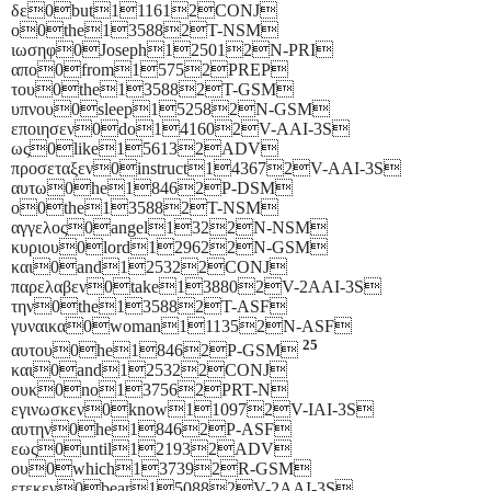
δε0but111612CONJ
ο0the135882T-NSM
ιωσηφ0Joseph125012N-PRI
απο0from15752PREP
του0the135882T-GSM
υπνου0sleep152582N-GSM
εποιησεν0do141602V-AAI-3S
ως0like156132ADV
προσεταξεν0instruct143672V-AAI-3S
αυτω0he18462P-DSM
ο0the135882T-NSM
αγγελος0angel1322N-NSM
κυριου0lord129622N-GSM
και0and125322CONJ
παρελαβεν0take138802V-2AAI-3S
την0the135882T-ASF
γυναικα0woman111352N-ASF
25
αυτου0he18462P-GSM
και0and125322CONJ
ουκ0no137562PRT-N
εγινωσκεν0know110972V-IAI-3S
αυτην0he18462P-ASF
εως0until121932ADV
ου0which137392R-GSM
ετεκεν0bear150882V-2AAI-3S