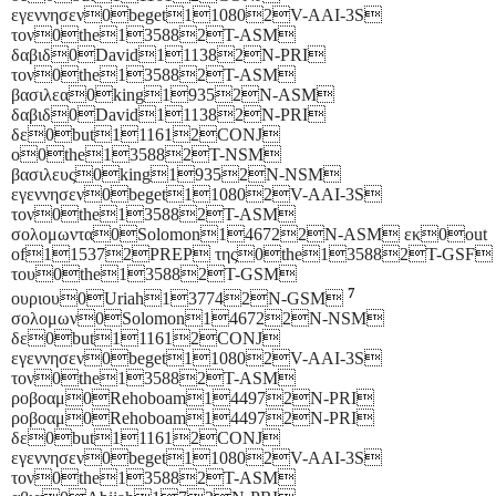
εγεννησεν0beget110802V-AAI-3S
τον0the135882T-ASM
δαβιδ0David111382N-PRI
τον0the135882T-ASM
βασιλεα0king19352N-ASM
δαβιδ0David111382N-PRI
δε0but111612CONJ
ο0the135882T-NSM
βασιλευς0king19352N-NSM
εγεννησεν0beget110802V-AAI-3S
τον0the135882T-ASM
σολομωντα0Solomon146722N-ASM εκ0out
of115372PREP της0the135882T-GSF
του0the135882T-GSM
7
ουριου0Uriah137742N-GSM
σολομων0Solomon146722N-NSM
δε0but111612CONJ
εγεννησεν0beget110802V-AAI-3S
τον0the135882T-ASM
ροβοαμ0Rehoboam144972N-PRI
ροβοαμ0Rehoboam144972N-PRI
δε0but111612CONJ
εγεννησεν0beget110802V-AAI-3S
τον0the135882T-ASM