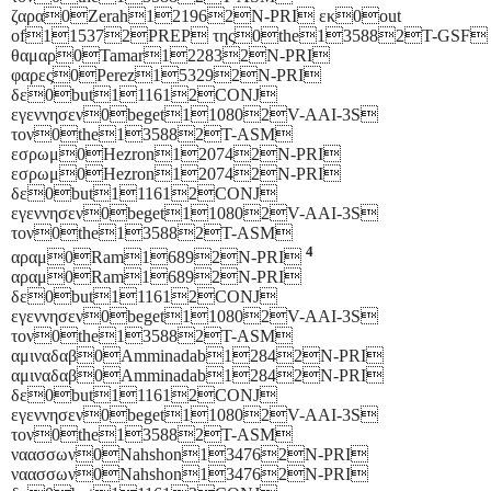
ζαρα0Zerah121962N-PRI εκ0out
of115372PREP της0the135882T-GSF
θαμαρ0Tamar122832N-PRI
φαρες0Perez153292N-PRI
δε0but111612CONJ
εγεννησεν0beget110802V-AAI-3S
τον0the135882T-ASM
εσρωμ0Hezron120742N-PRI
εσρωμ0Hezron120742N-PRI
δε0but111612CONJ
εγεννησεν0beget110802V-AAI-3S
τον0the135882T-ASM
4
αραμ0Ram16892N-PRI
αραμ0Ram16892N-PRI
δε0but111612CONJ
εγεννησεν0beget110802V-AAI-3S
τον0the135882T-ASM
αμιναδαβ0Amminadab12842N-PRI
αμιναδαβ0Amminadab12842N-PRI
δε0but111612CONJ
εγεννησεν0beget110802V-AAI-3S
τον0the135882T-ASM
ναασσων0Nahshon134762N-PRI
ναασσων0Nahshon134762N-PRI