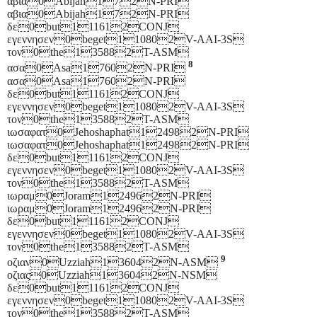
αβια0Abijah172N-PRI
αβια0Abijah172N-PRI
δε0but111612CONJ
εγεννησεν0beget110802V-AAI-3S
τον0the135882T-ASM
8
ασα0Asa17602N-PRI
ασα0Asa17602N-PRI
δε0but111612CONJ
εγεννησεν0beget110802V-AAI-3S
τον0the135882T-ASM
ιωσαφατ0Jehoshaphat124982N-PRI
ιωσαφατ0Jehoshaphat124982N-PRI
δε0but111612CONJ
εγεννησεν0beget110802V-AAI-3S
τον0the135882T-ASM
ιωραμ0Joram124962N-PRI
ιωραμ0Joram124962N-PRI
δε0but111612CONJ
εγεννησεν0beget110802V-AAI-3S
τον0the135882T-ASM
9
οζιαν0Uzziah136042N-ASM
οζιας0Uzziah136042N-NSM
δε0but111612CONJ
εγεννησεν0beget110802V-AAI-3S
τον0the135882T-ASM