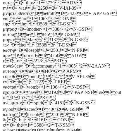
ουτως0thus137792ADV
ην0was122582V-IAI-3S
μνηστευθεισης0betroth134232V-APP-GSF
γαρ0for110632CONJ
της0the135882T-GSF
μητρος0mother133842N-GSF
αυτου0he18462P-GSM
μαριας0Mary131372N-GSF
τω0the135882T-DSM
ιωσηφ0Joseph125012N-PRI
πριν0formerly142502ADV
η0or122282PRT
συνελθειν0accompany149052V-2AAN
αυτους0he18462P-APM
ευρεθη0found121472V-API-3S
εν0in117222PREP
γαστρι0womb110642N-DSF
εχουσα0have121922V-PAP-NSF εκ0out
of115372PREP
πνευματος0spirit141512N-GSN
19
αγιου0sacred1402A-GSN
ιωσηφ0Joseph125012N-PRI
δε0but111612CONJ
ο0the135882T-NSM
ανηρ0man14352N-NSM