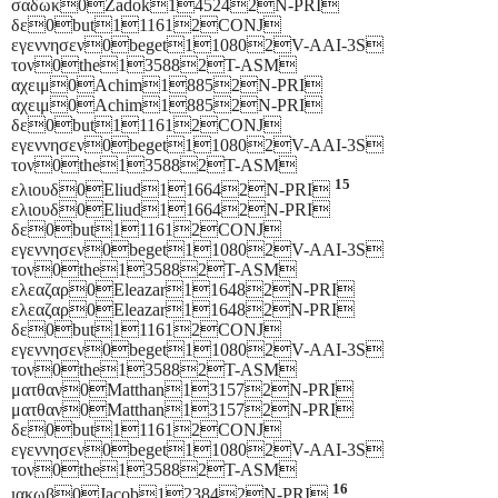
σαδωκ0Zadok145242N-PRI
δε0but111612CONJ
εγεννησεν0beget110802V-AAI-3S
τον0the135882T-ASM
αχειμ0Achim18852N-PRI
αχειμ0Achim18852N-PRI
δε0but111612CONJ
εγεννησεν0beget110802V-AAI-3S
τον0the135882T-ASM
15
ελιουδ0Eliud116642N-PRI
ελιουδ0Eliud116642N-PRI
δε0but111612CONJ
εγεννησεν0beget110802V-AAI-3S
τον0the135882T-ASM
ελεαζαρ0Eleazar116482N-PRI
ελεαζαρ0Eleazar116482N-PRI
δε0but111612CONJ
εγεννησεν0beget110802V-AAI-3S
τον0the135882T-ASM
ματθαν0Matthan131572N-PRI
ματθαν0Matthan131572N-PRI
δε0but111612CONJ
εγεννησεν0beget110802V-AAI-3S
τον0the135882T-ASM
16
ιακωβ0Jacob123842N-PRI