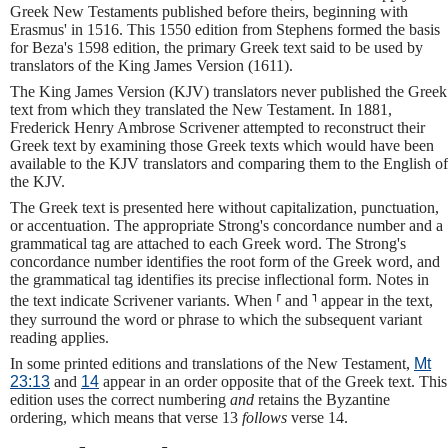
Greek New Testaments published before theirs, beginning with
Erasmus' in 1516. This 1550 edition from Stephens formed the basis
for Beza's 1598 edition, the primary Greek text said to be used by
translators of the King James Version (1611).
The King James Version (KJV) translators never published the Greek
text from which they translated the New Testament. In 1881,
Frederick Henry Ambrose Scrivener attempted to reconstruct their
Greek text by examining those Greek texts which would have been
available to the KJV translators and comparing them to the English of
the KJV.
The Greek text is presented here without capitalization, punctuation,
or accentuation. The appropriate Strong's concordance number and a
grammatical tag are attached to each Greek word. The Strong's
concordance number identifies the root form of the Greek word, and
the grammatical tag identifies its precise inflectional form. Notes in
the text indicate Scrivener variants. When ⸢ and ⸣ appear in the text,
they surround the word or phrase to which the subsequent variant
reading applies.
In some printed editions and translations of the New Testament,
Mt
23:13
and
14
appear in an order opposite that of the Greek text. This
edition uses the correct numbering
and
retains the Byzantine
ordering, which means that verse 13
follows
verse 14.