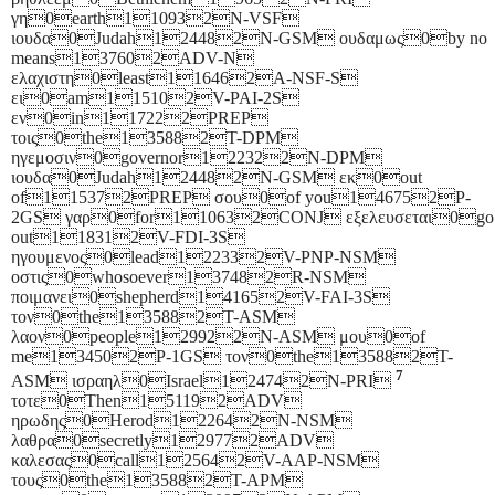
γη0earth110932N-VSF
ιουδα0Judah124482N-GSM ουδαμως0by no
means137602ADV-N
ελαχιστη0least116462A-NSF-S
ει0am115102V-PAI-2S
εν0in117222PREP
τοις0the135882T-DPM
ηγεμοσιν0governor122322N-DPM
ιουδα0Judah124482N-GSM εκ0out
of115372PREP σου0of you146752P-
2GS γαρ0for110632CONJ εξελευσεται0go
out118312V-FDI-3S
ηγουμενος0lead122332V-PNP-NSM
οστις0whosoever137482R-NSM
ποιμανει0shepherd141652V-FAI-3S
τον0the135882T-ASM
λαον0people129922N-ASM μου0of
me134502P-1GS τον0the135882T-
7
ASM ισραηλ0Israel124742N-PRI
τοτε0Then151192ADV
ηρωδης0Herod122642N-NSM
λαθρα0secretly129772ADV
καλεσας0call125642V-AAP-NSM
τους0the135882T-APM