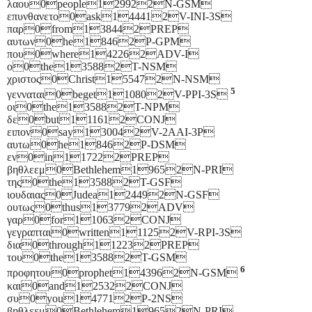
λαου0people129922N-GSM
επυνθανετο0ask144412V-INI-3S
παρ0from138442PREP
αυτων0he18462P-GPM
που0where142262ADV-I
ο0the135882T-NSM
χριστος0Christ155472N-NSM
5
γενναται0beget110802V-PPI-3S
οι0the135882T-NPM
δε0but111612CONJ
ειπον0say130042V-2AAI-3P
αυτω0he18462P-DSM
εν0in117222PREP
βηθλεεμ0Bethlehem19652N-PRI
της0the135882T-GSF
ιουδαιας0Judea124492N-GSF
ουτως0thus137792ADV
γαρ0for110632CONJ
γεγραπται0written111252V-RPI-3S
δια0through112232PREP
του0the135882T-GSM
6
προφητου0prophet143962N-GSM
και0and125322CONJ
συ0you147712P-2NS
βηθλεεμ0Bethlehem19652N-PRI