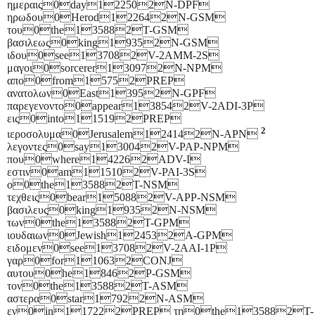
ημεραις0day122502N-DPF
ηρωδου0Herod122642N-GSM
του0the135882T-GSM
βασιλεως0king19352N-GSM
ιδου0see137082V-2AMM-2S
μαγοι0sorcerer130972N-NPM
απο0from15752PREP
ανατολων0East13952N-GPF
παρεγενοντο0appear138542V-2ADI-3P
εις0into115192PREP
2
ιεροσολυμα0Jerusalem124142N-APN
λεγοντες0say130042V-PAP-NPM
που0where142262ADV-I
εστιν0am115102V-PAI-3S
ο0the135882T-NSM
τεχθεις0bear150882V-APP-NSM
βασιλευς0king19352N-NSM
των0the135882T-GPM
ιουδαιων0Jewish124532A-GPM
ειδομεν0see137082V-2AAI-1P
γαρ0for110632CONJ
αυτου0he18462P-GSM
τον0the135882T-ASM
αστερα0star17922N-ASM
εν0in117222PREP τη0the135882T-