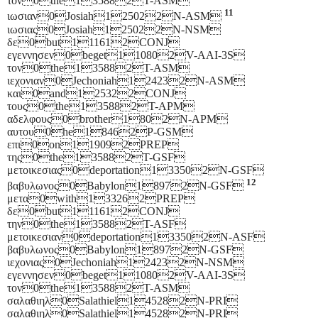
τον0the135882T-ASM
11
ιωσιαν0Josiah125022N-ASM
ιωσιας0Josiah125022N-NSM
δε0but111612CONJ
εγεννησεν0beget110802V-AAI-3S
τον0the135882T-ASM
ιεχονιαν0Jechoniah124232N-ASM
και0and125322CONJ
τους0the135882T-APM
αδελφους0brother1802N-APM
αυτου0he18462P-GSM
επι0on119092PREP
της0the135882T-GSF
μετοικεσιας0deportation133502N-GSF
12
βαβυλωνος0Babylon18972N-GSF
μετα0with133262PREP
δε0but111612CONJ
την0the135882T-ASF
μετοικεσιαν0deportation133502N-ASF
βαβυλωνος0Babylon18972N-GSF
ιεχονιας0Jechoniah124232N-NSM
εγεννησεν0beget110802V-AAI-3S
τον0the135882T-ASM
σαλαθιηλ0Salathiel145282N-PRI
σαλαθιηλ0Salathiel145282N-PRI