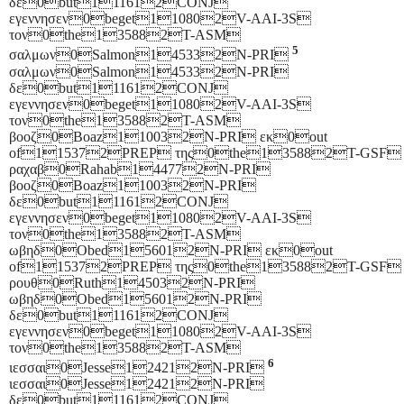
δε0but111612CONJ
εγεννησεν0beget110802V-AAI-3S
τον0the135882T-ASM
5
σαλμων0Salmon145332N-PRI
σαλμων0Salmon145332N-PRI
δε0but111612CONJ
εγεννησεν0beget110802V-AAI-3S
τον0the135882T-ASM
βοοζ0Boaz110032N-PRI εκ0out
of115372PREP της0the135882T-GSF
ραχαβ0Rahab144772N-PRI
βοοζ0Boaz110032N-PRI
δε0but111612CONJ
εγεννησεν0beget110802V-AAI-3S
τον0the135882T-ASM
ωβηδ0Obed156012N-PRI εκ0out
of115372PREP της0the135882T-GSF
ρουθ0Ruth145032N-PRI
ωβηδ0Obed156012N-PRI
δε0but111612CONJ
εγεννησεν0beget110802V-AAI-3S
τον0the135882T-ASM
6
ιεσσαι0Jesse124212N-PRI
ιεσσαι0Jesse124212N-PRI
δε0but111612CONJ