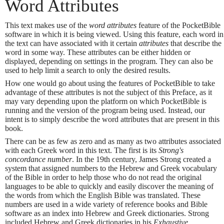
Word Attributes
This text makes use of the
word attributes
feature of the PocketBible
software in which it is being viewed. Using this feature, each word in
the text can have associated with it certain
attributes
that describe the
word in some way. These attributes can be either hidden or
displayed, depending on settings in the program. They can also be
used to help limit a search to only the desired results.
How one would go about using the features of PocketBible to take
advantage of these attributes is not the subject of this Preface, as it
may vary depending upon the platform on which PocketBible is
running and the version of the program being used. Instead, our
intent is to simply describe the word attributes that are present in this
book.
There can be as few as zero and as many as two attributes associated
with each Greek word in this text. The first is its
Strong's
concordance number
. In the 19th century, James Strong created a
system that assigned numbers to the Hebrew and Greek vocabulary
of the Bible in order to help those who do not read the original
languages to be able to quickly and easily discover the meaning of
the words from which the English Bible was translated. These
numbers are used in a wide variety of reference books and Bible
software as an index into Hebrew and Greek dictionaries. Strong
included Hebrew and Greek dictionaries in his
Exhaustive