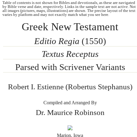
Table of contents is not shown for Bibles and devotionals, as these are navigated
by Bible verse and date, respectively. Links in the sample text are not active. Not
all images (pictures, maps, illustrations) are shown. The precise layout of the text
varies by platform and may not exactly match what you see here.
Greek New Testament
Editio Regia
(1550)
Textus Receptus
Parsed with Scrivener Variants
Robert I. Estienne (Robertus Stephanus)
Compiled and Arranged By
Dr. Maurice Robinson
Marion, Iowa