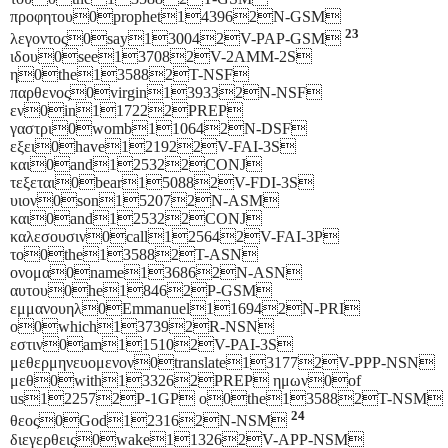
προφητου0prophet143962N-GSM
23
λεγοντος0say130042V-PAP-GSM
ιδου0see137082V-2AMM-2S
η0the135882T-NSF
παρθενος0virgin139332N-NSF
εν0in117222PREP
γαστρι0womb110642N-DSF
εξει0have121922V-FAI-3S
και0and125322CONJ
τεξεται0bear150882V-FDI-3S
υιον0son152072N-ASM
και0and125322CONJ
καλεσουσιν0call125642V-FAI-3P
το0the135882T-ASN
ονομα0name136862N-ASN
αυτου0he18462P-GSM
εμμανουηλ0Emmanuel116942N-PRI
ο0which137392R-NSN
εστιν0am115102V-PAI-3S
μεθερμηνευομενον0translate131772V-PPP-NSN
μεθ0with133262PREP ημων0of
us122572P-1GP ο0the135882T-NSM
24
θεος0God123162N-NSM
διεγερθεις0wake113262V-APP-NSM