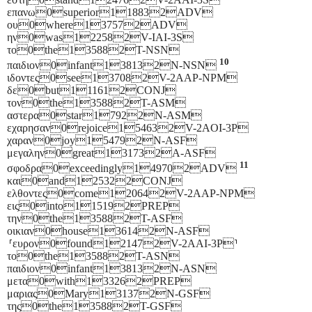
επανω0superior118832ADV
ου0where137572ADV
ην0was122582V-IAI-3S
το0the135882T-NSN
10
παιδιον0infant138132N-NSN
ιδοντες0see137082V-2AAP-NPM
δε0but111612CONJ
τον0the135882T-ASM
αστερα0star17922N-ASM
εχαρησαν0rejoice154632V-2AOI-3P
χαραν0joy154792N-ASF
μεγαλην0great131732A-ASF
11
σφοδρα0exceedingly149702ADV
και0and125322CONJ
ελθοντες0come120642V-2AAP-NPM
εις0into115192PREP
την0the135882T-ASF
οικιαν0house136142N-ASF
⸢ευρον0found121472V-2AAI-3P⸣
το0the135882T-ASN
παιδιον0infant138132N-ASN
μετα0with133262PREP
μαριας0Mary131372N-GSF
της0the135882T-GSF