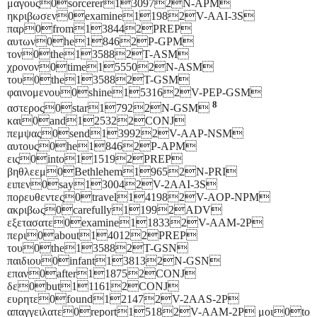
μαγους0sorcerer130972N-APM
ηκριβωσεν0examine11982V-AAI-3S
παρ0from138442PREP
αυτων0he18462P-GPM
τον0the135882T-ASM
χρονον0time155502N-ASM
του0the135882T-GSM
φαινομενου0shine153162V-PEP-GSM
8
αστερος0star17922N-GSM
και0and125322CONJ
πεμψας0send139922V-AAP-NSM
αυτους0he18462P-APM
εις0into115192PREP
βηθλεεμ0Bethlehem19652N-PRI
ειπεν0say130042V-2AAI-3S
πορευθεντες0travel141982V-AOP-NPM
ακριβως0carefully11992ADV
εξετασατε0examine118332V-AAM-2P
περι0about140122PREP
του0the135882T-GSN
παιδιου0infant138132N-GSN
επαν0after118752CONJ
δε0but111612CONJ
ευρητε0found121472V-2AAS-2P
απαγγειλατε0report15182V-AAM-2P μοι0to