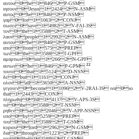
αυτου0he18462P-GSM
ιησουν0Jesus124242N-ASM
αυτος0he18462P-NSM
γαρ0for110632CONJ
σωσει0save149822V-FAI-3S
τον0the135882T-ASM
λαον0people129922N-ASM
αυτου0he18462P-GSM
απο0from15752PREP
των0the135882T-GPF
αμαρτιων0sin12662N-GPF
22
αυτων0he18462P-GPM
τουτο0that151242D-NSN
δε0but111612CONJ
ολον0all136502A-NSN
γεγονεν0become110962V-2RAI-3S ινα0so
that124432CONJ
πληρωθη0fill141372V-APS-3S
το0the135882T-NSN
ρηθεν0say120462V-APP-NSN
υπο0by152592PREP
του0the135882T-GSM
κυριου0lord129622N-GSM
δια0through112232PREP
του0the135882T-GSM