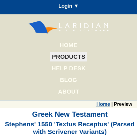
Login ▼
HOME
PRODUCTS
HELP DESK
BLOG
ABOUT
Home
| Preview
Greek New Testament
Stephens' 1550 'Textus Receptus' (Parsed
with Scrivener Variants)