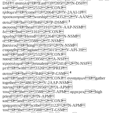
DSF ανατολη0East13952N-DSF
και0and125322CONJ
ηλθομεν0come120642V-2AAI-1P
προσκυνησαι0worship143522V-AAN
3
αυτω0he18462P-DSM
ακουσας0hear11912V-AAP-NSM
δε0but111612CONJ
ηρωδης0Herod122642N-NSM
ο0the135882T-NSM
βασιλευς0king19352N-NSM
εταραχθη0agitate150152V-API-3S
και0and125322CONJ
πασα0all139562A-NSF
ιεροσολυμα0Jerusalem124142N-NSF
μετ0with133262PREP
4
αυτου0he18462P-GSM
και0and125322CONJ συναγαγων0gather
together148632V-2AAP-NSM
παντας0all139562A-APM
τους0the135882T-APM αρχιερεις0high
priest17492N-APM
και0and125322CONJ
γραμματεις0scribe111222N-APM
του0the135882T-GSM