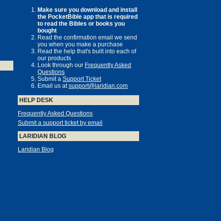
Make sure you download and install
the PocketBible app that is required
to read the Bibles or books you
bought
Read the confirmation email we send
you when you make a purchase
Read the help that's built into each of
our products
Look through our
Frequently Asked
Questions
Submit a
Support Ticket
Email us at
support@laridian.com
HELP DESK
Frequently Asked Questions
Submit a support ticket by email
LARIDIAN BLOG
Laridian Blog