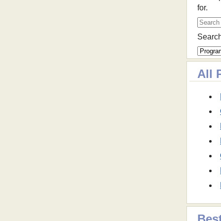
for.
Search
All 
Best