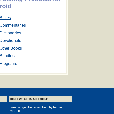
roid
Bibles
Commentaries
Dictionaries
Devotionals
Other Books
Bundles
Programs
BEST WAYS TO GET HELP
You can get the fastest help by helping
yourself.