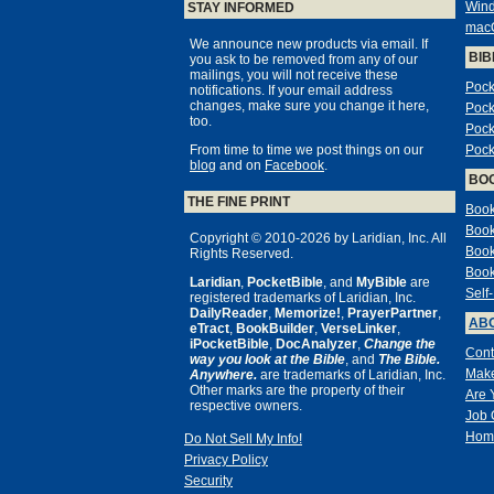
Win
STAY INFORMED
mac
We announce new products via email. If
BIB
you ask to be removed from any of our
mailings, you will not receive these
Pock
notifications. If your email address
changes, make sure you change it here,
Pock
too.
Pock
From time to time we post things on our
Pock
blog
and on
Facebook
.
BO
THE FINE PRINT
Book
Book
Copyright © 2010-2026 by Laridian, Inc. All
Book
Rights Reserved.
Book
Laridian
,
PocketBible
, and
MyBible
are
Self
registered trademarks of Laridian, Inc.
DailyReader
,
Memorize!
,
PrayerPartner
,
ABO
eTract
,
BookBuilder
,
VerseLinker
,
iPocketBible
,
DocAnalyzer
,
Change the
Cont
way you look at the Bible
, and
The Bible.
Make
Anywhere.
are trademarks of Laridian, Inc.
Other marks are the property of their
Are 
respective owners.
Job 
Hom
Do Not Sell My Info!
Privacy Policy
Security