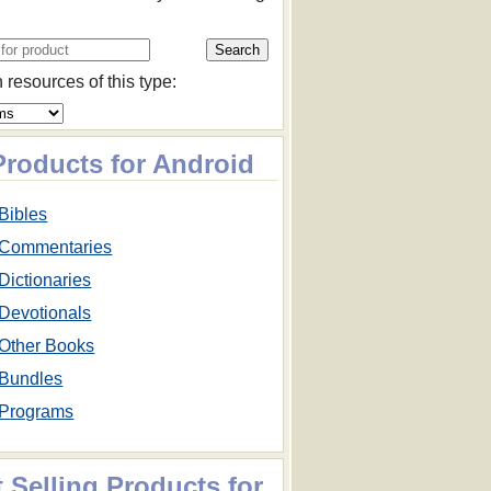
 resources of this type:
Products for Android
Bibles
Commentaries
Dictionaries
Devotionals
Other Books
Bundles
Programs
 Selling Products for