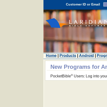
Customer ID or Email
Home
|
Products
|
Android
|
Prog
New Programs for A
®
PocketBible
Users: Log into you