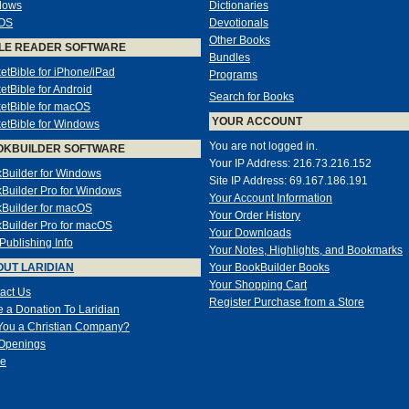
dows
Dictionaries
OS
Devotionals
Other Books
LE READER SOFTWARE
Bundles
etBible for iPhone/iPad
Programs
etBible for Android
Search for Books
etBible for macOS
YOUR ACCOUNT
etBible for Windows
You are not logged in.
OKBUILDER SOFTWARE
Your IP Address: 216.73.216.152
Builder for Windows
Site IP Address: 69.167.186.191
Builder Pro for Windows
Your Account Information
Builder for macOS
Your Order History
Builder Pro for macOS
Your Downloads
-Publishing Info
Your Notes, Highlights, and Bookmarks
UT LARIDIAN
Your BookBuilder Books
Your Shopping Cart
act Us
Register Purchase from a Store
 a Donation To Laridian
You a Christian Company?
Openings
e