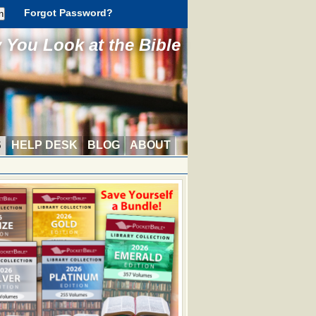
Forgot Password?
You Look at the Bible
S
HELP DESK
BLOG
ABOUT