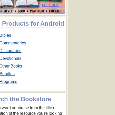
 Products for Android
Bibles
Commentaries
Dictionaries
Devotionals
Other Books
Bundles
Programs
rch the Bookstore
 word or phrase from the title or
ption of the resource you're looking