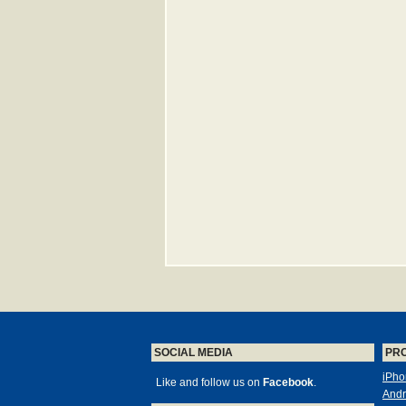
SOCIAL MEDIA
PR
iPho
Like and follow us on
Facebook
.
Andr