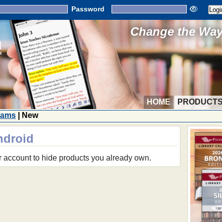
Password
Change the Way 
HOME
PRODUCT
rams
| New
ndroid
r account to hide products you already own.