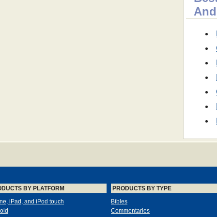
And
ODUCTS BY PLATFORM
PRODUCTS BY TYPE
ne, iPad, and iPod touch
Bibles
oid
Commentaries