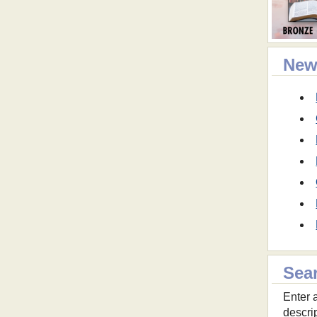
New
Sea
Enter a
descri