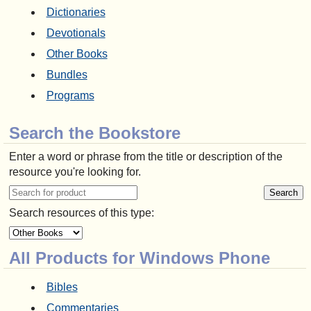
Dictionaries
Devotionals
Other Books
Bundles
Programs
Search the Bookstore
Enter a word or phrase from the title or description of the
resource you're looking for.
Search resources of this type:
All Products for Windows Phone
Bibles
Commentaries