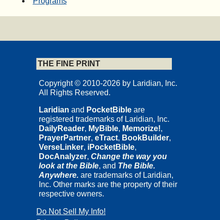
Programs
THE FINE PRINT
Copyright © 2010-2026 by Laridian, Inc.
All Rights Reserved.
Laridian
and
PocketBible
are
registered trademarks of Laridian, Inc.
DailyReader
,
MyBible
,
Memorize!
,
PrayerPartner
,
eTract
,
BookBuilder
,
VerseLinker
,
iPocketBible
,
DocAnalyzer
,
Change the way you
look at the Bible
, and
The Bible.
Anywhere.
are trademarks of Laridian,
Inc. Other marks are the property of their
respective owners.
Do Not Sell My Info!