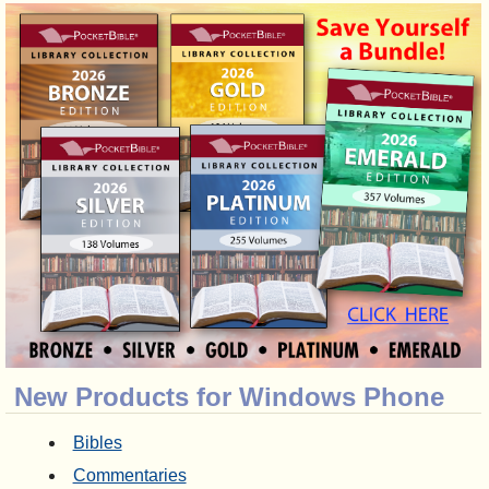
New Products for Windows Phone
Bibles
Commentaries