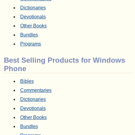
Dictionaries
Devotionals
Other Books
Bundles
Programs
Best Selling Products for Windows
Phone
Bibles
Commentaries
Dictionaries
Devotionals
Other Books
Bundles