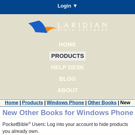
Login ▼
HOME
PRODUCTS
HELP DESK
BLOG
ABOUT
Home
|
Products
|
Windows Phone
|
Other Books
| New
New Other Books for Windows Phone
®
PocketBible
Users: Log into your account to hide products
you already own.