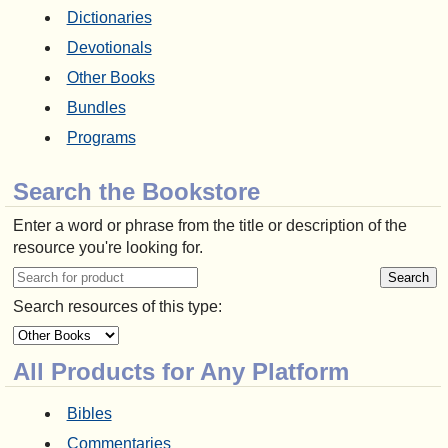
Dictionaries
Devotionals
Other Books
Bundles
Programs
Search the Bookstore
Enter a word or phrase from the title or description of the
resource you're looking for.
Search resources of this type:
All Products for Any Platform
Bibles
Commentaries