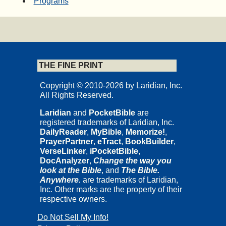
Programs
THE FINE PRINT
Copyright © 2010-2026 by Laridian, Inc.
All Rights Reserved.
Laridian
and
PocketBible
are
registered trademarks of Laridian, Inc.
DailyReader
,
MyBible
,
Memorize!
,
PrayerPartner
,
eTract
,
BookBuilder
,
VerseLinker
,
iPocketBible
,
DocAnalyzer
,
Change the way you
look at the Bible
, and
The Bible.
Anywhere.
are trademarks of Laridian,
Inc. Other marks are the property of their
respective owners.
Do Not Sell My Info!