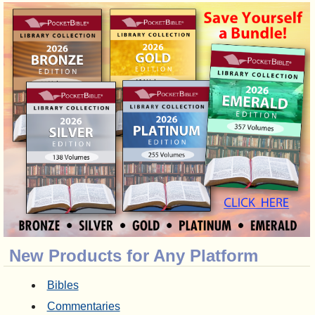
New Products for Any Platform
Bibles
Commentaries