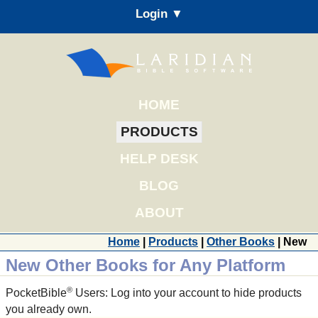
Login ▼
HOME
PRODUCTS
HELP DESK
BLOG
ABOUT
Home
|
Products
|
Other Books
| New
New Other Books for Any Platform
®
PocketBible
Users: Log into your account to hide products
you already own.