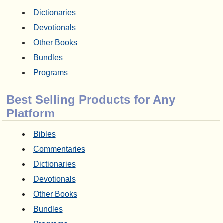
Dictionaries
Devotionals
Other Books
Bundles
Programs
Best Selling Products for Any
Platform
Bibles
Commentaries
Dictionaries
Devotionals
Other Books
Bundles