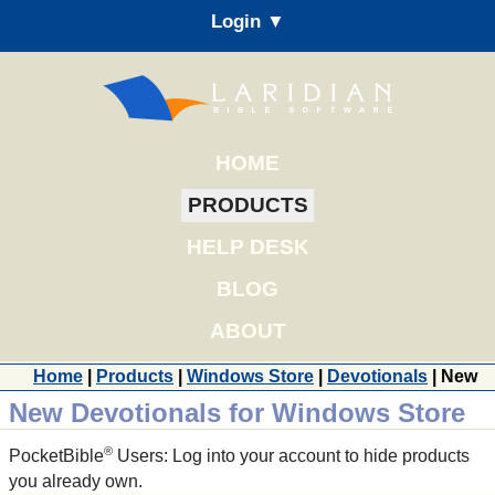
Login ▼
HOME
PRODUCTS
HELP DESK
BLOG
ABOUT
Home
|
Products
|
Windows Store
|
Devotionals
| New
New Devotionals for Windows Store
®
PocketBible
Users: Log into your account to hide products
you already own.