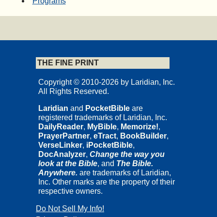
Programs
THE FINE PRINT
Copyright © 2010-2026 by Laridian, Inc.
All Rights Reserved.
Laridian
and
PocketBible
are
registered trademarks of Laridian, Inc.
DailyReader
,
MyBible
,
Memorize!
,
PrayerPartner
,
eTract
,
BookBuilder
,
VerseLinker
,
iPocketBible
,
DocAnalyzer
,
Change the way you
look at the Bible
, and
The Bible.
Anywhere.
are trademarks of Laridian,
Inc. Other marks are the property of their
respective owners.
Do Not Sell My Info!