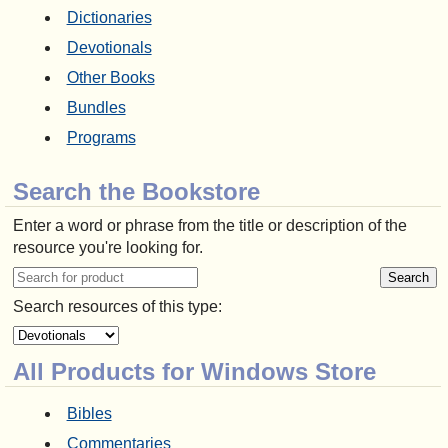
Dictionaries
Devotionals
Other Books
Bundles
Programs
Search the Bookstore
Enter a word or phrase from the title or description of the
resource you're looking for.
Search resources of this type:
All Products for Windows Store
Bibles
Commentaries