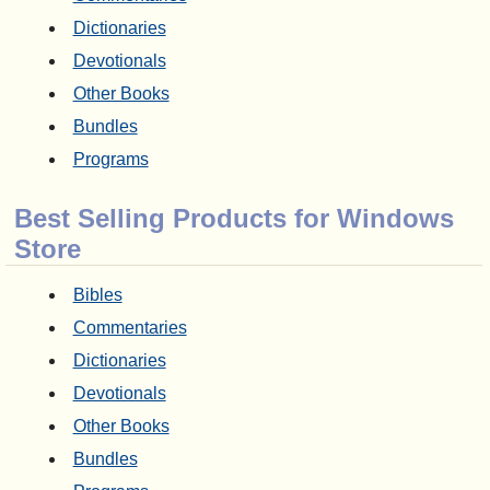
Dictionaries
Devotionals
Other Books
Bundles
Programs
Best Selling Products for Windows
Store
Bibles
Commentaries
Dictionaries
Devotionals
Other Books
Bundles