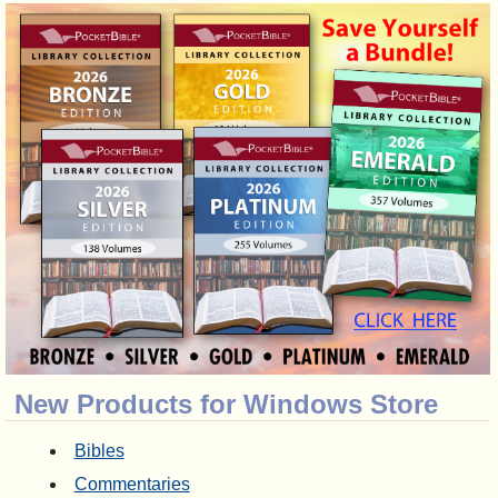
New Products for Windows Store
Bibles
Commentaries