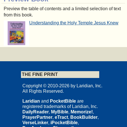
Preview the table of contents and a limited selection of text
from this book.
Understanding the Holy Temple Jesus Knew
THE FINE PRINT
Copyright © 2010-2026 by Laridian, Inc.
All Rights Reserved.
Laridian
and
PocketBible
are
registered trademarks of Laridian, Inc.
DailyReader
,
MyBible
,
Memorize!
,
PrayerPartner
,
eTract
,
BookBuilder
,
VerseLinker
,
iPocketBible
,