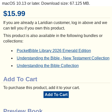
macOS 10.13 or later. Download size: 67.125 MB.
$15.99
If you are already a Laridian customer, log in above and we
can tell you if you own this product.
This product is also available in the following bundles or
collections:
PocketBible Library 2026 Emerald Edition
Understanding the Bible - New Testament Collection
Understanding the Bible Collection
Add To Cart
To purchase this product, add it to your cart.
Add To Cart
Preview Book