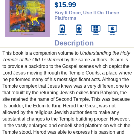
$15.99
Buy It Once, Use It On These
Platforms
Description
This book is a companion volume to
Understanding the Holy
Temple of the Old Testament
by the same authors. Its aim is
to provide a backdrop to the Gospel scenes which depict the
Lord Jesus moving through the Temple Courts, a place where
he performed many of his most significant acts. Although the
Temple complex that Jesus knew was a very different one to
that rebuilt by the returning Jewish exiles from Babylon, the
site retained the name of Second Temple. This was because
its builder, the Edomite King Herod the Great, was not
allowed by the religious Jewish authorities to make any
substantial changes to the Temple building proper. However,
in the vastly enlarged and embellished platform on which the
Temple stood, Herod was able to express his passion and