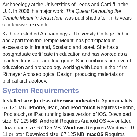
Archaeology at the Universities of Leeds and Cardiff in the
U.K. In 2006, his major work,
The Quest: Revealing the
Temple Mount in Jerusalem
, was published after thirty years
of intensive research.
Kathleen studied Archaeology at University College Dublin
and apart from the Temple Mount, has participated in
excavations in Ireland, Scotland and Israel. She has a
postgraduate certificate in education and has worked as a
teacher, translator and tour guide. She combines her love of
education and archaeology working with Leen in their firm
Ritmeyer Archaeological Design, producing materials on
biblical archaeology.
System Requirements
Installed size (unless otherwise indicated):
Approximately
67.125 MB.
iPhone, iPad, and iPod touch
Requires iPhone,
iPod touch, or iPad running latest version of iOS. Download
size: 67.125 MB.
Android
Requires Android OS 4.4 or later.
Download size: 67.125 MB.
Windows
Requires Windows 10,
11 or later. Download size: 67.125 MB.
macOS
Requires