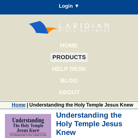
Login ▼
HOME
PRODUCTS
HELP DESK
BLOG
ABOUT
Home
| Understanding the Holy Temple Jesus Knew
Understanding the
Holy Temple Jesus
Knew