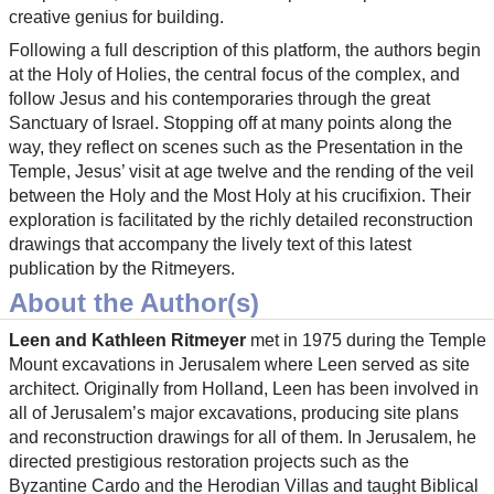
creative genius for building.
Following a full description of this platform, the authors begin
at the Holy of Holies, the central focus of the complex, and
follow Jesus and his contemporaries through the great
Sanctuary of Israel. Stopping off at many points along the
way, they reflect on scenes such as the Presentation in the
Temple, Jesus’ visit at age twelve and the rending of the veil
between the Holy and the Most Holy at his crucifixion. Their
exploration is facilitated by the richly detailed reconstruction
drawings that accompany the lively text of this latest
publication by the Ritmeyers.
About the Author(s)
Leen and Kathleen Ritmeyer
met in 1975 during the Temple
Mount excavations in Jerusalem where Leen served as site
architect. Originally from Holland, Leen has been involved in
all of Jerusalem’s major excavations, producing site plans
and reconstruction drawings for all of them. In Jerusalem, he
directed prestigious restoration projects such as the
Byzantine Cardo and the Herodian Villas and taught Biblical