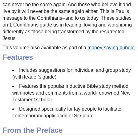
can never be the same again. And those who believe it and
live by it will never be the same again either. This is Paul's
message to the Corinthians--and to us today. These studies
on 1 Corinthians guide us in leading, loving and worshiping
differently as those being transformed by the resurrected
Jesus.
This volume also available as part of a
money-saving bundle
.
Features
Includes suggestions for individual and group study
(with leader's guide)
Features the popular inductive Bible study method
with notes and comments from a world-renowned New
Testament scholar
Designed specifically for lay people to facilitate
contemporary application of Scripture
From the Preface