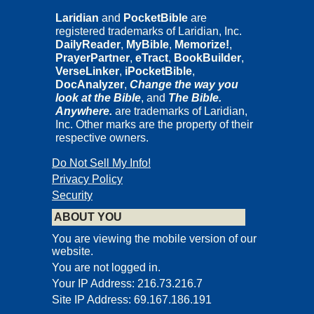
Laridian
and
PocketBible
are
registered trademarks of Laridian, Inc.
DailyReader
,
MyBible
,
Memorize!
,
PrayerPartner
,
eTract
,
BookBuilder
,
VerseLinker
,
iPocketBible
,
DocAnalyzer
,
Change the way you
look at the Bible
, and
The Bible.
Anywhere.
are trademarks of Laridian,
Inc. Other marks are the property of their
respective owners.
Do Not Sell My Info!
Privacy Policy
Security
ABOUT YOU
You are viewing the mobile version of our
website.
You are not logged in.
Your IP Address: 216.73.216.7
Site IP Address: 69.167.186.191