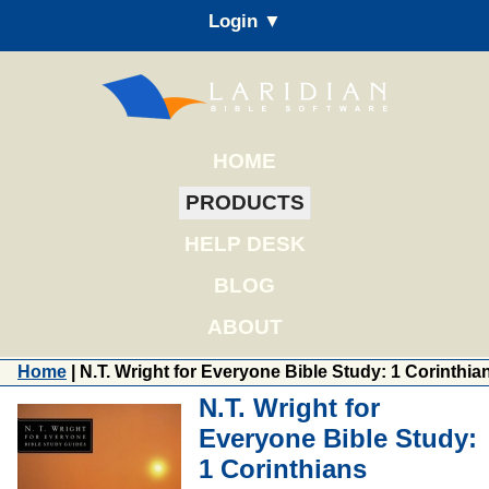
Login ▼
HOME
PRODUCTS
HELP DESK
BLOG
ABOUT
Home
| N.T. Wright for Everyone Bible Study: 1 Corinthia
N.T. Wright for
Everyone Bible Study:
1 Corinthians