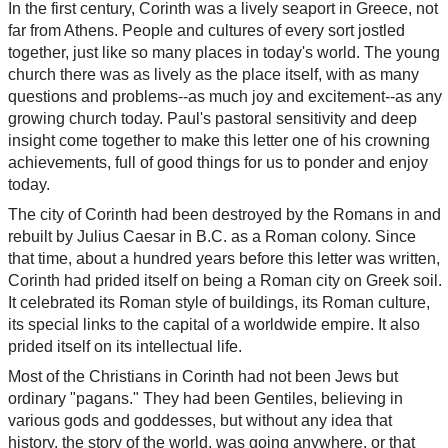
In the first century, Corinth was a lively seaport in Greece, not
far from Athens. People and cultures of every sort jostled
together, just like so many places in today's world. The young
church there was as lively as the place itself, with as many
questions and problems--as much joy and excitement--as any
growing church today. Paul's pastoral sensitivity and deep
insight come together to make this letter one of his crowning
achievements, full of good things for us to ponder and enjoy
today.
The city of Corinth had been destroyed by the Romans in and
rebuilt by Julius Caesar in B.C. as a Roman colony. Since
that time, about a hundred years before this letter was written,
Corinth had prided itself on being a Roman city on Greek soil.
It celebrated its Roman style of buildings, its Roman culture,
its special links to the capital of a worldwide empire. It also
prided itself on its intellectual life.
Most of the Christians in Corinth had not been Jews but
ordinary "pagans." They had been Gentiles, believing in
various gods and goddesses, but without any idea that
history, the story of the world, was going anywhere, or that