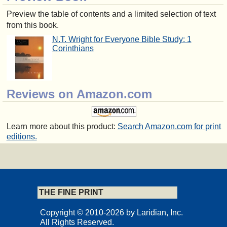
Preview the table of contents and a limited selection of text
from this book.
N.T. Wright for Everyone Bible Study: 1
Corinthians
Reviews on Amazon.com
Learn more about this product:
Search Amazon.com for print
editions.
THE FINE PRINT
Copyright © 2010-2026 by Laridian, Inc.
All Rights Reserved.