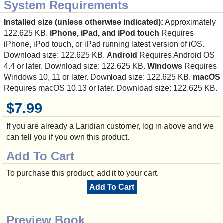
System Requirements
Installed size (unless otherwise indicated):
Approximately
122.625 KB.
iPhone, iPad, and iPod touch
Requires
iPhone, iPod touch, or iPad running latest version of iOS.
Download size: 122.625 KB.
Android
Requires Android OS
4.4 or later. Download size: 122.625 KB.
Windows
Requires
Windows 10, 11 or later. Download size: 122.625 KB.
macOS
Requires macOS 10.13 or later. Download size: 122.625 KB.
$7.99
If you are already a Laridian customer, log in above and we
can tell you if you own this product.
Add To Cart
To purchase this product, add it to your cart.
Add To Cart
Preview Book