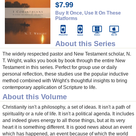
$7.99
Buy It Once, Use It On These
Platforms
About this Series
The widely respected pastor and New Testament scholar, N.
T. Wright, walks you book by book through the entire New
Testament in this series. Perfect for group use or daily
personal reflection, these studies use the popular inductive
method combined with Wright's thoughtful insights to bring
contemporary application of Scripture to life.
About this Volume
Christianity isn't a philosophy, a set of ideas. It isn't a path of
spirituality or a rule of life. It isn't a political agenda. It includes
and indeed gives energy to all those things, but at its very
heart it is something different. It is good news about an event
which has happened, an event because of which the world