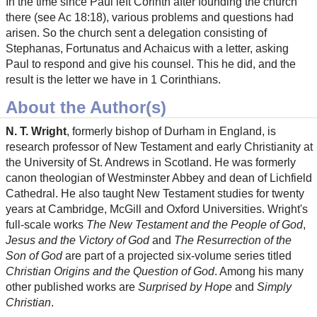
In the time since Paul left Corinth after founding the church
there (see Ac 18:18), various problems and questions had
arisen. So the church sent a delegation consisting of
Stephanas, Fortunatus and Achaicus with a letter, asking
Paul to respond and give his counsel. This he did, and the
result is the letter we have in 1 Corinthians.
About the Author(s)
N. T. Wright
, formerly bishop of Durham in England, is
research professor of New Testament and early Christianity at
the University of St. Andrews in Scotland. He was formerly
canon theologian of Westminster Abbey and dean of Lichfield
Cathedral. He also taught New Testament studies for twenty
years at Cambridge, McGill and Oxford Universities. Wright's
full-scale works
The New Testament and the People of God
,
Jesus and the Victory of God
and
The Resurrection of the
Son of God
are part of a projected six-volume series titled
Christian Origins and the Question of God
. Among his many
other published works are
Surprised by Hope
and
Simply
Christian
.