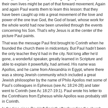
their own lives might be part of that forward movement. Again
and again Paul wants them to learn this lesson: that they
have been caught up into a great movement of the love and
power of the one true God, the God of Israel, whose work for
the whole world had now been unveiled through the events
concerning his Son. That's why Jesus is at the center of the
picture Paul paints.
That was the message Paul first brought to Corinth when he
founded the church there in midcentury. But Paul hadn't been
the only teacher they'd had in the city. Not long after he'd
gone, a wonderful speaker, greatly learned in Scripture and
able to explain it powerfully, had arrived. His name was
Apollos, and he came from Alexandria in Egypt, where there
was a strong Jewish community which included a great
Jewish philosopher by the name of Philo Apollos met some of
Paul's colleagues in Ephesus (see Ac 18:24-28) and later
went to Corinth (see Ac 18:27-19:1). Paul wrote his letter to
the Corinthians from Ephesus while Apollos was probably still
in Corinth.