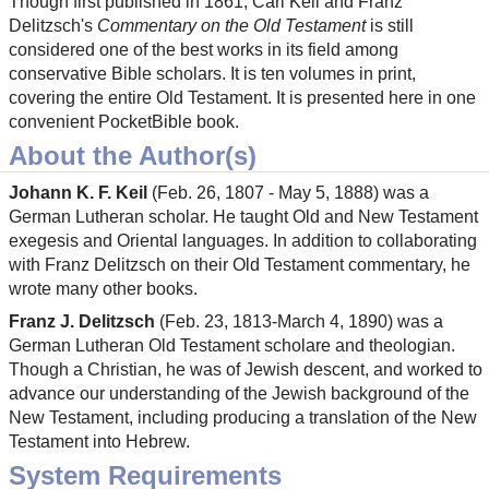
Though first published in 1861, Carl Keil and Franz
Delitzsch's
Commentary on the Old Testament
is still
considered one of the best works in its field among
conservative Bible scholars. It is ten volumes in print,
covering the entire Old Testament. It is presented here in one
convenient PocketBible book.
About the Author(s)
Johann K. F. Keil
(Feb. 26, 1807 - May 5, 1888) was a
German Lutheran scholar. He taught Old and New Testament
exegesis and Oriental languages. In addition to collaborating
with Franz Delitzsch on their Old Testament commentary, he
wrote many other books.
Franz J. Delitzsch
(Feb. 23, 1813-March 4, 1890) was a
German Lutheran Old Testament scholare and theologian.
Though a Christian, he was of Jewish descent, and worked to
advance our understanding of the Jewish background of the
New Testament, including producing a translation of the New
Testament into Hebrew.
System Requirements