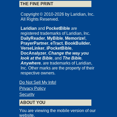
THE FINE PRINT
Copyright © 2010-2026 by Laridian, Inc.
All Rights Reserved.
Laridian
and
PocketBible
are
registered trademarks of Laridian, Inc.
DailyReader
,
MyBible
,
Memorize!
,
PrayerPartner
,
eTract
,
BookBuilder
,
VerseLinker
,
iPocketBible
,
DocAnalyzer
,
Change the way you
look at the Bible
, and
The Bible.
Anywhere.
are trademarks of Laridian,
Inc. Other marks are the property of their
respective owners.
Do Not Sell My Info!
Privacy Policy
Security
ABOUT YOU
You are viewing the mobile version of our
website.