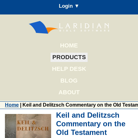
Login ▼
HOME
PRODUCTS
HELP DESK
BLOG
ABOUT
Home
| Keil and Delitzsch Commentary on the Old Testa
Keil and Delitzsch
Commentary on the
Old Testament