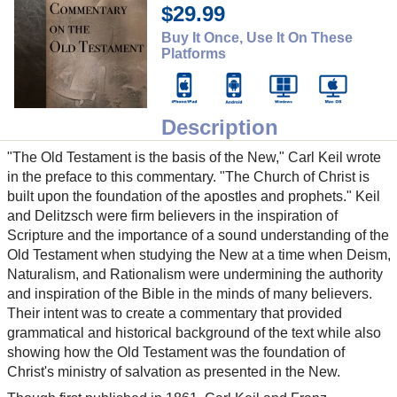
$29.99
Buy It Once, Use It On These
Platforms
Description
"The Old Testament is the basis of the New," Carl Keil wrote
in the preface to this commentary. "The Church of Christ is
built upon the foundation of the apostles and prophets." Keil
and Delitzsch were firm believers in the inspiration of
Scripture and the importance of a sound understanding of the
Old Testament when studying the New at a time when Deism,
Naturalism, and Rationalism were undermining the authority
and inspiration of the Bible in the minds of many believers.
Their intent was to create a commentary that provided
grammatical and historical background of the text while also
showing how the Old Testament was the foundation of
Christ's ministry of salvation as presented in the New.