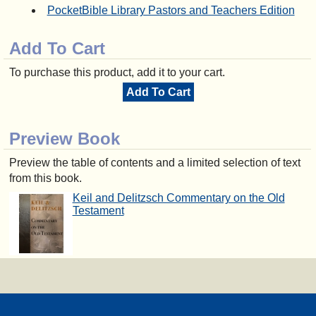
PocketBible Library Pastors and Teachers Edition
Add To Cart
To purchase this product, add it to your cart.
Add To Cart
Preview Book
Preview the table of contents and a limited selection of text
from this book.
Keil and Delitzsch Commentary on the Old
Testament