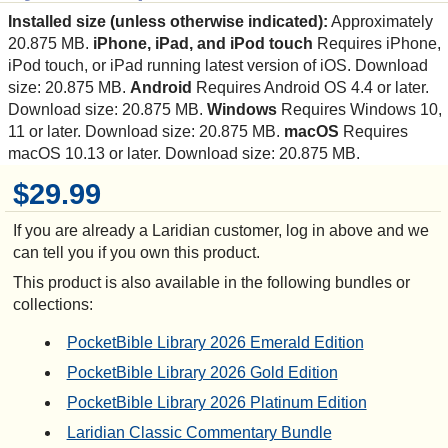
Installed size (unless otherwise indicated):
Approximately
20.875 MB.
iPhone, iPad, and iPod touch
Requires iPhone,
iPod touch, or iPad running latest version of iOS. Download
size: 20.875 MB.
Android
Requires Android OS 4.4 or later.
Download size: 20.875 MB.
Windows
Requires Windows 10,
11 or later. Download size: 20.875 MB.
macOS
Requires
macOS 10.13 or later. Download size: 20.875 MB.
$29.99
If you are already a Laridian customer, log in above and we
can tell you if you own this product.
This product is also available in the following bundles or
collections:
PocketBible Library 2026 Emerald Edition
PocketBible Library 2026 Gold Edition
PocketBible Library 2026 Platinum Edition
Laridian Classic Commentary Bundle