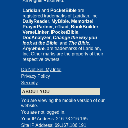
All Rights Reserved.
Laridian
and
PocketBible
are
registered trademarks of Laridian, Inc.
DailyReader
,
MyBible
,
Memorize!
,
PrayerPartner
,
eTract
,
BookBuilder
,
VerseLinker
,
iPocketBible
,
DocAnalyzer
,
Change the way you
look at the Bible
, and
The Bible.
Anywhere.
are trademarks of Laridian,
Inc. Other marks are the property of their
respective owners.
Do Not Sell My Info!
Privacy Policy
Security
ABOUT YOU
You are viewing the mobile version of our
website.
You are not logged in.
Your IP Address: 216.73.216.165
Site IP Address: 69.167.186.191