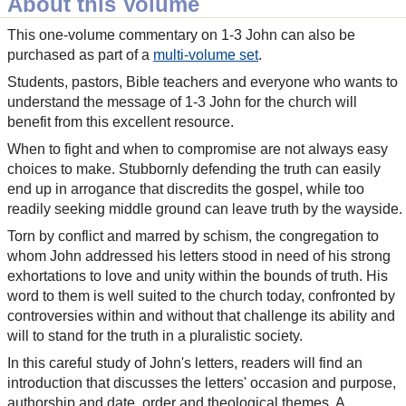
About this Volume
This one-volume commentary on 1-3 John can also be
purchased as part of a
multi-volume set
.
Students, pastors, Bible teachers and everyone who wants to
understand the message of 1-3 John for the church will
benefit from this excellent resource.
When to fight and when to compromise are not always easy
choices to make. Stubbornly defending the truth can easily
end up in arrogance that discredits the gospel, while too
readily seeking middle ground can leave truth by the wayside.
Torn by conflict and marred by schism, the congregation to
whom John addressed his letters stood in need of his strong
exhortations to love and unity within the bounds of truth. His
word to them is well suited to the church today, confronted by
controversies within and without that challenge its ability and
will to stand for the truth in a pluralistic society.
In this careful study of John's letters, readers will find an
introduction that discusses the letters' occasion and purpose,
authorship and date, order and theological themes. A