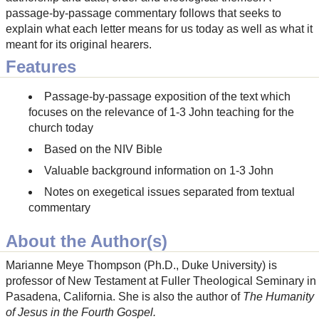
passage-by-passage commentary follows that seeks to
explain what each letter means for us today as well as what it
meant for its original hearers.
Features
Passage-by-passage exposition of the text which
focuses on the relevance of 1-3 John teaching for the
church today
Based on the NIV Bible
Valuable background information on 1-3 John
Notes on exegetical issues separated from textual
commentary
About the Author(s)
Marianne Meye Thompson (Ph.D., Duke University) is
professor of New Testament at Fuller Theological Seminary in
Pasadena, California. She is also the author of
The Humanity
of Jesus in the Fourth Gospel.