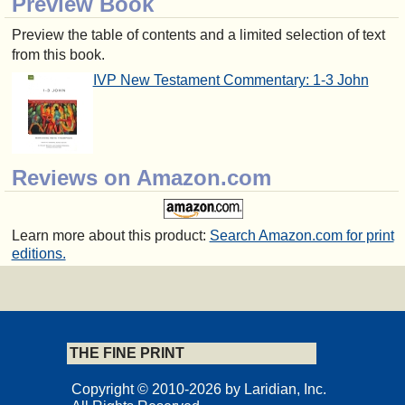
Preview Book
Preview the table of contents and a limited selection of text
from this book.
IVP New Testament Commentary: 1-3 John
Reviews on Amazon.com
Learn more about this product:
Search Amazon.com for print
editions.
THE FINE PRINT
Copyright © 2010-2026 by Laridian, Inc.