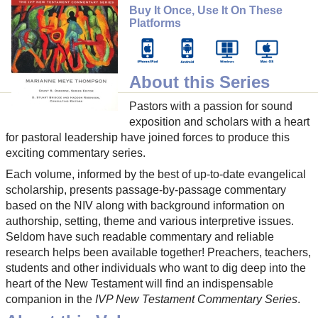
Buy It Once, Use It On These
Platforms
About this Series
Pastors with a passion for sound
exposition and scholars with a heart
for pastoral leadership have joined forces to produce this
exciting commentary series.
Each volume, informed by the best of up-to-date evangelical
scholarship, presents passage-by-passage commentary
based on the NIV along with background information on
authorship, setting, theme and various interpretive issues.
Seldom have such readable commentary and reliable
research helps been available together! Preachers, teachers,
students and other individuals who want to dig deep into the
heart of the New Testament will find an indispensable
companion in the
IVP New Testament Commentary Series
.