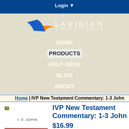
Login ▼
HOME
PRODUCTS
HELP DESK
BLOG
ABOUT
Home
| IVP New Testament Commentary: 1-3 John
IVP New Testament
Commentary: 1-3 John
$16.99