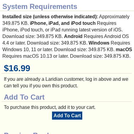
System Requirements
Installed size (unless otherwise indicated):
Approximately
349.875 KB.
iPhone, iPad, and iPod touch
Requires
iPhone, iPod touch, or iPad running latest version of iOS.
Download size: 349.875 KB.
Android
Requires Android OS
4.4 or later. Download size: 349.875 KB.
Windows
Requires
Windows 10, 11 or later. Download size: 349.875 KB.
macOS
Requires macOS 10.13 or later. Download size: 349.875 KB.
$16.99
If you are already a Laridian customer, log in above and we
can tell you if you own this product.
Add To Cart
To purchase this product, add it to your cart.
Add To Cart