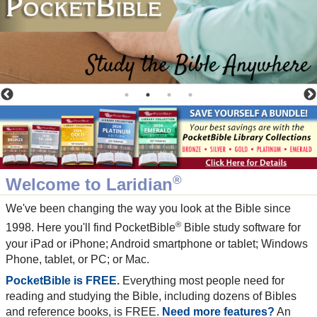
®
Welcome to Laridian
We've been changing the way you look at the Bible since
®
1998. Here you'll find PocketBible
Bible study software for
your iPad or iPhone; Android smartphone or tablet; Windows
Phone, tablet, or PC; or Mac.
PocketBible is FREE.
Everything most people need for
reading and studying the Bible, including dozens of Bibles
and reference books, is FREE.
Need more features?
An