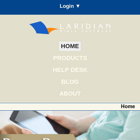
Login ▼
HOME
PRODUCTS
HELP DESK
BLOG
ABOUT
Home