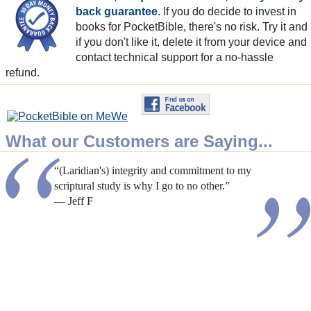
back guarantee.
If you do decide to invest in
books for PocketBible, there's no risk. Try it and
if you don't like it, delete it from your device and
contact technical support for a no-hassle
refund.
What our Customers are Saying...
“(Laridian's) integrity and commitment to my
scriptural study is why I go to no other.”
— Jeff F