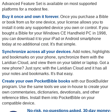
Advanced Feature Set is available on most supported
platforms for a modest fee.
Buy it once and own it forever.
Once you purchase a Bible
or book from us for one device, your license allows you to
install it onto any supported device you own or control. If you
bought a Bible for your Windows CE Handheld PC in 1998,
you can download it to your iPad or Android smartphone
today at no additional cost. It's that simple.
Synchronize across all your devices
. Add notes, highlights
and bookmarks on your phone, synchronize them with the
Laridian Cloud, and view them on your tablet or laptop. Got a
new phone? Just sync with the Laridian Cloud and it has all
your notes and bookmarks. It's that easy.
Create your own PocketBible books
with our BookBuilder
program. Use the same tools we use in-house to create your
own commentaries, dictionaries, devotionals, and other
reference titles. Install them into PocketBible on your
compatible device.
No-risk, no-questions-asked, 30-day money-