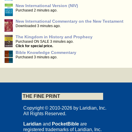
New International Version (NIV)
Purchased 2 minutes ago.
New International Commentary on the New Testament
Downloaded 3 minutes ago.
The Kingdom in History and Prophecy
Purchased ON SALE 3 minutes ago.
Click for special price.
Bible Knowledge Commentary
Purchased 3 minutes ago.
THE FINE PRINT
Copyright © 2010-2026 by Laridian, Inc.
All Rights Reserved.
Laridian
and
PocketBible
are
registered trademarks of Laridian, Inc.