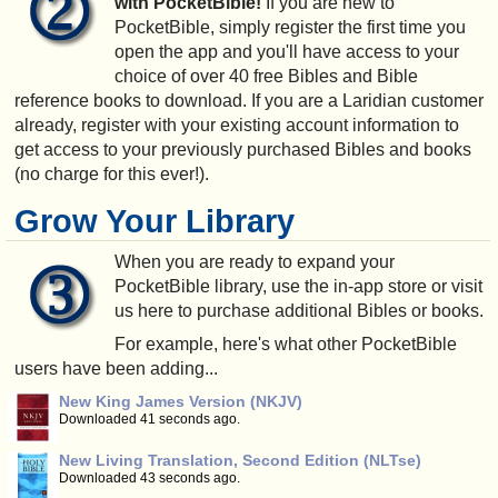
with PocketBible!
If you are new to
PocketBible, simply register the first time you
open the app and you'll have access to your
choice of over 40 free Bibles and Bible
reference books to download. If you are a Laridian customer
already, register with your existing account information to
get access to your previously purchased Bibles and books
(no charge for this ever!).
Grow Your Library
When you are ready to expand your
PocketBible library, use the in-app store or visit
us here to purchase additional Bibles or books.
For example, here's what other PocketBible
users have been adding...
New King James Version (NKJV)
Downloaded 41 seconds ago.
New Living Translation, Second Edition (NLTse)
Downloaded 43 seconds ago.