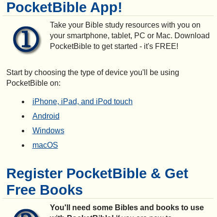
PocketBible App!
Take your Bible study resources with you on
your smartphone, tablet, PC or Mac. Download
PocketBible to get started - it's FREE!
Start by choosing the type of device you'll be using
PocketBible on:
iPhone, iPad, and iPod touch
Android
Windows
macOS
Register PocketBible & Get
Free Books
You'll need some Bibles and books to use