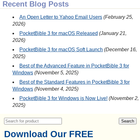
Recent Blog Posts
An Open Letter to Yahoo Email Users
February 25,
2026
PocketBible 3 for macOS Released
January 21,
2026
PocketBible 3 for macOS Soft Launch
December 16,
2025
Best of the Advanced Feature in PocketBible 3 for
Windows
November 5, 2025
Best of the Standard Features in PocketBible 3 for
Windows
November 4, 2025
PocketBible 3 for Windows is Now Live!
November 2,
2025
Download Our FREE