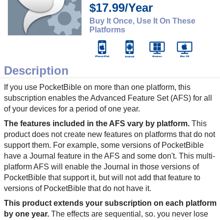
$17.99/Year
Buy It Once, Use It On These
Platforms
Description
If you use PocketBible on more than one platform, this
subscription enables the Advanced Feature Set (AFS) for all
of your devices for a period of one year.
The features included in the AFS vary by platform.
This
product does not create new features on platforms that do not
support them. For example, some versions of PocketBible
have a Journal feature in the AFS and some don't. This multi-
platform AFS will enable the Journal in those versions of
PocketBible that support it, but will not add that feature to
versions of PocketBible that do not have it.
This product extends your subscription on each platform
by one year.
The effects are sequential, so. you never lose