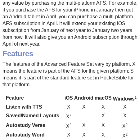
any value by purchasing the multi-platform AFS. For example,
if you purchase the AFS for your iPhone in January then get
an Android tablet in April, you can purchase a multi-platform
AFS subscription in April. It will extend your existing iOS
subscription from January of next year to January two years
from now. It will also give you an Android subscription through
April of next year.
Features
The features of the Advanced Feature Set vary by platform. X
means the feature is part of the AFS for the given platform; S
means it is part of the standard feature set in PocketBible for
that platform.
Feature
iOS
Android
macOS
1
Windows
Listen with TTS
X
X
X
X
Saved/Named Layouts
-
X
X
7
X
Autostudy Verse
X
X
2
2
X
X
Autostudy Word
X
X
X
2
X