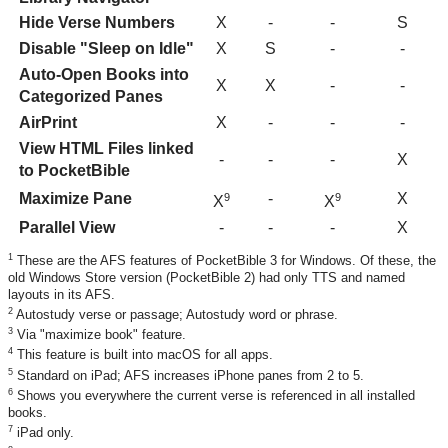
Hide Verse Numbers
X
-
-
S
Disable "Sleep on Idle"
X
S
-
-
Auto-Open Books into
X
X
-
-
Categorized Panes
AirPrint
X
-
-
-
View HTML Files linked
-
-
-
X
to PocketBible
Maximize Pane
-
X
9
9
X
X
Parallel View
-
-
-
X
1
These are the AFS features of PocketBible 3 for Windows. Of these, the
old Windows Store version (PocketBible 2) had only TTS and named
layouts in its AFS.
2
Autostudy verse or passage; Autostudy word or phrase.
3
Via "maximize book" feature.
4
This feature is built into macOS for all apps.
5
Standard on iPad; AFS increases iPhone panes from 2 to 5.
6
Shows you everywhere the current verse is referenced in all installed
books.
7
iPad only.