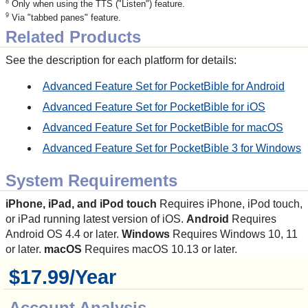
8
Only when using the TTS ("Listen") feature.
9
Via "tabbed panes" feature.
Related Products
See the description for each platform for details:
Advanced Feature Set for PocketBible for Android
Advanced Feature Set for PocketBible for iOS
Advanced Feature Set for PocketBible for macOS
Advanced Feature Set for PocketBible 3 for Windows
System Requirements
iPhone, iPad, and iPod touch
Requires iPhone, iPod touch,
or iPad running latest version of iOS.
Android
Requires
Android OS 4.4 or later.
Windows
Requires Windows 10, 11
or later.
macOS
Requires macOS 10.13 or later.
$17.99/Year
Account Analysis