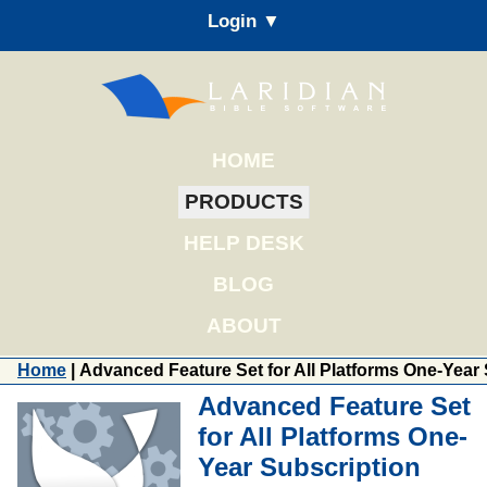
Login ▼
HOME
PRODUCTS
HELP DESK
BLOG
ABOUT
Home
| Advanced Feature Set for All Platforms One-Year
Advanced Feature Set
for All Platforms One-
Year Subscription