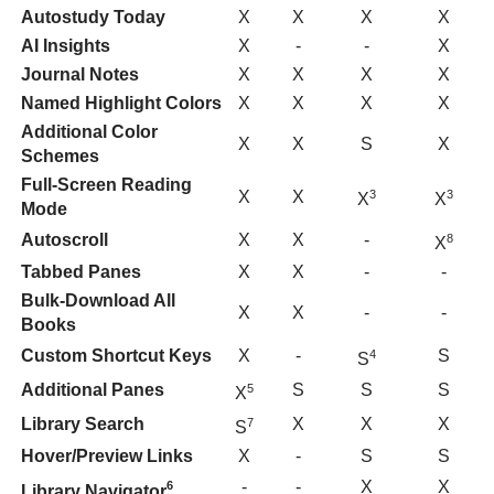
Autostudy Today
X
X
X
X
AI Insights
X
-
-
X
Journal Notes
X
X
X
X
Named Highlight Colors
X
X
X
X
Additional Color
X
X
S
X
Schemes
Full-Screen Reading
X
X
3
3
X
X
Mode
Autoscroll
X
X
-
8
X
Tabbed Panes
X
X
-
-
Bulk-Download All
X
X
-
-
Books
Custom Shortcut Keys
X
-
S
4
S
Additional Panes
S
S
S
5
X
Library Search
X
X
X
7
S
Hover/Preview Links
X
-
S
S
-
-
X
X
6
Library Navigator