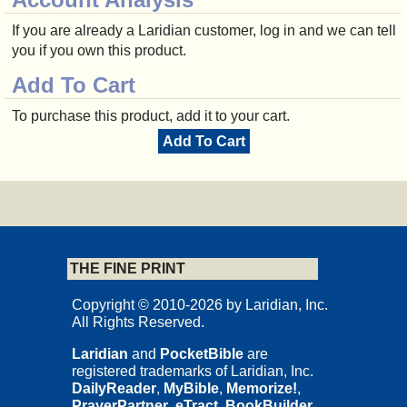
If you are already a Laridian customer, log in and we can tell
you if you own this product.
Add To Cart
To purchase this product, add it to your cart.
Add To Cart
THE FINE PRINT
Copyright © 2010-2026 by Laridian, Inc.
All Rights Reserved.
Laridian
and
PocketBible
are
registered trademarks of Laridian, Inc.
DailyReader
,
MyBible
,
Memorize!
,
PrayerPartner
,
eTract
,
BookBuilder
,