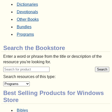
Dictionaries
Devotionals
Other Books
Bundles
Programs
Search the Bookstore
Enter a word or phrase from the title or description of the
resource you're looking for.
Search resources of this type:
Best Selling Products for Windows
Store
Bibles