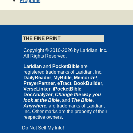
Programs
THE FINE PRINT
Copyright © 2010-2026 by Laridian, Inc.
All Rights Reserved.
Laridian
and
PocketBible
are
registered trademarks of Laridian, Inc.
DailyReader
,
MyBible
,
Memorize!
,
PrayerPartner
,
eTract
,
BookBuilder
,
VerseLinker
,
iPocketBible
,
DocAnalyzer
,
Change the way you
look at the Bible
, and
The Bible.
Anywhere.
are trademarks of Laridian,
Inc. Other marks are the property of their
respective owners.
Do Not Sell My Info!