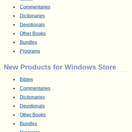
Commentaries
Dictionaries
Devotionals
Other Books
Bundles
Programs
New Products for Windows Store
Bibles
Commentaries
Dictionaries
Devotionals
Other Books
Bundles