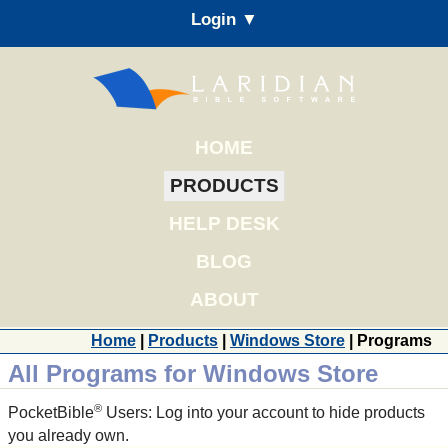
Login ▼
HOME
PRODUCTS
HELP DESK
BLOG
ABOUT
Home
|
Products
|
Windows Store
| Programs
All Programs for Windows Store
®
PocketBible
Users: Log into your account to hide products
you already own.