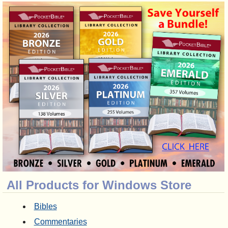
All Products for Windows Store
Bibles
Commentaries