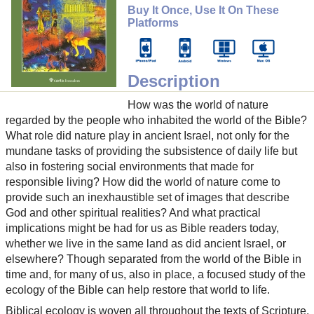
Buy It Once, Use It On These
Platforms
Description
How was the world of nature
regarded by the people who inhabited the world of the Bible?
What role did nature play in ancient Israel, not only for the
mundane tasks of providing the subsistence of daily life but
also in fostering social environments that made for
responsible living? How did the world of nature come to
provide such an inexhaustible set of images that describe
God and other spiritual realities? And what practical
implications might be had for us as Bible readers today,
whether we live in the same land as did ancient Israel, or
elsewhere? Though separated from the world of the Bible in
time and, for many of us, also in place, a focused study of the
ecology of the Bible can help restore that world to life.
Biblical ecology is woven all throughout the texts of Scripture.