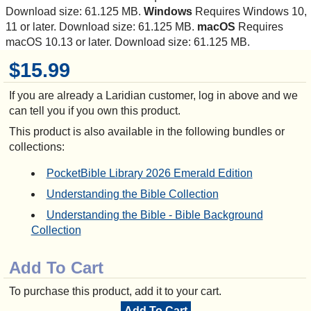
Download size: 61.125 MB.
Windows
Requires Windows 10,
11 or later. Download size: 61.125 MB.
macOS
Requires
macOS 10.13 or later. Download size: 61.125 MB.
$15.99
If you are already a Laridian customer, log in above and we
can tell you if you own this product.
This product is also available in the following bundles or
collections:
PocketBible Library 2026 Emerald Edition
Understanding the Bible Collection
Understanding the Bible - Bible Background
Collection
Add To Cart
To purchase this product, add it to your cart.
Add To Cart