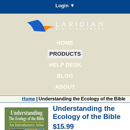
Login ▼
HOME
PRODUCTS
HELP DESK
BLOG
ABOUT
Home
| Understanding the Ecology of the Bible
Understanding the
Ecology of the Bible
$15.99