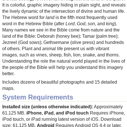
It is colorful, graphic imagery hiding in plain sight, and reveals
the lively dynamic of the intersection of divine and human life.
The Hebrew word for
land
is the fifth most frequently used
word in the Hebrew Bible (after
Lord
,
God
,
son
, and
king
).
Many names we see in the Bible come from nature and the
land of the Bible: Deborah (honey bee); Tamar (palm tree);
Jezreel (God sows); Gethsemane (olive press) and hundreds
of others. Plant and animal life present us with vibrant
images, such as vines, sheep, fish, lion, snake, and thorns.
Understanding the role the natural world played in the lives of
the people of the Bible will help you understand this imagery
better.
Includes dozens of beautiful photographs and 15 detailed
maps.
System Requirements
Installed size (unless otherwise indicated):
Approximately
61.125 MB.
iPhone, iPad, and iPod touch
Requires iPhone,
iPod touch, or iPad running latest version of iOS. Download
size: 61.125 MB.
Android
Requires Android OS 4.4 or later.