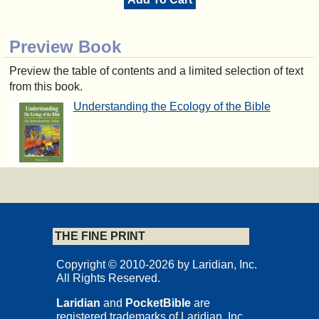
Preview Book
Preview the table of contents and a limited selection of text
from this book.
Understanding the Ecology of the Bible
THE FINE PRINT
Copyright © 2010-2026 by Laridian, Inc.
All Rights Reserved.
Laridian
and
PocketBible
are
registered trademarks of Laridian, Inc.