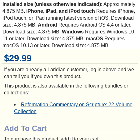
Installed size (unless otherwise indicated):
Approximately
4.875 MB.
iPhone, iPad, and iPod touch
Requires iPhone,
iPod touch, or iPad running latest version of iOS. Download
size: 4.875 MB.
Android
Requires Android OS 4.4 or later.
Download size: 4.875 MB.
Windows
Requires Windows 10,
11 or later. Download size: 4.875 MB.
macOS
Requires
macOS 10.13 or later. Download size: 4.875 MB.
$29.99
If you are already a Laridian customer, log in above and we
can tell you if you own this product.
This product is also available in the following bundles or
collections:
Reformation Commentary on Scripture: 22-Volume
Collection
Add To Cart
To purchase this product, add it to your cart.