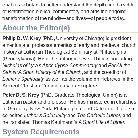
enables scholars to better understand the depth and breadth
of Reformation biblical commentary and aids the ongoing
transformation of the minds—and lives—of people today.
About the Editor(s)
Philip D. W. Krey
(PhD, University of Chicago) is president
emeritus and professor emeritus of early and medieval church
history at Lutheran Theological Seminary at Philadelphia
(Pennsylvania). He is the author of several books, including
Nicholas of Lyra's Apocalypse Commentary
and
For All the
Saints: A Short History of the Church
, and the co-editor of
Luther's Spirituality
as well as the volume on Hebrews in the
Ancient Christian Commentary on Scripture.
Peter D. S. Krey
(PhD, Graduate Theological Union) is a
Lutheran pastor and professor. He has ministered in churches
in Germany, New York, Philadelphia, and California. He also
co-edited
Luther’s Spirituality
and
The Catholic Luther
, and
he translated Thomas Kaufmann’s
A Short Life of Luther
.
System Requirements