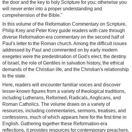
the door and the key to holy Scripture for you; otherwise you
will never enter into a proper understanding and
comprehension of the Bible."
In this volume of the Reformation Commentary on Scripture,
Philip Krey and Peter Krey guide readers with care through
diverse Reformation-era commentary on the second half of
Paul's letter to the Roman church. Among the difficult issues
addressed by Paul and commented on by early modern
exegetes were the predestination of God's elect, the destiny
of Israel, the role of Gentiles in salvation history, the ethical
demands of the Christian life, and the Christian's relationship
to the state.
Here, readers will encounter familiar voices and discover
lesser-known figures from a variety of theological traditions,
including Lutherans, Reformed, Radicals, Anglicans, and
Roman Catholics. The volume draws on a variety of
resources, including commentaries, sermons, treatises, and
confessions, much of which appears here for the first time in
English. Gathering together these Reformation-era
reflections, it provides resources for contemporary preachers,