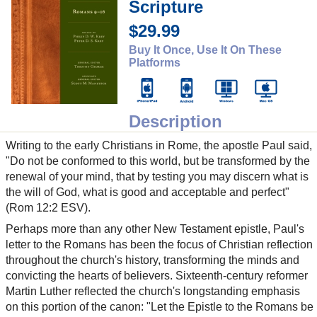
Scripture
$29.99
Buy It Once, Use It On These
Platforms
Description
Writing to the early Christians in Rome, the apostle Paul said,
"Do not be conformed to this world, but be transformed by the
renewal of your mind, that by testing you may discern what is
the will of God, what is good and acceptable and perfect"
(Rom 12:2 ESV).
Perhaps more than any other New Testament epistle, Paul's
letter to the Romans has been the focus of Christian reflection
throughout the church's history, transforming the minds and
convicting the hearts of believers. Sixteenth-century reformer
Martin Luther reflected the church's longstanding emphasis
on this portion of the canon: "Let the Epistle to the Romans be