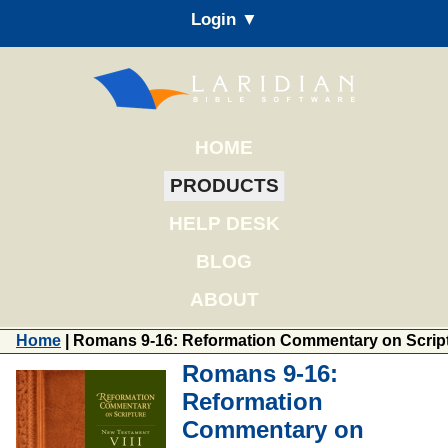
Login ▼
HOME
PRODUCTS
HELP DESK
BLOG
ABOUT
Home
| Romans 9-16: Reformation Commentary on Scrip
Romans 9-16:
Reformation
Commentary on