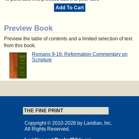
Add To Cart
Preview Book
Preview the table of contents and a limited selection of text
from this book.
Romans 9-16: Reformation Commentary on
Scripture
THE FINE PRINT
Copyright © 2010-2026 by Laridian, Inc.
All Rights Reserved.