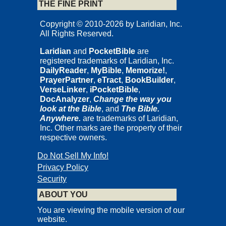
THE FINE PRINT
Copyright © 2010-2026 by Laridian, Inc.
All Rights Reserved.
Laridian
and
PocketBible
are
registered trademarks of Laridian, Inc.
DailyReader
,
MyBible
,
Memorize!
,
PrayerPartner
,
eTract
,
BookBuilder
,
VerseLinker
,
iPocketBible
,
DocAnalyzer
,
Change the way you
look at the Bible
, and
The Bible.
Anywhere.
are trademarks of Laridian,
Inc. Other marks are the property of their
respective owners.
Do Not Sell My Info!
Privacy Policy
Security
ABOUT YOU
You are viewing the mobile version of our
website.