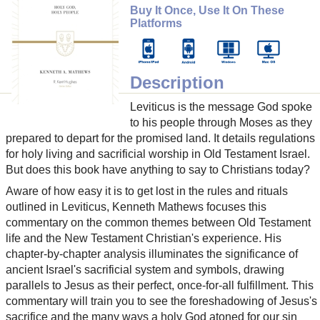
Buy It Once, Use It On These
Platforms
Description
Leviticus is the message God spoke
to his people through Moses as they
prepared to depart for the promised land. It details regulations
for holy living and sacrificial worship in Old Testament Israel.
But does this book have anything to say to Christians today?
Aware of how easy it is to get lost in the rules and rituals
outlined in Leviticus, Kenneth Mathews focuses this
commentary on the common themes between Old Testament
life and the New Testament Christian's experience. His
chapter-by-chapter analysis illuminates the significance of
ancient Israel's sacrificial system and symbols, drawing
parallels to Jesus as their perfect, once-for-all fulfillment. This
commentary will train you to see the foreshadowing of Jesus's
sacrifice and the many ways a holy God atoned for our sin