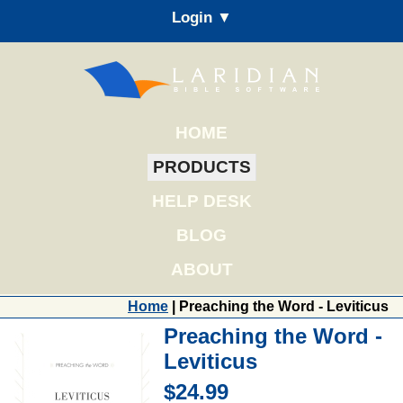
Login ▼
HOME
PRODUCTS
HELP DESK
BLOG
ABOUT
Home
| Preaching the Word - Leviticus
Preaching the Word -
Leviticus
$24.99