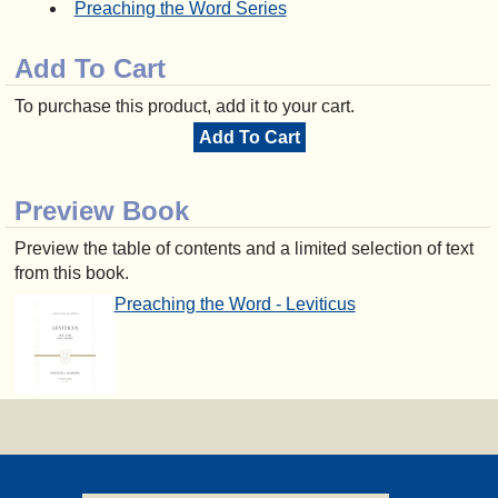
Preaching the Word Series
Add To Cart
To purchase this product, add it to your cart.
Add To Cart
Preview Book
Preview the table of contents and a limited selection of text
from this book.
Preaching the Word - Leviticus