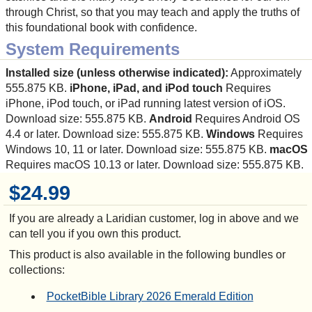
through Christ, so that you may teach and apply the truths of
this foundational book with confidence.
System Requirements
Installed size (unless otherwise indicated):
Approximately
555.875 KB.
iPhone, iPad, and iPod touch
Requires
iPhone, iPod touch, or iPad running latest version of iOS.
Download size: 555.875 KB.
Android
Requires Android OS
4.4 or later. Download size: 555.875 KB.
Windows
Requires
Windows 10, 11 or later. Download size: 555.875 KB.
macOS
Requires macOS 10.13 or later. Download size: 555.875 KB.
$24.99
If you are already a Laridian customer, log in above and we
can tell you if you own this product.
This product is also available in the following bundles or
collections:
PocketBible Library 2026 Emerald Edition