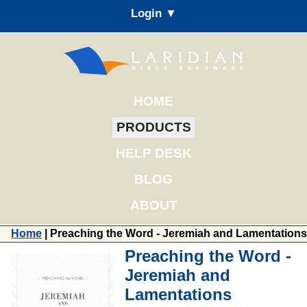
Login ▼
HOME
PRODUCTS
HELP DESK
BLOG
ABOUT
Home
| Preaching the Word - Jeremiah and Lamentations
Preaching the Word -
Jeremiah and
Lamentations