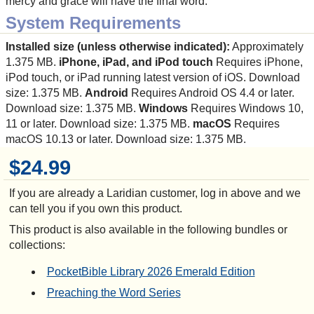
mercy and grace will have the final word.
System Requirements
Installed size (unless otherwise indicated):
Approximately
1.375 MB.
iPhone, iPad, and iPod touch
Requires iPhone,
iPod touch, or iPad running latest version of iOS. Download
size: 1.375 MB.
Android
Requires Android OS 4.4 or later.
Download size: 1.375 MB.
Windows
Requires Windows 10,
11 or later. Download size: 1.375 MB.
macOS
Requires
macOS 10.13 or later. Download size: 1.375 MB.
$24.99
If you are already a Laridian customer, log in above and we
can tell you if you own this product.
This product is also available in the following bundles or
collections:
PocketBible Library 2026 Emerald Edition
Preaching the Word Series