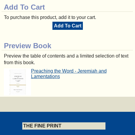
Add To Cart
To purchase this product, add it to your cart.
Add To Cart
Preview Book
Preview the table of contents and a limited selection of text
from this book.
Preaching the Word - Jeremiah and
Lamentations
THE FINE PRINT