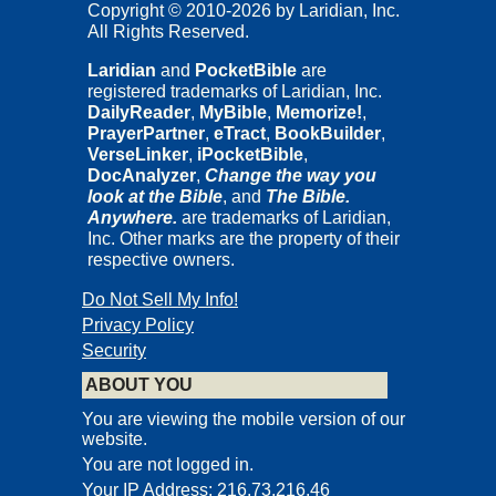
Copyright © 2010-2026 by Laridian, Inc.
All Rights Reserved.
Laridian
and
PocketBible
are
registered trademarks of Laridian, Inc.
DailyReader
,
MyBible
,
Memorize!
,
PrayerPartner
,
eTract
,
BookBuilder
,
VerseLinker
,
iPocketBible
,
DocAnalyzer
,
Change the way you
look at the Bible
, and
The Bible.
Anywhere.
are trademarks of Laridian,
Inc. Other marks are the property of their
respective owners.
Do Not Sell My Info!
Privacy Policy
Security
ABOUT YOU
You are viewing the mobile version of our
website.
You are not logged in.
Your IP Address: 216.73.216.46