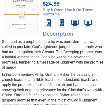
$24.99
Buy It Once, Use It On These
Platforms
Description
Set apart as a prophet before he was born, Jeremiah was
called to proclaim God's righteous judgment to a people who
had turned against their Creator. The "weeping prophet" was
a faithful witness to the God who keeps his covenant
promises, tempering a message of judgment with the promise
of mercy.
In this commentary, Philip Graham Ryken helps pastors,
church leaders, and Bible teachers understand, teach, and
apply the prophetic books of Jeremiah and Lamentations,
showing their ongoing relevance for the Christian's walk with
Christ. Through faithful exposition, Ryken reveals the
gospel’s promise that even in the midst of God's judgment,