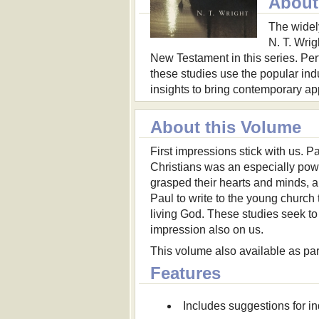
About 
The widel
N. T. Wrig
New Testament in this series. Perf
these studies use the popular in
insights to bring contemporary appl
About this Volume
First impressions stick with us. P
Christians was an especially po
grasped their hearts and minds, 
Paul to write to the young church 
living God. These studies seek to
impression also on us.
This volume also available as par
Features
Includes suggestions for in