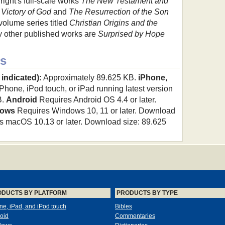
right's full-scale works
The New Testament and
 Victory of God
and
The Resurrection of the Son
-volume series titled
Christian Origins and the
 other published works are
Surprised by Hope
s
 indicated):
Approximately 89.625 KB.
iPhone,
hone, iPod touch, or iPad running latest version
B.
Android
Requires Android OS 4.4 or later.
ows
Requires Windows 10, 11 or later. Download
 macOS 10.13 or later. Download size: 89.625
ODUCTS BY PLATFORM
PRODUCTS BY TYPE
ne, iPad, and iPod touch
Bibles
oid
Commentaries