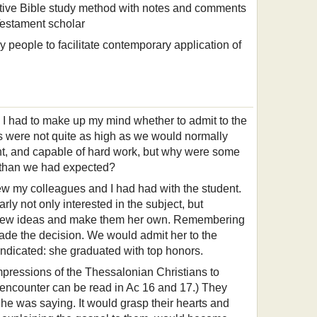
ctive Bible study method with notes and comments
estament scholar
y people to facilitate contemporary application of
n. I had to make up my mind whether to admit to the
s were not quite as high as we would normally
ent, and capable of hard work, but why were some
wer than we had expected?
iew my colleagues and I had had with the student.
ly not only interested in the subject, but
in new ideas and make them her own. Remembering
 made the decision. We would admit her to the
vindicated: she graduated with top honors.
impressions of the Thessalonian Christians to
 encounter can be read in Ac 16 and 17.) They
e was saying. It would grasp their hearts and