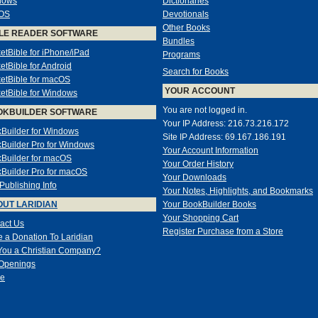
dows
Dictionaries
OS
Devotionals
Other Books
LE READER SOFTWARE
Bundles
etBible for iPhone/iPad
Programs
etBible for Android
Search for Books
etBible for macOS
YOUR ACCOUNT
etBible for Windows
You are not logged in.
OKBUILDER SOFTWARE
Your IP Address: 216.73.216.172
Builder for Windows
Site IP Address: 69.167.186.191
Builder Pro for Windows
Your Account Information
Builder for macOS
Your Order History
Builder Pro for macOS
Your Downloads
-Publishing Info
Your Notes, Highlights, and Bookmarks
UT LARIDIAN
Your BookBuilder Books
Your Shopping Cart
act Us
Register Purchase from a Store
 a Donation To Laridian
You a Christian Company?
Openings
e