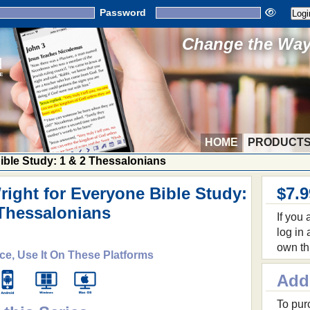
Password
Change the Way 
HOME
PRODUCT
Bible Study: 1 & 2 Thessalonians
right for Everyone Bible Study:
$7.9
 Thessalonians
If you
log in
own th
ce, Use It On These Platforms
Add
To purc