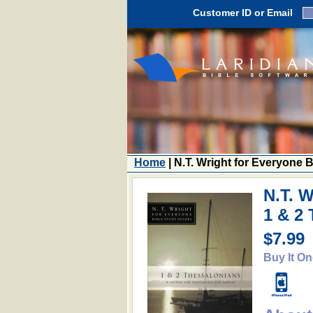
Customer ID or Email
Home
| N.T. Wright for Everyone 
N.T. W
1 & 2
$7.99
Buy It On