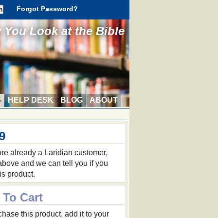
Forgot Password?
You Look at the Bible
S
HELP DESK
BLOG
ABOUT
9
 are already a Laridian customer,
 above and we can tell you if you
is product.
 To Cart
hase this product, add it to your