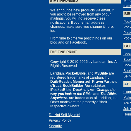
Win
STAY INFORMED
mac
We announce new products via email. If
BIB
you ask to be removed from any of our
mailings, you will not receive these
Pock
notifications. If your email address
changes, make sure you change it here,
Pock
too.
Pock
From time to time we post things on our
Pock
blog
and on
Facebook
.
BO
THE FINE PRINT
Book
Book
Copyright © 2010-2026 by Laridian, Inc. All
Book
Rights Reserved.
Book
Laridian
,
PocketBible
, and
MyBible
are
Self
registered trademarks of Laridian, Inc.
DailyReader
,
Memorize!
,
PrayerPartner
,
ABO
eTract
,
BookBuilder
,
VerseLinker
,
iPocketBible
,
DocAnalyzer
,
Change the
Cont
way you look at the Bible
, and
The Bible.
Make
Anywhere.
are trademarks of Laridian, Inc.
Other marks are the property of their
Are 
respective owners.
Job 
Hom
Do Not Sell My Info!
Privacy Policy
Security