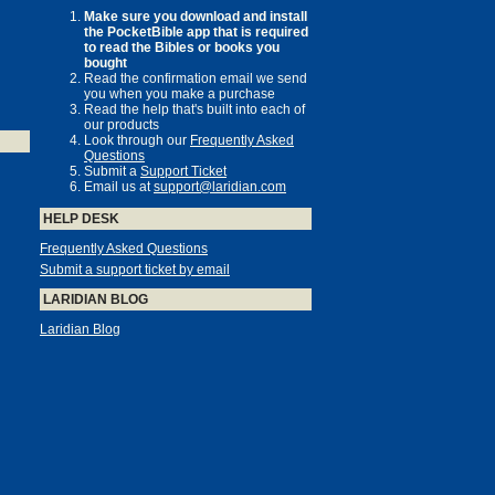
Make sure you download and install
the PocketBible app that is required
to read the Bibles or books you
bought
Read the confirmation email we send
you when you make a purchase
Read the help that's built into each of
our products
Look through our
Frequently Asked
Questions
Submit a
Support Ticket
Email us at
support@laridian.com
HELP DESK
Frequently Asked Questions
Submit a support ticket by email
LARIDIAN BLOG
Laridian Blog