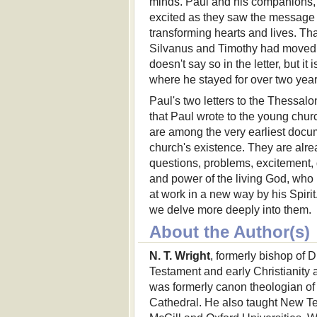
minds. Paul and his companions,
excited as they saw the message 
transforming hearts and lives. T
Silvanus and Timothy had moved 
doesn't say so in the letter, but it 
where he stayed for over two year
Paul's two letters to the Thessalon
that Paul wrote to the young chur
are among the very earliest docu
church's existence. They are alread
questions, problems, excitement, 
and power of the living God, who
at work in a new way by his Spiri
we delve more deeply into them.
About the Author(s)
N. T. Wright
, formerly bishop of 
Testament and early Christianity a
was formerly canon theologian of
Cathedral. He also taught New Te