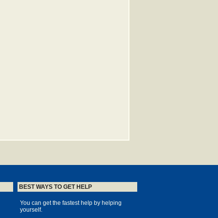
BEST WAYS TO GET HELP
You can get the fastest help by helping
yourself.