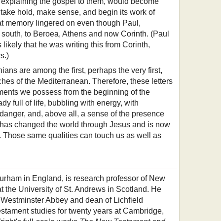
 explaining the gospel to them, would become
take hold, make sense, and begin its work of
hat memory lingered on even though Paul,
south, to Beroea, Athens and now Corinth. (Paul
is likely that he was writing this from Corinth,
s.)
ians are among the first, perhaps the very first,
ches of the Mediterranean. Therefore, these letters
ments we possess from the beginning of the
y full of life, bubbling with energy, with
danger, and, above all, a sense of the presence
 has changed the world through Jesus and is now
t. Those same qualities can touch us as well as
Durham in England, is research professor of New
t the University of St. Andrews in Scotland. He
 Westminster Abbey and dean of Lichfield
stament studies for twenty years at Cambridge,