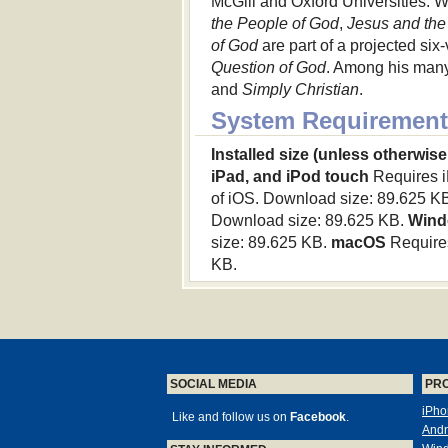
McGill and Oxford Universities. W
the People of God
,
Jesus and the
of God
are part of a projected six
Question of God
. Among his many
and
Simply Christian
.
System Requirement
Installed size (unless otherwise
iPad, and iPod touch
Requires iP
of iOS. Download size: 89.625 K
Download size: 89.625 KB.
Wind
size: 89.625 KB.
macOS
Requires
KB.
SOCIAL MEDIA
PR
iPho
Like and follow us on
Facebook
.
Andr