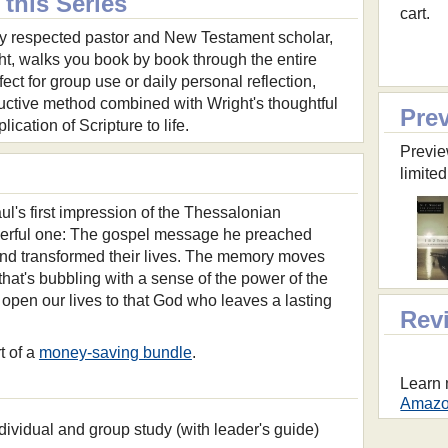
this Series
cart.
y respected pastor and New Testament scholar,
ht, walks you book by book through the entire
ect for group use or daily personal reflection,
ductive method combined with Wright's thoughtful
Pre
ication of Scripture to life.
Previe
limited
aul's first impression of the Thessalonian
werful one: The gospel message he preached
and transformed their lives. The memory moves
that's bubbling with a sense of the power of the
 open our lives to that God who leaves a lasting
Rev
t of a
money-saving bundle
.
Learn 
Amazon
dividual and group study (with leader's guide)