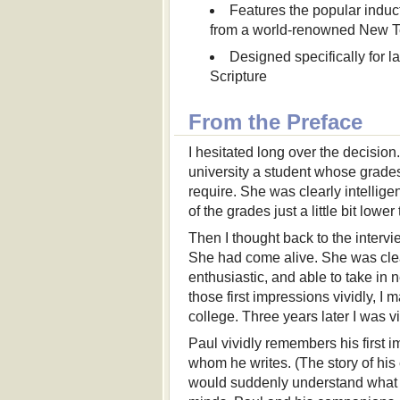
Features the popular indu
from a world-renowned New T
Designed specifically for la
Scripture
From the Preface
I hesitated long over the decisio
university a student whose grade
require. She was clearly intellig
of the grades just a little bit lo
Then I thought back to the interv
She had come alive. She was clear
enthusiastic, and able to take 
those first impressions vividly, I
college. Three years later I was 
Paul vividly remembers his first 
whom he writes. (The story of his
would suddenly understand what h