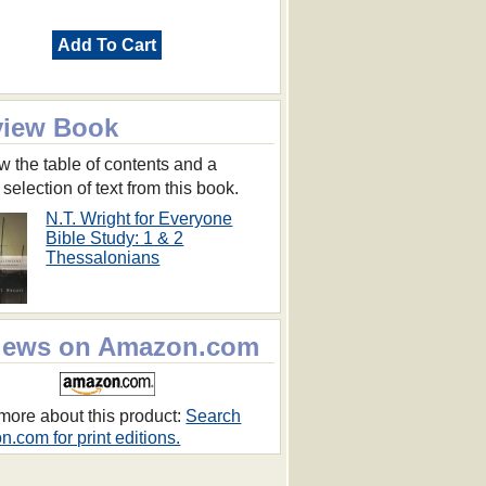
Add To Cart
view Book
w the table of contents and a
 selection of text from this book.
N.T. Wright for Everyone
Bible Study: 1 & 2
Thessalonians
iews on Amazon.com
more about this product:
Search
.com for print editions.