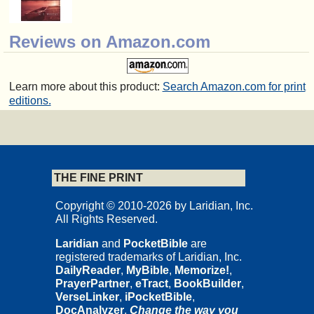
Reviews on Amazon.com
Learn more about this product:
Search Amazon.com for print
editions.
THE FINE PRINT
Copyright © 2010-2026 by Laridian, Inc.
All Rights Reserved.
Laridian
and
PocketBible
are
registered trademarks of Laridian, Inc.
DailyReader
,
MyBible
,
Memorize!
,
PrayerPartner
,
eTract
,
BookBuilder
,
VerseLinker
,
iPocketBible
,
DocAnalyzer
,
Change the way you