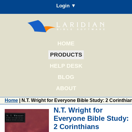
Login ▼
HOME
PRODUCTS
HELP DESK
BLOG
ABOUT
Home
| N.T. Wright for Everyone Bible Study: 2 Corinthia
N.T. Wright for
Everyone Bible Study:
2 Corinthians