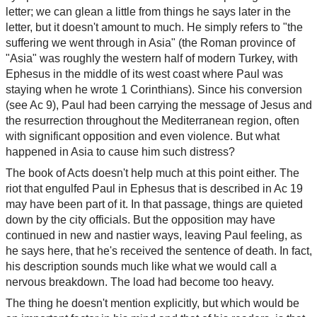
letter; we can glean a little from things he says later in the
letter, but it doesn't amount to much. He simply refers to "the
suffering we went through in Asia" (the Roman province of
"Asia" was roughly the western half of modern Turkey, with
Ephesus in the middle of its west coast where Paul was
staying when he wrote 1 Corinthians). Since his conversion
(see Ac 9), Paul had been carrying the message of Jesus and
the resurrection throughout the Mediterranean region, often
with significant opposition and even violence. But what
happened in Asia to cause him such distress?
The book of Acts doesn't help much at this point either. The
riot that engulfed Paul in Ephesus that is described in Ac 19
may have been part of it. In that passage, things are quieted
down by the city officials. But the opposition may have
continued in new and nastier ways, leaving Paul feeling, as
he says here, that he's received the sentence of death. In fact,
his description sounds much like what we would call a
nervous breakdown. The load had become too heavy.
The thing he doesn't mention explicitly, but which would be