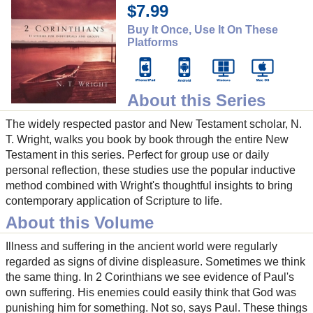
$7.99
Buy It Once, Use It On These
Platforms
About this Series
The widely respected pastor and New Testament scholar, N.
T. Wright, walks you book by book through the entire New
Testament in this series. Perfect for group use or daily
personal reflection, these studies use the popular inductive
method combined with Wright's thoughtful insights to bring
contemporary application of Scripture to life.
About this Volume
Illness and suffering in the ancient world were regularly
regarded as signs of divine displeasure. Sometimes we think
the same thing. In 2 Corinthians we see evidence of Paul's
own suffering. His enemies could easily think that God was
punishing him for something. Not so, says Paul. These things