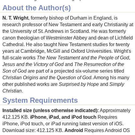
About the Author(s)
N. T. Wright
, formerly bishop of Durham in England, is
research professor of New Testament and early Christianity at
the University of St. Andrews in Scotland. He was formerly
canon theologian of Westminster Abbey and dean of Lichfield
Cathedral. He also taught New Testament studies for twenty
years at Cambridge, McGill and Oxford Universities. Wright's
full-scale works
The New Testament and the People of God
,
Jesus and the Victory of God
and
The Resurrection of the
Son of God
are part of a projected six-volume series titled
Christian Origins and the Question of God
. Among his many
other published works are
Surprised by Hope
and
Simply
Christian
.
System Requirements
Installed size (unless otherwise indicated):
Approximately
412.125 KB.
iPhone, iPad, and iPod touch
Requires
iPhone, iPod touch, or iPad running latest version of iOS.
Download size: 412.125 KB.
Android
Requires Android OS