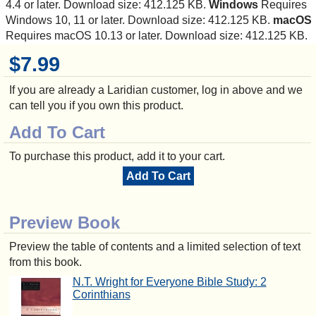
4.4 or later. Download size: 412.125 KB.
Windows
Requires
Windows 10, 11 or later. Download size: 412.125 KB.
macOS
Requires macOS 10.13 or later. Download size: 412.125 KB.
$7.99
If you are already a Laridian customer, log in above and we
can tell you if you own this product.
Add To Cart
To purchase this product, add it to your cart.
Add To Cart
Preview Book
Preview the table of contents and a limited selection of text
from this book.
N.T. Wright for Everyone Bible Study: 2
Corinthians