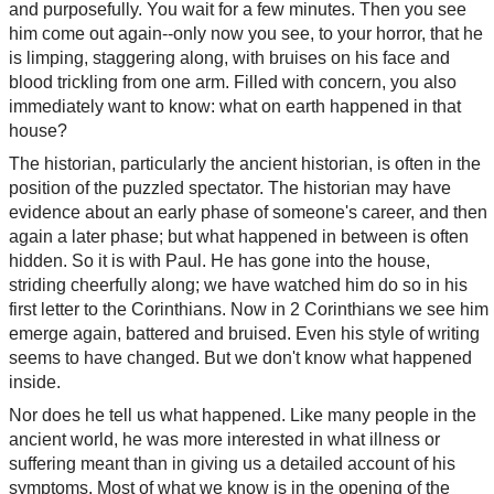
and purposefully. You wait for a few minutes. Then you see
him come out again--only now you see, to your horror, that he
is limping, staggering along, with bruises on his face and
blood trickling from one arm. Filled with concern, you also
immediately want to know: what on earth happened in that
house?
The historian, particularly the ancient historian, is often in the
position of the puzzled spectator. The historian may have
evidence about an early phase of someone's career, and then
again a later phase; but what happened in between is often
hidden. So it is with Paul. He has gone into the house,
striding cheerfully along; we have watched him do so in his
first letter to the Corinthians. Now in 2 Corinthians we see him
emerge again, battered and bruised. Even his style of writing
seems to have changed. But we don't know what happened
inside.
Nor does he tell us what happened. Like many people in the
ancient world, he was more interested in what illness or
suffering meant than in giving us a detailed account of his
symptoms. Most of what we know is in the opening of the