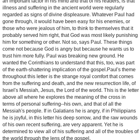
an important factor in his mind and that of his readers, is that
illness and suffering in the ancient world were regularly
regarded as signs of divine displeasure. Whatever Paul had
gone through, it would have been easy for his enemies, or
those who were jealous of him, to think to themselves that it
probably served him right, that God was most likely punishing
him for something or other. Not so, says Paul. These things
come not because God is angry but because he wants us to
trust him more fully. Paul was breaking new ground. He
wanted the Corinthians to understand that this, too, was part
of the earth-shattering implication of the gospel.Paul's theme
throughout this letter is the strange royal comfort that comes
from the suffering and death, and the new resurrection life, of
Israel's Messiah, Jesus, the Lord of the world. This is the letter
above all where he explores the meaning of the cross in
terms of personal suffering--his own, and that of all the
Messiah's people. If in Galatians he is angry, if in Philippians
he is joyful, in this letter his deep sorrow, and the raw wounds
of his own recent suffering, are very apparent. Yet he is
determined to view all of his suffering and all of the troubles of
the world through the lens of the gospel.