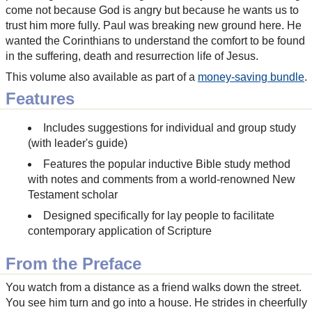
come not because God is angry but because he wants us to
trust him more fully. Paul was breaking new ground here. He
wanted the Corinthians to understand the comfort to be found
in the suffering, death and resurrection life of Jesus.
This volume also available as part of a
money-saving bundle
.
Features
Includes suggestions for individual and group study
(with leader's guide)
Features the popular inductive Bible study method
with notes and comments from a world-renowned New
Testament scholar
Designed specifically for lay people to facilitate
contemporary application of Scripture
From the Preface
You watch from a distance as a friend walks down the street.
You see him turn and go into a house. He strides in cheerfully