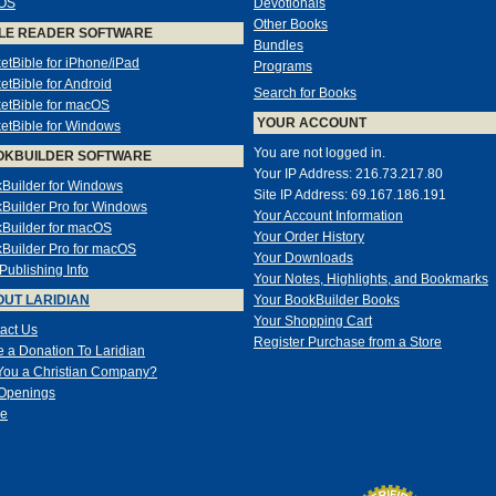
OS
Devotionals
Other Books
LE READER SOFTWARE
Bundles
etBible for iPhone/iPad
Programs
etBible for Android
Search for Books
etBible for macOS
YOUR ACCOUNT
etBible for Windows
You are not logged in.
OKBUILDER SOFTWARE
Your IP Address: 216.73.217.80
Builder for Windows
Site IP Address: 69.167.186.191
Builder Pro for Windows
Your Account Information
Builder for macOS
Your Order History
Builder Pro for macOS
Your Downloads
-Publishing Info
Your Notes, Highlights, and Bookmarks
UT LARIDIAN
Your BookBuilder Books
Your Shopping Cart
act Us
Register Purchase from a Store
 a Donation To Laridian
You a Christian Company?
Openings
e