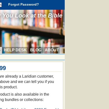
Forgot Password?
You Look at the Bible
S
HELP DESK
BLOG
ABOUT
.99
 are already a Laridian customer,
 above and we can tell you if you
is product.
oduct is also available in the
ing bundles or collections: