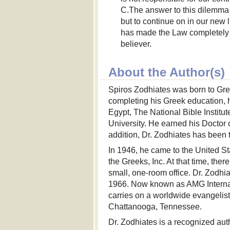
C.The answer to this dilemma 
but to continue on in our new li
has made the Law completely u
believer.
About the Author(s)
Spiros Zodhiates was born to Gree
completing his Greek education, h
Egypt, The National Bible Instit
University. He earned his Doctor
addition, Dr. Zodhiates has been t
In 1946, he came to the United Sta
the Greeks, Inc. At that time, th
small, one-room office. Dr. Zodhi
1966. Now known as AMG Internati
carries on a worldwide evangelisti
Chattanooga, Tennessee.
Dr. Zodhiates is a recognized au