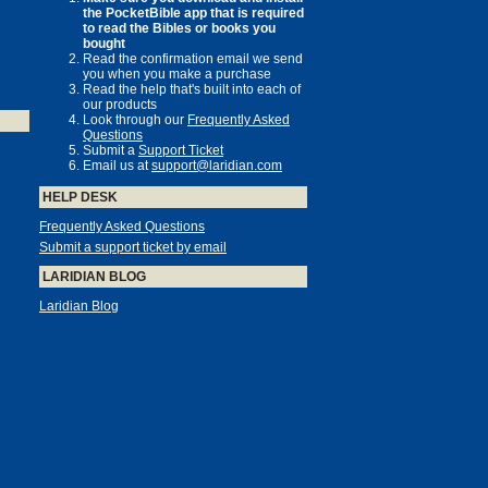
the PocketBible app that is required
to read the Bibles or books you
bought
Read the confirmation email we send
you when you make a purchase
Read the help that's built into each of
our products
Look through our
Frequently Asked
Questions
Submit a
Support Ticket
Email us at
support@laridian.com
HELP DESK
Frequently Asked Questions
Submit a support ticket by email
LARIDIAN BLOG
Laridian Blog