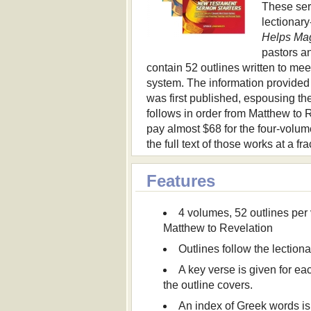
These ser
lectionary
Helps Ma
pastors an
contain 52 outlines written to mee
system. The information provided 
was first published, espousing th
follows in order from Matthew to 
pay almost $68 for the four-volum
the full text of those works at a fra
Features
4 volumes, 52 outlines per
Matthew to Revelation
Outlines follow the lection
A key verse is given for ea
the outline covers.
An index of Greek words is 