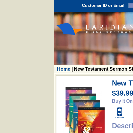
Customer ID or Email
Home
| New Testament Sermon St
New T
$39.9
Buy It On
Descr