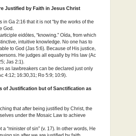
e Justified by Faith in Jesus Christ
n Ga 2:16 that it is not “by the works of the
re God.
articiple eidótes, “knowing.” Oída, from which
nstinctive, intuitive knowledge. No one has to
ble to God (Jas 5:6). Because of His justice,
persons. He judges all equally by His law (Ac
5; Jas 2:1).
s as lawbreakers can be declared just only
Ac 4:12; 16:30,31; Ro 5:9; 10:9).
is of Justification but of Sanctification as
ing that after being justified by Christ, the
mselves under the Mosaic Law to achieve
 a “minister of sin” (v. 17). In other words, He
nuing sin after we are justified by faith.