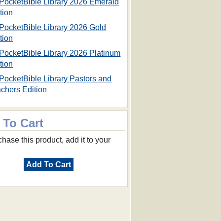
PocketBible Library 2026 Emerald
tion
PocketBible Library 2026 Gold
tion
PocketBible Library 2026 Platinum
tion
PocketBible Library Pastors and
chers Edition
 To Cart
hase this product, add it to your
Add To Cart