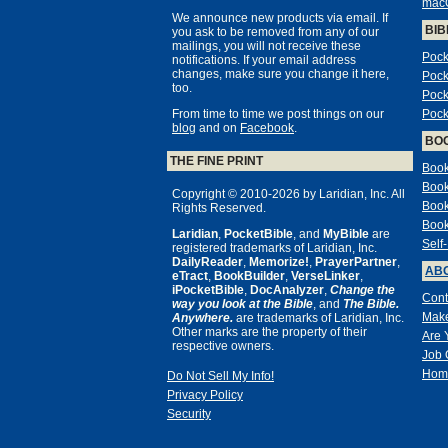
mac
We announce new products via email. If
BIB
you ask to be removed from any of our
mailings, you will not receive these
Pock
notifications. If your email address
changes, make sure you change it here,
Pock
too.
Pock
From time to time we post things on our
Pock
blog
and on
Facebook
.
BO
THE FINE PRINT
Book
Book
Copyright © 2010-2026 by Laridian, Inc. All
Book
Rights Reserved.
Book
Laridian
,
PocketBible
, and
MyBible
are
Self
registered trademarks of Laridian, Inc.
DailyReader
,
Memorize!
,
PrayerPartner
,
ABO
eTract
,
BookBuilder
,
VerseLinker
,
iPocketBible
,
DocAnalyzer
,
Change the
Cont
way you look at the Bible
, and
The Bible.
Make
Anywhere.
are trademarks of Laridian, Inc.
Other marks are the property of their
Are 
respective owners.
Job 
Hom
Do Not Sell My Info!
Privacy Policy
Security