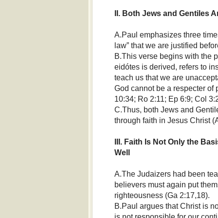
II. Both Jews and Gentiles Ar
A.Paul emphasizes three times i
law” that we are justified befo
B.This verse begins with the p
eidótes is derived, refers to i
teach us that we are unaccepta
God cannot be a respecter of 
10:34; Ro 2:11; Ep 6:9; Col 3:2
C.Thus, both Jews and Gentile
through faith in Jesus Christ (
III. Faith Is Not Only the Bas
Well
A.The Judaizers had been teach
believers must again put the
righteousness (Ga 2:17,18).
B.Paul argues that Christ is not
is not responsible for our conti