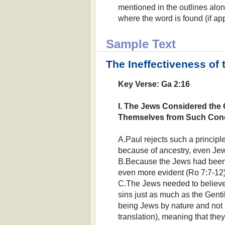
mentioned in the outlines alon
where the word is found (if app
Sample Text
The Ineffectiveness of 
Key Verse: Ga 2:16
I. The Jews Considered the 
Themselves from Such Con
A.Paul rejects such a princip
because of ancestry, even Jew
B.Because the Jews had been 
even more evident (Ro 7:7-12)
C.The Jews needed to believe 
sins just as much as the Gentil
being Jews by nature and not 
translation), meaning that the