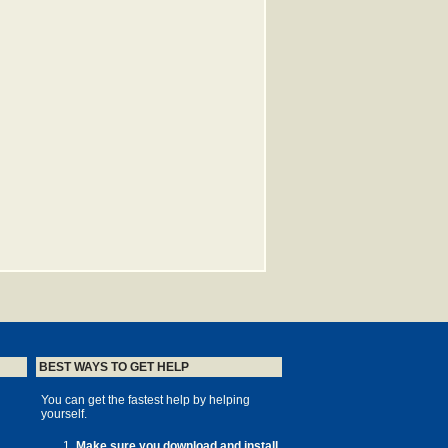
BEST WAYS TO GET HELP
You can get the fastest help by helping
yourself.
Make sure you download and install