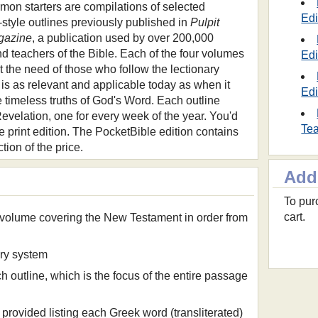
mon starters are compilations of selected
Edi
-style outlines previously published in
Pulpit
gazine
, a publication used by over 200,000
d teachers of the Bible. Each of the four volumes
Edi
t the need of those who follow the lectionary
is as relevant and applicable today as when it
Edi
e timeless truths of God's Word. Each outline
Revelation, one for every week of the year. You'd
Tea
e print edition. The PocketBible edition contains
ction of the price.
Add
To purc
cart.
 volume covering the New Testament in order from
ary system
ch outline, which is the focus of the entire passage
provided listing each Greek word (transliterated)