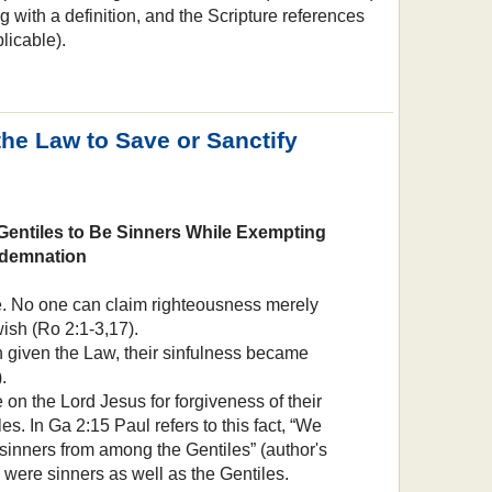
g with a definition, and the Scripture references
licable).
the Law to Save or Sanctify
Gentiles to Be Sinners While Exempting
demnation
le. No one can claim righteousness merely
ish (Ro 2:1-3,17).
given the Law, their sinfulness became
.
on the Lord Jesus for forgiveness of their
es. In Ga 2:15 Paul refers to this fact, “We
sinners from among the Gentiles” (author's
y were sinners as well as the Gentiles.