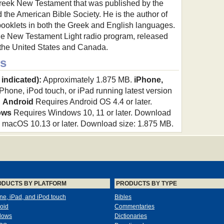
Greek New Testament that was published by the
the American Bible Society. He is the author of
ooklets in both the Greek and English languages.
 the New Testament Light radio program, released
s the United States and Canada.
s
 indicated):
Approximately 1.875 MB.
iPhone,
hone, iPod touch, or iPad running latest version
.
Android
Requires Android OS 4.4 or later.
ows
Requires Windows 10, 11 or later. Download
macOS 10.13 or later. Download size: 1.875 MB.
ODUCTS BY PLATFORM
PRODUCTS BY TYPE
ne, iPad, and iPod touch
Bibles
oid
Commentaries
dows
Dictionaries