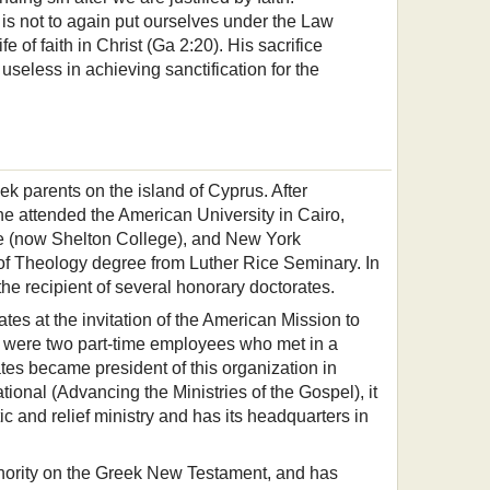
is not to again put ourselves under the Law
fe of faith in Christ (Ga 2:20). His sacrifice
seless in achieving sanctification for the
k parents on the island of Cyprus. After
e attended the American University in Cairo,
ute (now Shelton College), and New York
 of Theology degree from Luther Rice Seminary. In
he recipient of several honorary doctorates.
tes at the invitation of the American Mission to
ere were two part-time employees who met in a
ates became president of this organization in
onal (Advancing the Ministries of the Gospel), it
c and relief ministry and has its headquarters in
thority on the Greek New Testament, and has