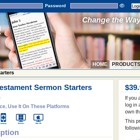
Password
Change the Way 
HOME
PRODUCT
arters
estament Sermon Starters
$39
9
If you
log in
ce, Use It On These Platforms
own th
This pr
follow
iption