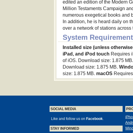
edited an edition of the Modern 
Million Testaments Campaign and 
numerous exegetical books and b
In addition, he is heard daily on
over a network of stations acros
System Requirement
Installed size (unless otherwise
iPad, and iPod touch
Requires iP
of iOS. Download size: 1.875 MB
Download size: 1.875 MB.
Wind
size: 1.875 MB.
macOS
Requires 
SOCIAL MEDIA
PR
iPho
Like and follow us on
Facebook
.
Andr
Win
STAY INFORMED