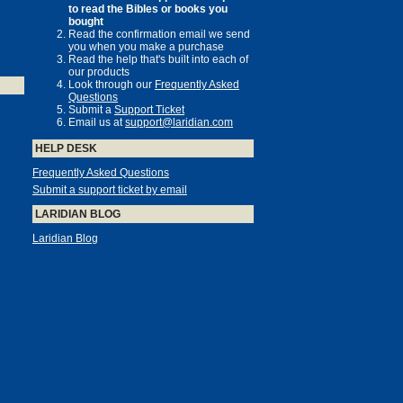
to read the Bibles or books you
bought
Read the confirmation email we send
you when you make a purchase
Read the help that's built into each of
our products
Look through our
Frequently Asked
Questions
Submit a
Support Ticket
Email us at
support@laridian.com
HELP DESK
Frequently Asked Questions
Submit a support ticket by email
LARIDIAN BLOG
Laridian Blog