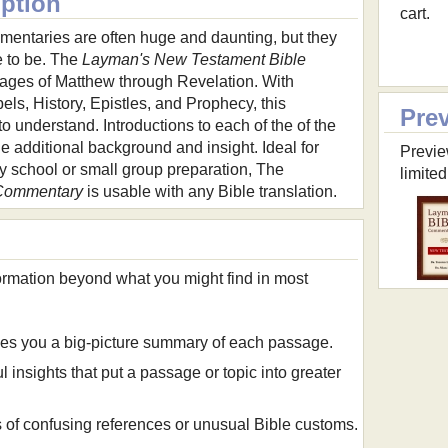
iption
cart.
mentaries are often huge and daunting, but they
e to be. The
Layman's New Testament Bible
ges of Matthew through Revelation. With
ls, History, Epistles, and Prophecy, this
Pre
 understand. Introductions to each of the of the
 additional background and insight. Ideal for
Previe
y school or small group preparation, The
limited
 Commentary
is usable with any Bible translation.
formation beyond what you might find in most
es you a big-picture summary of each passage.
l insights that put a passage or topic into greater
of confusing references or unusual Bible customs.