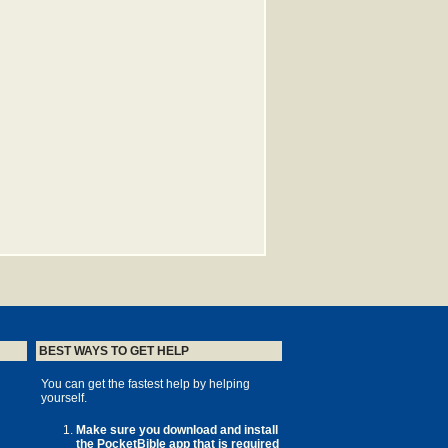
BEST WAYS TO GET HELP
You can get the fastest help by helping
yourself.
Make sure you download and install
the PocketBible app that is required