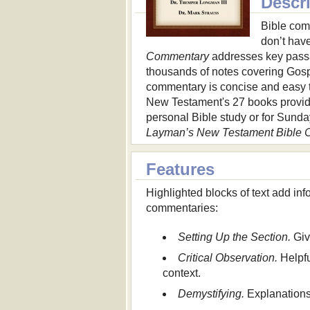
Descr
Bible com
don’t hav
Commentary
addresses key passa
thousands of notes covering Gospe
commentary is concise and easy to
New Testament's 27 books provide
personal Bible study or for Sunda
Layman’s New Testament Bible
Features
Highlighted blocks of text add in
commentaries:
Setting Up the Section.
Giv
Critical Observation.
Helpfu
context.
Demystifying.
Explanations 