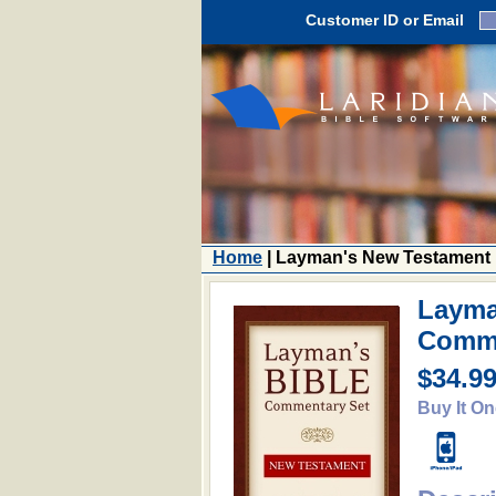
Customer ID or Email
Home
| Layman's New Testament
Layma
Comm
$34.9
Buy It On