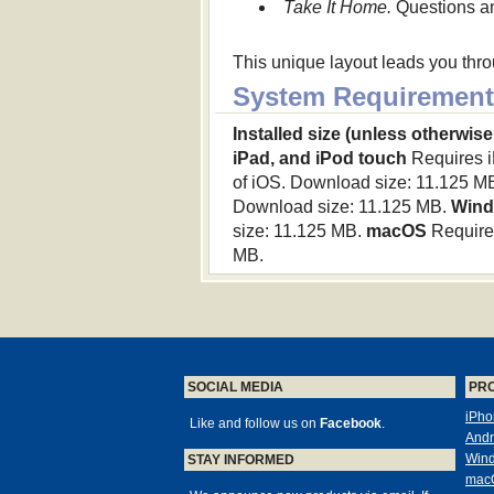
Take It Home.
Questions and
This unique layout leads you thr
System Requirement
Installed size (unless otherwise
iPad, and iPod touch
Requires iP
of iOS. Download size: 11.125 M
Download size: 11.125 MB.
Win
size: 11.125 MB.
macOS
Requires
MB.
SOCIAL MEDIA
PR
iPho
Like and follow us on
Facebook
.
Andr
Win
STAY INFORMED
mac