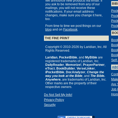
We announce new products via email. If
BIB
you ask to be removed from any of our
mailings, you will not receive these
Pock
notifications. If your email address
changes, make sure you change it here,
Pock
too.
Pock
From time to time we post things on our
Pock
blog
and on
Facebook
.
BO
THE FINE PRINT
Book
Book
Copyright © 2010-2026 by Laridian, Inc. All
Book
Rights Reserved.
Book
Laridian
,
PocketBible
, and
MyBible
are
Self
registered trademarks of Laridian, Inc.
DailyReader
,
Memorize!
,
PrayerPartner
,
ABO
eTract
,
BookBuilder
,
VerseLinker
,
iPocketBible
,
DocAnalyzer
,
Change the
Cont
way you look at the Bible
, and
The Bible.
Make
Anywhere.
are trademarks of Laridian, Inc.
Other marks are the property of their
Are 
respective owners.
Job 
Hom
Do Not Sell My Info!
Privacy Policy
Security