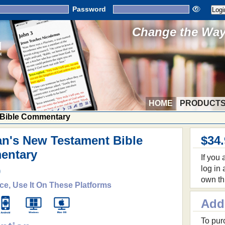
Password
Change the Way 
HOME
PRODUCT
 Bible Commentary
n's New Testament Bible
$34
entary
If you
log in
9
own th
ce, Use It On These Platforms
Add
To purc