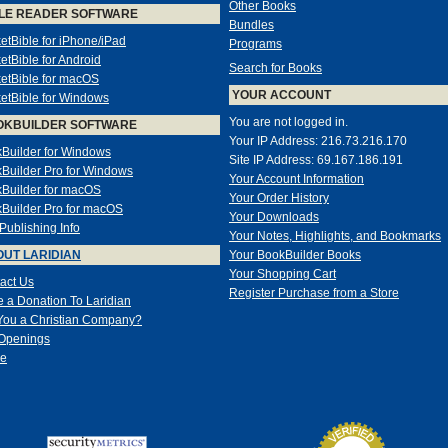
Other Books
LE READER SOFTWARE
Bundles
etBible for iPhone/iPad
Programs
etBible for Android
Search for Books
etBible for macOS
YOUR ACCOUNT
etBible for Windows
You are not logged in.
OKBUILDER SOFTWARE
Your IP Address: 216.73.216.170
Builder for Windows
Site IP Address: 69.167.186.191
Builder Pro for Windows
Your Account Information
Builder for macOS
Your Order History
Builder Pro for macOS
Your Downloads
-Publishing Info
Your Notes, Highlights, and Bookmarks
UT LARIDIAN
Your BookBuilder Books
Your Shopping Cart
act Us
Register Purchase from a Store
 a Donation To Laridian
You a Christian Company?
Openings
e