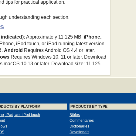
 tips for practical application.
ough understanding each section.
s
 indicated):
Approximately 11.125 MB.
iPhone,
hone, iPod touch, or iPad running latest version
B.
Android
Requires Android OS 4.4 or later.
dows
Requires Windows 10, 11 or later. Download
 macOS 10.13 or later. Download size: 11.125
ODUCTS BY PLATFORM
PRODUCTS BY TYPE
ne, iPad, and iPod touch
Bibles
oid
Commentaries
dows
Dictionaries
OS
Devotionals