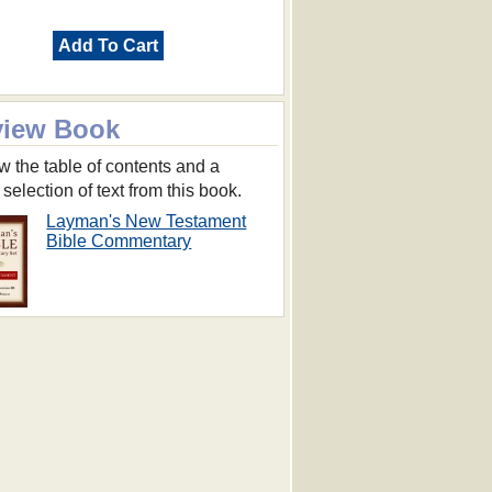
Add To Cart
view Book
w the table of contents and a
 selection of text from this book.
Layman's New Testament
Bible Commentary