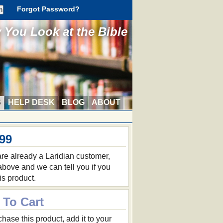
Forgot Password?
You Look at the Bible
S
HELP DESK
BLOG
ABOUT
.99
 are already a Laridian customer,
 above and we can tell you if you
is product.
 To Cart
hase this product, add it to your