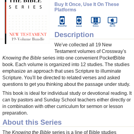
Buy It Once, Use It On These
Platforms
Description
We've collected all 19 New
Testament volumes of Crossway's
Knowing the Bible
series into one convenient PocketBible
book. Each volume is organized into 12 studies. The studies
emphasize an approach that uses Scripture to illuminate
Scripture. You'll be directed to related verses and asked
questions to get you thinking about the passage under study.
This book is ideal for individual study or devotional reading. It
can by pastors and Sunday School teachers either directly or
in combination with other curriculum for sermon or lesson
preparation.
About this Series
The
Knowing the Bible
series is a line of Bible studies