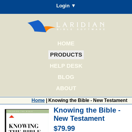
Login ▼
HOME
PRODUCTS
HELP DESK
BLOG
ABOUT
Home
| Knowing the Bible - New Testament
Knowing the Bible -
New Testament
$79.99