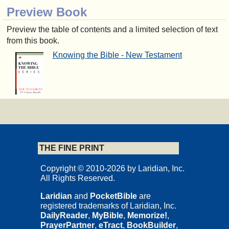
Preview Book
Preview the table of contents and a limited selection of text
from this book.
Knowing the Bible - New Testament
THE FINE PRINT
Copyright © 2010-2026 by Laridian, Inc.
All Rights Reserved.
Laridian
and
PocketBible
are
registered trademarks of Laridian, Inc.
DailyReader
,
MyBible
,
Memorize!
,
PrayerPartner
,
eTract
,
BookBuilder
,