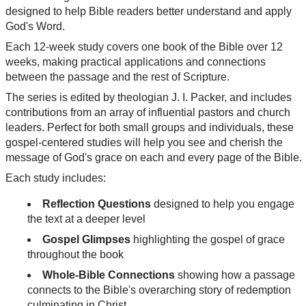
designed to help Bible readers better understand and apply
God's Word.
Each 12-week study covers one book of the Bible over 12
weeks, making practical applications and connections
between the passage and the rest of Scripture.
The series is edited by theologian J. I. Packer, and includes
contributions from an array of influential pastors and church
leaders. Perfect for both small groups and individuals, these
gospel-centered studies will help you see and cherish the
message of God's grace on each and every page of the Bible.
Each study includes:
Reflection Questions
designed to help you engage
the text at a deeper level
Gospel Glimpses
highlighting the gospel of grace
throughout the book
Whole-Bible Connections
showing how a passage
connects to the Bible's overarching story of redemption
culminating in Christ