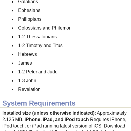
Galatians
Ephesians
Philippians
Colossians and Philemon
1-2 Thessalonians
1-2 Timothy and Titus
Hebrews
James
1-2 Peter and Jude
1-3 John
Revelation
System Requirements
Installed size (unless otherwise indicated):
Approximately
2.125 MB.
iPhone, iPad, and iPod touch
Requires iPhone,
iPod touch, or iPad running latest version of iOS. Download