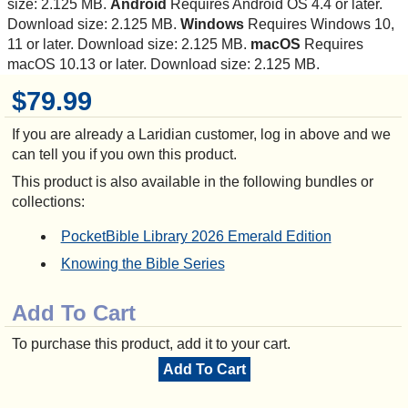
size: 2.125 MB.
Android
Requires Android OS 4.4 or later.
Download size: 2.125 MB.
Windows
Requires Windows 10,
11 or later. Download size: 2.125 MB.
macOS
Requires
macOS 10.13 or later. Download size: 2.125 MB.
$79.99
If you are already a Laridian customer, log in above and we
can tell you if you own this product.
This product is also available in the following bundles or
collections:
PocketBible Library 2026 Emerald Edition
Knowing the Bible Series
Add To Cart
To purchase this product, add it to your cart.
Add To Cart