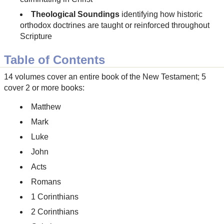
Theological Soundings
identifying how historic
orthodox doctrines are taught or reinforced throughout
Scripture
Table of Contents
14 volumes cover an entire book of the New Testament; 5
cover 2 or more books:
Matthew
Mark
Luke
John
Acts
Romans
1 Corinthians
2 Corinthians