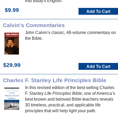
into today's English.
$9.99
Add To Cart
Calvin's Commentaries
John Calvin's classic, 48-volume commentary on
the Bible.
$29.99
Add To Cart
Charles F. Stanley Life Principles Bible
In this revised edition of the best-selling Charles
F. Stanley
Life Principles Bible
, one of America’s
best known and beloved Bible teachers reveals
30 timeless, practical, and applicable life
principles that will help light your path.