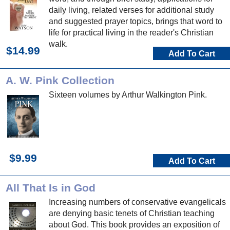
daily living, related verses for additional study
and suggested prayer topics, brings that word to
life for practical living in the reader's Christian
walk.
$14.99
Add To Cart
A. W. Pink Collection
Sixteen volumes by Arthur Walkington Pink.
$9.99
Add To Cart
All That Is in God
Increasing numbers of conservative evangelicals
are denying basic tenets of Christian teaching
about God. This book provides an exposition of