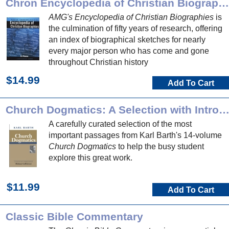
Chron Encyclopedia of Christian Biographies
AMG's Encyclopedia of Christian Biographies
is
the culmination of fifty years of research, offering
an index of biographical sketches for nearly
every major person who has come and gone
throughout Christian history
$14.99
Add To Cart
Church Dogmatics: A Selection with Introducti
A carefully curated selection of the most
important passages from Karl Barth's 14-volume
Church Dogmatics
to help the busy student
explore this great work.
$11.99
Add To Cart
Classic Bible Commentary