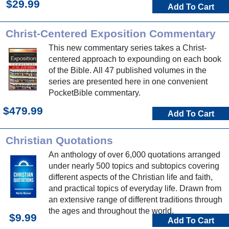
$29.99
Add To Cart
Christ-Centered Exposition Commentary
This new commentary series takes a Christ-
centered approach to expounding on each book
of the Bible. All 47 published volumes in the
series are presented here in one convenient
PocketBible commentary.
$479.99
Add To Cart
Christian Quotations
An anthology of over 6,000 quotations arranged
under nearly 500 topics and subtopics covering
different aspects of the Christian life and faith,
and practical topics of everyday life. Drawn from
an extensive range of different traditions through
the ages and throughout the world.
$9.99
Add To Cart