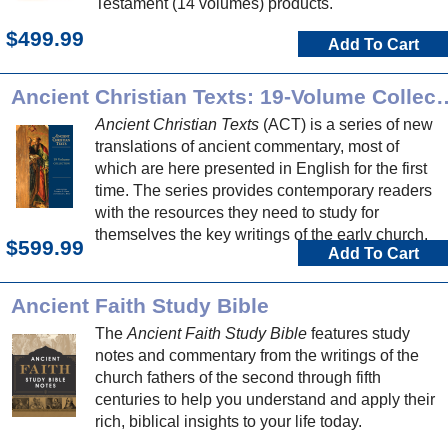
Testament (14 volumes) products.
$499.99
Add To Cart
Ancient Christian Texts: 1
Ancient Christian Texts
(ACT) is a series of new
translations of ancient commentary, most of
which are here presented in English for the first
time. The series provides contemporary readers
with the resources they need to study for
themselves the key writings of the early church.
$599.99
Add To Cart
Ancient Faith Study Bible
The
Ancient Faith Study Bible
features study
notes and commentary from the writings of the
church fathers of the second through fifth
centuries to help you understand and apply their
rich, biblical insights to your life today.