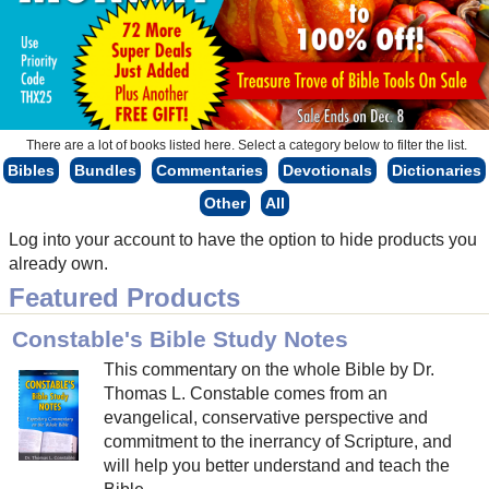
There are a lot of books listed here. Select a category below to filter the list.
Bibles
Bundles
Commentaries
Devotionals
Dictionaries
Other
All
Log into your account to have the option to hide products you
already own.
Featured Products
Constable's Bible Study Notes
This commentary on the whole Bible by Dr.
Thomas L. Constable comes from an
evangelical, conservative perspective and
commitment to the inerrancy of Scripture, and
will help you better understand and teach the