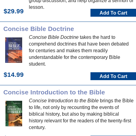
group discussion, and help organize a sermon or
lesson.
$29.99
Add To Cart
Concise Bible Doctrine
Concise Bible Doctrine
takes the hard to
comprehend doctrines that have been debated
for centuries and makes them readily
understandable for the contemporary Bible
student.
$14.99
Add To Cart
Concise Introduction to the Bible
Concise Introduction to the Bible
brings the Bible
to life, not only by recounting the events of
biblical history, but also by making biblical
history relevant for the readers of the twenty-first
century.