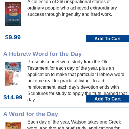
A collection of 366 inspirational stories of
ordinary people who achieved extraordinary
success through ingenuity and hard work.
$9.99
Add To Cart
A Hebrew Word for the Day
Presents a brief word study from the Old
Testament for each day of the year, plus an
application to make that particular Hebrew word
become real for practical living. To aid
reinforcement, each day's devotion ends with
Scriptures for study to apply the truth learned that
$14.99
Add To Cart
day.
A Word for the Day
Each day of the year, Watson takes one Greek
word, and through brief study, applications for