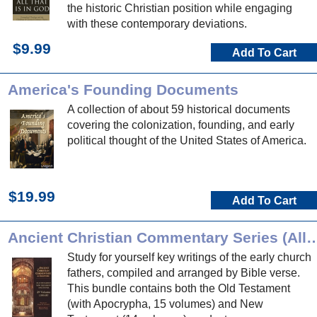
the historic Christian position while engaging
with these contemporary deviations.
$9.99
Add To Cart
America's Founding Documents
A collection of about 59 historical documents
covering the colonization, founding, and early
political thought of the United States of America.
$19.99
Add To Cart
Ancient Christian Commentary Series (
Study for yourself key writings of the early church
fathers, compiled and arranged by Bible verse.
This bundle contains both the Old Testament
(with Apocrypha, 15 volumes) and New