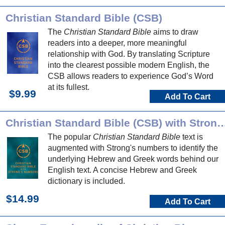
Christian Standard Bible (CSB)
The
Christian Standard Bible
aims to draw
readers into a deeper, more meaningful
relationship with God. By translating Scripture
into the clearest possible modern English, the
CSB allows readers to experience God’s Word
at its fullest.
$9.99
Add To Cart
Christian Standard Bible (CSB) with Stro
The popular
Christian Standard Bible
text is
augmented with Strong's numbers to identify the
underlying Hebrew and Greek words behind our
English text. A concise Hebrew and Greek
dictionary is included.
$14.99
Add To Cart