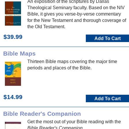
An exposition of the scriptures by Dallas
Theological Seminary faculty. Based on the NIV
Bible, it gives you verse-by-verse commentary
for the New Testament and thorough coverage of
the Old Testament.
$39.99
Add To Cart
Bible Maps
Thirteen Bible maps covering the major time
periods and places of the Bible.
$14.99
Add To Cart
Bible Reader's Companion
Get the most out of your Bible reading with the
Bible Reader's Companion
.