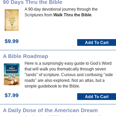
90 Days Thru the Bible
A 90-day devotional journey through the
Scriptures from
Walk Thru the Bible
.
$9.99
Add To Cart
A Bible Roadmap
Here is a surprisingly easy guide to God's Word
that will walk you thematically through seven
"lands" of scripture. Curious and confusing "side
roads" are also explored. Not an atlas, but a
simple guidebook to the Bible.
$7.99
Add To Cart
A Daily Dose of the American Dream