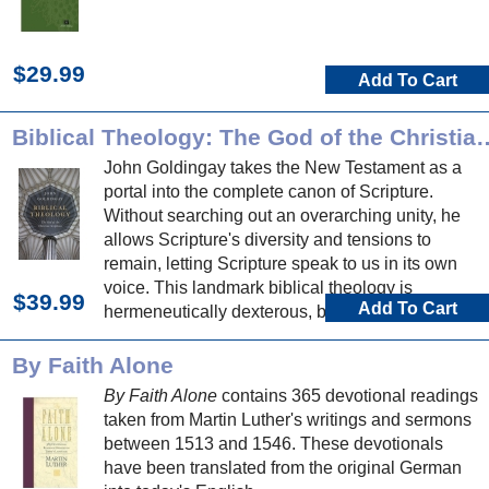
$29.99
Add To Cart
Biblical Theology: The God of t
John Goldingay takes the New Testament as a
portal into the complete canon of Scripture.
Without searching out an overarching unity, he
allows Scripture's diversity and tensions to
remain, letting Scripture speak to us in its own
voice. This landmark biblical theology is
$39.99
Add To Cart
hermeneutically dexterous, biblically expansive,
and nourishing to mind, soul and proclamation.
By Faith Alone
By Faith Alone
contains 365 devotional readings
taken from Martin Luther's writings and sermons
between 1513 and 1546. These devotionals
have been translated from the original German