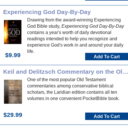
Experiencing God Day-By-Day
Drawing from the award-winning Experiencing
God Bible study,
Experiencing God Day-By-Day
contains a year's worth of daily devotional
readings intended to help you recognize and
experience God's work in and around your daily
life.
$9.99
Add To Cart
Keil and Delitzsch Commentary on the Old Testame
One of the most popular Old Testament
commentaries among conservative biblical
scholars, the Laridian edition contains all ten
volumes in one convenient PocketBible book.
$29.99
Add To Cart