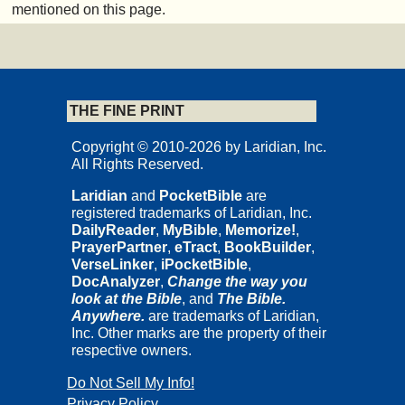
mentioned on this page.
THE FINE PRINT
Copyright © 2010-2026 by Laridian, Inc.
All Rights Reserved.
Laridian
and
PocketBible
are
registered trademarks of Laridian, Inc.
DailyReader
,
MyBible
,
Memorize!
,
PrayerPartner
,
eTract
,
BookBuilder
,
VerseLinker
,
iPocketBible
,
DocAnalyzer
,
Change the way you
look at the Bible
, and
The Bible.
Anywhere.
are trademarks of Laridian,
Inc. Other marks are the property of their
respective owners.
Do Not Sell My Info!
Privacy Policy