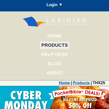
Login ▼
HOME
PRODUCTS
HELP DESK
BLOG
ABOUT
Home
|
Products
| THX25