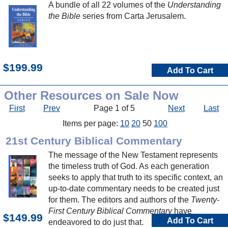
A bundle of all 22 volumes of the
Understanding
the Bible
series from Carta Jerusalem.
$199.99
Add To Cart
Other Resources on Sale Now
First
Prev
Page 1 of 5
Next
Last
Items per page:
10
20
50
100
21st Century Biblical Commentary
The message of the New Testament represents
the timeless truth of God. As each generation
seeks to apply that truth to its specific context, an
up-to-date commentary needs to be created just
for them. The editors and authors of the
Twenty-
First Century Biblical Commentary
have
$149.99
Add To Cart
endeavored to do just that.