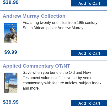
$39.99
Add To Cart
Andrew Murray Collection
Featuring twenty-one titles from 19th century
South African pastor Andrew Murray.
$9.99
Add To Cart
Applied Commentary OT/NT
Save when you bundle the Old and New
Testament volumes of this verse-by-verse
commentary with feature articles, subject index,
and more.
$39.99
Add To Cart