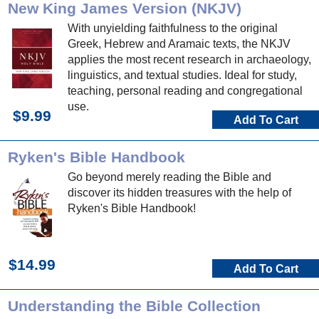
New King James Version (NKJV)
With unyielding faithfulness to the original
Greek, Hebrew and Aramaic texts, the NKJV
applies the most recent research in archaeology,
linguistics, and textual studies. Ideal for study,
teaching, personal reading and congregational
use.
$9.99
Add To Cart
Ryken's Bible Handbook
Go beyond merely reading the Bible and
discover its hidden treasures with the help of
Ryken's Bible Handbook!
$14.99
Add To Cart
Understanding the Bible Collection