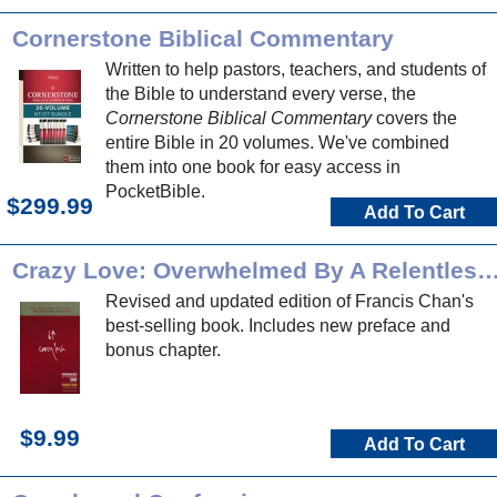
Cornerstone Biblical Commentary
Written to help pastors, teachers, and students of
the Bible to understand every verse, the
Cornerstone Biblical Commentary
covers the
entire Bible in 20 volumes. We've combined
them into one book for easy access in
PocketBible.
$299.99
Add To Cart
Crazy Love: Overwhelmed By A Relentle
Revised and updated edition of Francis Chan's
best-selling book. Includes new preface and
bonus chapter.
$9.99
Add To Cart