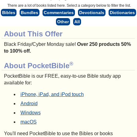
There are a lot of books listed here. Select a category below to filter the list.
Bibles
Bundles
Commentaries
Devotionals
Dictionaries
Other
All
About This Offer
Black Friday/Cyber Monday sale!
Over 250 products 50%
to 100% off.
®
About PocketBible
PocketBible is our FREE, easy-to-use Bible study app
available for:
iPhone, iPad, and iPod touch
Android
Windows
macOS
You'll need PocketBible to use the Bibles or books