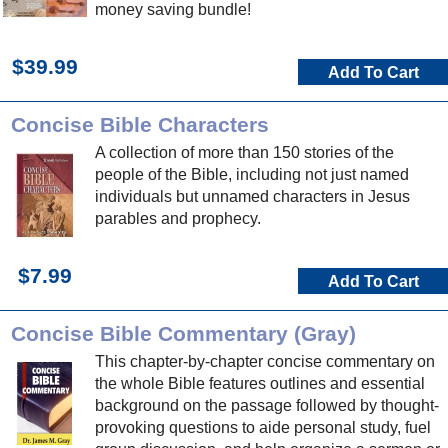
money saving bundle!
$39.99
Add To Cart
Concise Bible Characters
A collection of more than 150 stories of the
people of the Bible, including not just named
individuals but unnamed characters in Jesus
parables and prophecy.
$7.99
Add To Cart
Concise Bible Commentary (Gray)
This chapter-by-chapter concise commentary on
the whole Bible features outlines and essential
background on the passage followed by thought-
provoking questions to aide personal study, fuel