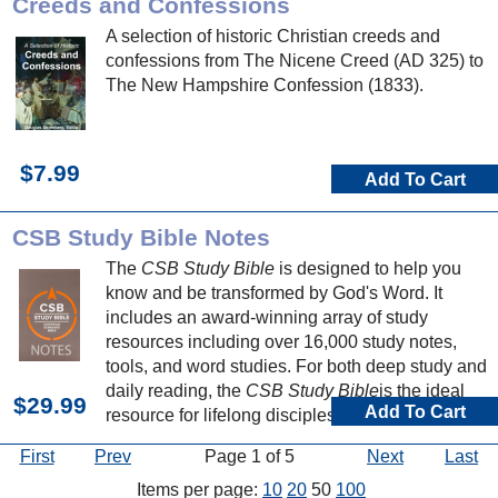
Creeds and Confessions
A selection of historic Christian creeds and
confessions from The Nicene Creed (AD 325) to
The New Hampshire Confession (1833).
$7.99
Add To Cart
CSB Study Bible Notes
The
CSB Study Bible
is designed to help you
know and be transformed by God's Word. It
includes an award-winning array of study
resources including over 16,000 study notes,
tools, and word studies. For both deep study and
daily reading, the
CSB Study Bible
is the ideal
$29.99
Add To Cart
resource for lifelong discipleship.
First
Prev
Page 1 of 5
Next
Last
Items per page:
10
20
50
100