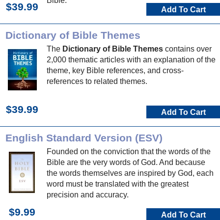
Bible.
$39.99
Add To Cart
Dictionary of Bible Themes
The
Dictionary of Bible Themes
contains over
2,000 thematic articles with an explanation of the
theme, key Bible references, and cross-
references to related themes.
$39.99
Add To Cart
English Standard Version (ESV)
Founded on the conviction that the words of the
Bible are the very words of God. And because
the words themselves are inspired by God, each
word must be translated with the greatest
precision and accuracy.
$9.99
Add To Cart