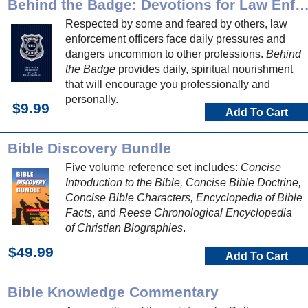
Behind the Badge: Devotions for Law Enforce
Respected by some and feared by others, law
enforcement officers face daily pressures and
dangers uncommon to other professions.
Behind
the Badge
provides daily, spiritual nourishment
that will encourage you professionally and
personally.
$9.99
Add To Cart
Bible Discovery Bundle
Five volume reference set includes:
Concise
Introduction to the Bible, Concise Bible Doctrine,
Concise Bible Characters, Encyclopedia of Bible
Facts
, and
Reese Chronological Encyclopedia
of Christian Biographies
.
$49.99
Add To Cart
Bible Knowledge Commentary