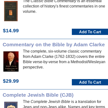
The
Classic Bible Commentary
is an essential
collection of history's finest commentaries in one
volume.
$14.99
Add To Cart
Commentary on the Bible by Adam Clarke
The complete, six-volume classic commentary
from Adam Clarke (1762-1832) covers the entire
Bible verse-by-verse from a Methodist/Wesleyan
perspective.
$29.99
Add To Cart
Complete Jewish Bible (CJB)
The
Complete Jewish Bible
is a translation for
Jews and non-Jews alike. Names and key terms