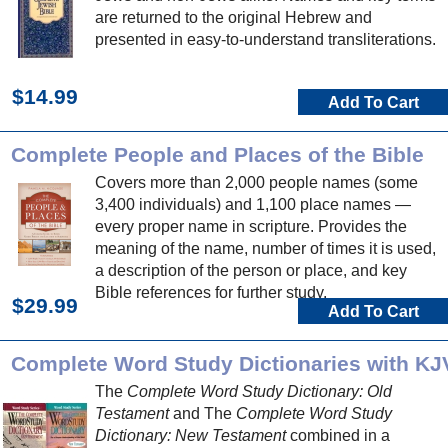
are returned to the original Hebrew and
presented in easy-to-understand transliterations.
$14.99
Add To Cart
Complete People and Places of the Bible
Covers more than 2,000 people names (some
3,400 individuals) and 1,100 place names —
every proper name in scripture. Provides the
meaning of the name, number of times it is used,
a description of the person or place, and key
Bible references for further study.
$29.99
Add To Cart
Complete Word Study Dictionaries with KJ
The
Complete Word Study Dictionary: Old
Testament
and The
Complete Word Study
Dictionary: New Testament
combined in a