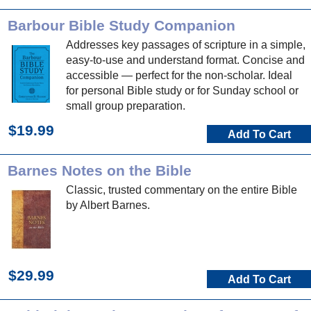
Barbour Bible Study Companion
Addresses key passages of scripture in a simple,
easy-to-use and understand format. Concise and
accessible — perfect for the non-scholar. Ideal
for personal Bible study or for Sunday school or
small group preparation.
$19.99
Add To Cart
Barnes Notes on the Bible
Classic, trusted commentary on the entire Bible
by Albert Barnes.
$29.99
Add To Cart