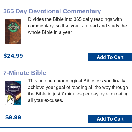
365 Day Devotional Commentary
Divides the Bible into 365 daily readings with
commentary, so that you can read and study the
whole Bible in a year.
$24.99
Add To Cart
7-Minute Bible
This unique chronological Bible lets you finally
achieve your goal of reading all the way through
the Bible in just 7 minutes per day by eliminating
all your excuses.
$9.99
Add To Cart