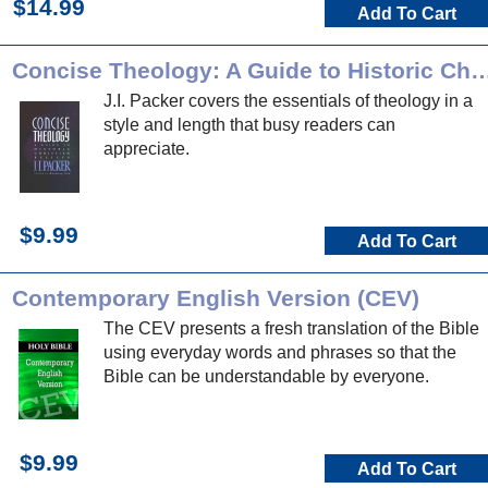
$14.99
Add To Cart
Concise Theology: A Guide to Historic Chri
J.I. Packer covers the essentials of theology in a
style and length that busy readers can
appreciate.
$9.99
Add To Cart
Contemporary English Version (CEV)
The CEV presents a fresh translation of the Bible
using everyday words and phrases so that the
Bible can be understandable by everyone.
$9.99
Add To Cart