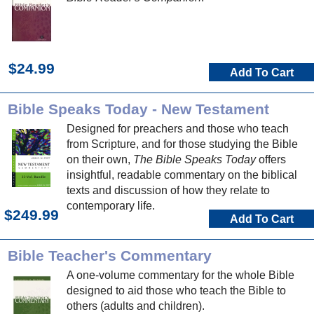
$24.99
Add To Cart
Bible Speaks Today - New Testament
Designed for preachers and those who teach
from Scripture, and for those studying the Bible
on their own,
The Bible Speaks Today
offers
insightful, readable commentary on the biblical
texts and discussion of how they relate to
contemporary life.
$249.99
Add To Cart
Bible Teacher's Commentary
A one-volume commentary for the whole Bible
designed to aid those who teach the Bible to
others (adults and children).