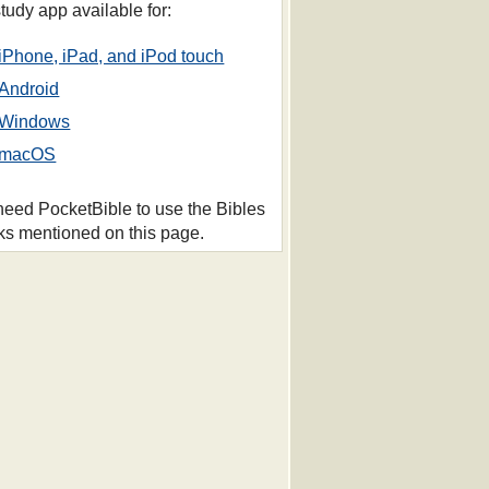
study app available for:
iPhone, iPad, and iPod touch
Android
Windows
macOS
 need PocketBible to use the Bibles
ks mentioned on this page.