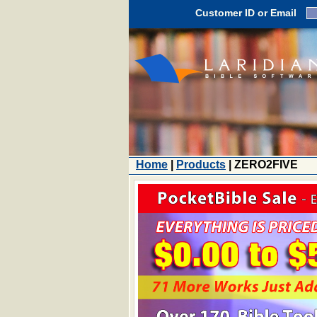
Customer ID or Email
Home
|
Products
| ZERO2FIVE