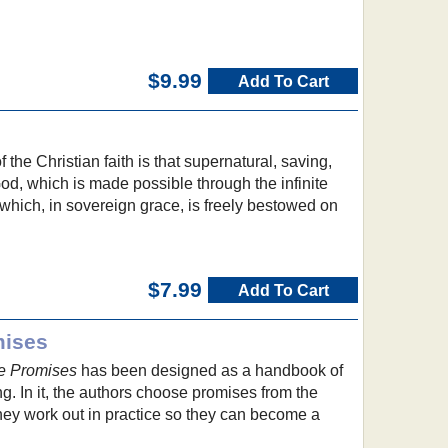
$9.99
Add To Cart
the Christian faith is that supernatural, saving,
od, which is made possible through the infinite
d which, in sovereign grace, is freely bestowed on
$7.99
Add To Cart
mises
e Promises
has been designed as a handbook of
ing. In it, the authors choose promises from the
ey work out in practice so they can become a