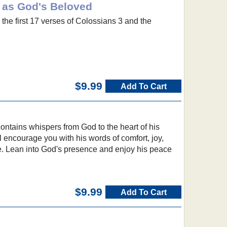
g as God's Beloved
the first 17 verses of Colossians 3 and the
$9.99
Add To Cart
contains whispers from God to the heart of his
l encourage you with his words of comfort, joy,
e. Lean into God's presence and enjoy his peace
$9.99
Add To Cart