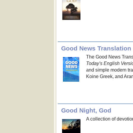
Good News Translation
The Good News Transla
Today's English Versi
and simple modern trans
Koine Greek, and Aram
Good Night, God
A collection of devotio