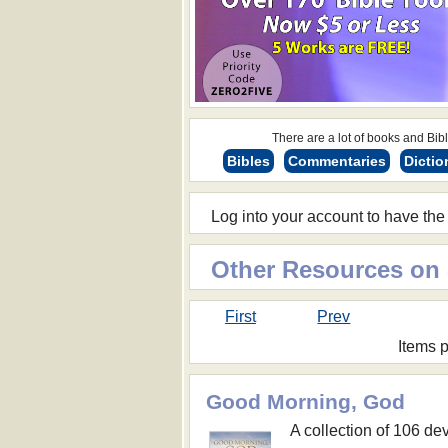
There are a lot of books and Bible
Bibles
Commentaries
Dictio
Log into your account to have the
Other Resources on
First
Prev
Items 
Good Morning, God
A collection of 106 dev