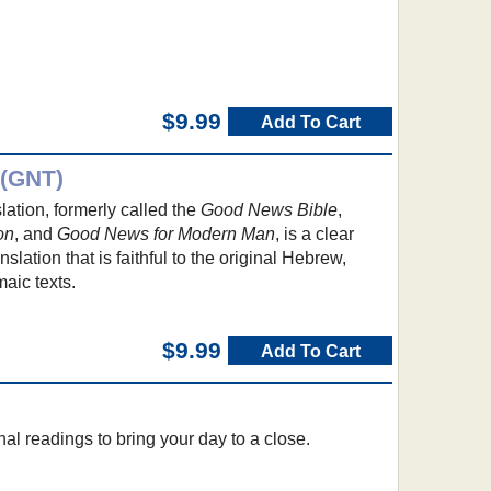
$9.99
Add To Cart
 (GNT)
tion, formerly called the
Good News Bible
,
on
, and
Good News for Modern Man
, is a clear
lation that is faithful to the original Hebrew,
aic texts.
$9.99
Add To Cart
nal readings to bring your day to a close.