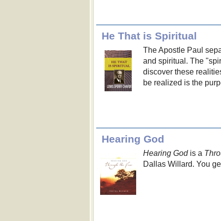
He That is Spiritual
The Apostle Paul separ
and spiritual. The "spir
discover these realiti
be realized is the purp
Hearing God
Hearing God
is a
Thro
Dallas Willard. You ge