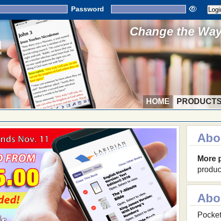
Password
Change the Way 
HOME
PRODUCT
Abo
More 
produc
Abo
Pocket