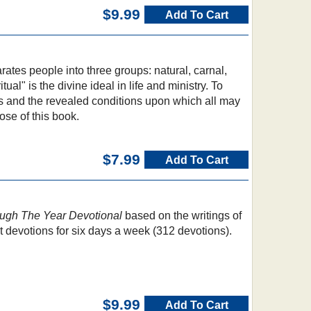
$9.99
Add To Cart
ates people into three groups: natural, carnal,
itual" is the divine ideal in life and ministry. To
es and the revealed conditions upon which all may
ose of this book.
$7.99
Add To Cart
ugh The Year Devotional
based on the writings of
t devotions for six days a week (312 devotions).
$9.99
Add To Cart