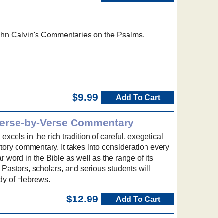
ohn Calvin's Commentaries on the Psalms.
$9.99
Add To Cart
Verse-by-Verse Commentary
xcels in the rich tradition of careful, exegetical
ory commentary. It takes into consideration every
ar word in the Bible as well as the range of its
 Pastors, scholars, and serious students will
udy of Hebrews.
$12.99
Add To Cart