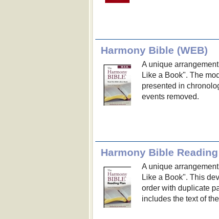
Harmony Bible (WEB)
A unique arrangement o
Like a Book". The mo
presented in chronolog
events removed.
Harmony Bible Reading
A unique arrangement o
Like a Book". This dev
order with duplicate 
includes the text of t