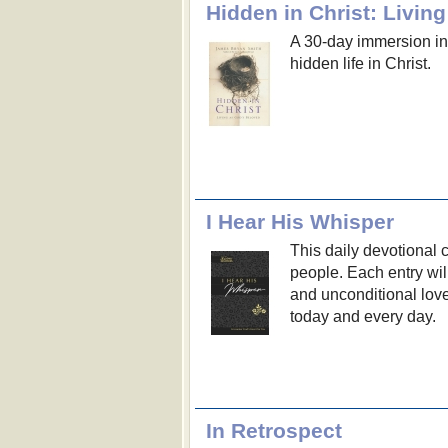
Hidden in Christ: Livin
A 30-day immersion in 
hidden life in Christ.
I Hear His Whisper
This daily devotional 
people. Each entry wil
and unconditional lov
today and every day.
In Retrospect