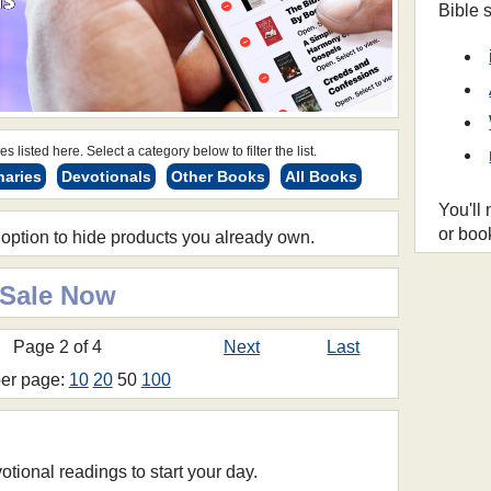
Bible 
s listed here. Select a category below to filter the list.
naries
Devotionals
Other Books
All Books
You'll
or boo
 option to hide products you already own.
 Sale Now
Page 2 of 4
Next
Last
per page:
10
20
50
100
otional readings to start your day.