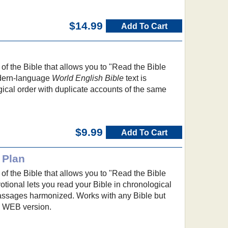
$14.99
Add To Cart
f the Bible that allows you to "Read the Bible
dern-language
World English Bible
text is
ical order with duplicate accounts of the same
$9.99
Add To Cart
 Plan
f the Bible that allows you to "Read the Bible
otional lets you read your Bible in chronological
passages harmonized. Works with any Bible but
he WEB version.