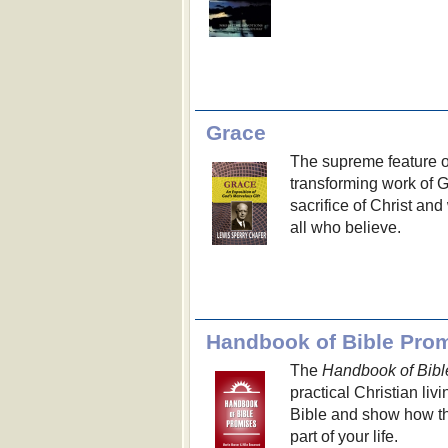
Grace
The supreme feature of 
transforming work of G
sacrifice of Christ an
all who believe.
Handbook of Bible Pro
The
Handbook of Bibl
practical Christian liv
Bible and show how th
part of your life.