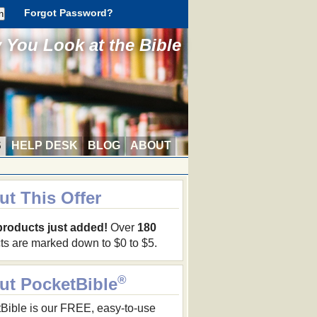
Forgot Password?
You Look at the Bible
S
HELP DESK
BLOG
ABOUT
ut This Offer
products just added!
Over
180
ts are marked down to $0 to $5.
®
ut PocketBible
Bible is our FREE, easy-to-use