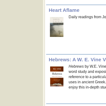
Heart Aflame
Daily readings from J
Hebrews: A W. E. Vine 
Hebrews
by W.E. Vine e
word study and exposit
reference to a particul
uses in ancient Greek.
enjoy this in-depth st