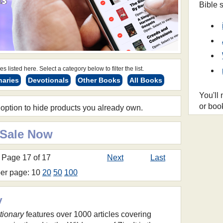
Bible 
s listed here. Select a category below to filter the list.
naries
Devotionals
Other Books
All Books
You'll
or boo
 option to hide products you already own.
 Sale Now
Page 17 of 17
Next
Last
per page: 10
20
50
100
y
tionary
features over 1000 articles covering