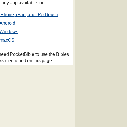
study app available for:
iPhone, iPad, and iPod touch
Android
Windows
macOS
 need PocketBible to use the Bibles
ks mentioned on this page.