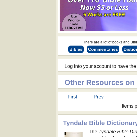
There are a lot of books and Bible
Bibles
Commentaries
Dictio
Log into your account to have the
Other Resources on
First
Prev
Items 
Tyndale Bible Dictionar
The
Tyndale Bible Dic