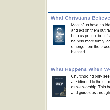
Most of us have no id
and act on them but ra
help us put our beliefs
be held more firmly; o
emerge from the proc
blessed.
What Happens When W
Churchgoing only se
are blinded to the sup
as we worship. This bo
and guides us through 