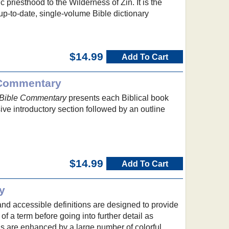
 priesthood to the Wilderness of Zin. It is the
p-to-date, single-volume Bible dictionary
$14.99
Add To Cart
 Commentary
 Bible Commentary
presents each Biblical book
ve introductory section followed by an outline
$14.99
Add To Cart
y
nd accessible definitions are designed to provide
f a term before going into further detail as
s are enhanced by a large number of colorful