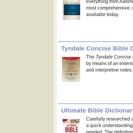
everything from Aaronic
most comprehensive, u
available today.
Tyndale Concise Bible
The
Tyndale Concise
by means of an extensi
and interpretive notes.
Ultimate Bible Dictionar
Carefully researched a
a quick understanding o
needed. The definition