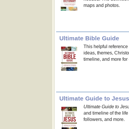
maps and photos.
Ultimate Bible Guide
This helpful referenc
ideas, themes, Christo
timeline, and more for
Ultimate Guide to Jesu
Ultimate Guide to Jes
and timeline of the lif
followers, and more.