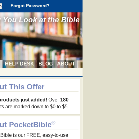
Forgot Password?
You Look at the Bible
S
HELP DESK
BLOG
ABOUT
ut This Offer
products just added!
Over
180
ts are marked down to $0 to $5.
®
ut PocketBible
Bible is our FREE, easy-to-use