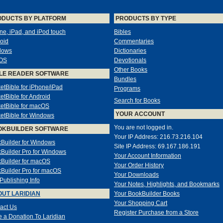
ODUCTS BY PLATFORM
PRODUCTS BY TYPE
ne, iPad, and iPod touch
Bibles
oid
Commentaries
dows
Dictionaries
OS
Devotionals
Other Books
LE READER SOFTWARE
Bundles
etBible for iPhone/iPad
Programs
etBible for Android
Search for Books
etBible for macOS
YOUR ACCOUNT
etBible for Windows
You are not logged in.
OKBUILDER SOFTWARE
Your IP Address: 216.73.216.104
Builder for Windows
Site IP Address: 69.167.186.191
Builder Pro for Windows
Your Account Information
Builder for macOS
Your Order History
Builder Pro for macOS
Your Downloads
-Publishing Info
Your Notes, Highlights, and Bookmarks
UT LARIDIAN
Your BookBuilder Books
Your Shopping Cart
act Us
Register Purchase from a Store
 a Donation To Laridian