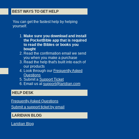
BEST WAYS TO GET HELP
You can get the fastest help by helping
yourself.
Make sure you download and install
the PocketBible app that is required
to read the Bibles or books you
bought
Read the confirmation email we send
you when you make a purchase
Read the help that's built into each of
our products
Look through our
Frequently Asked
Questions
Submit a
Support Ticket
Email us at
support@laridian.com
HELP DESK
Frequently Asked Questions
Submit a support ticket by email
LARIDIAN BLOG
Laridian Blog