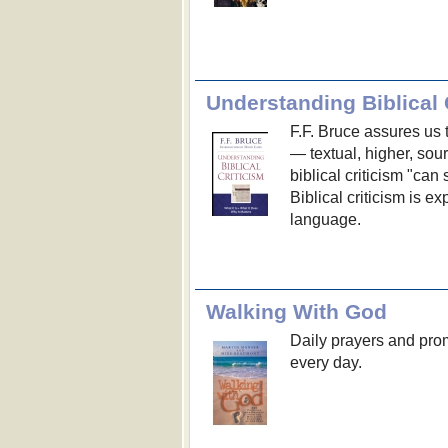
Understanding Biblical 
F.F. Bruce assures us t
— textual, higher, sou
biblical criticism "can
Biblical criticism is e
language.
Walking With God
Daily prayers and pro
every day.