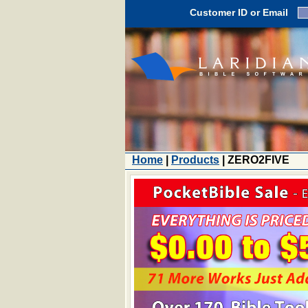
Customer ID or Email
Home
|
Products
| ZERO2FIVE