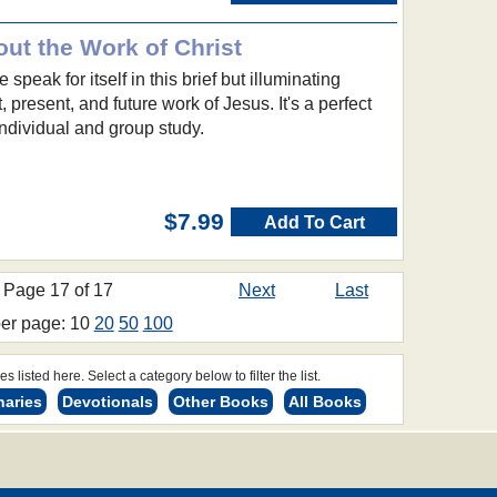
ut the Work of Christ
e speak for itself in this brief but illuminating
, present, and future work of Jesus. It's a perfect
 individual and group study.
$7.99
Add To Cart
Page 17 of 17
Next
Last
per page: 10
20
50
100
s listed here. Select a category below to filter the list.
naries
Devotionals
Other Books
All Books