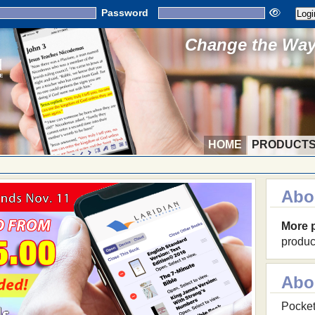
Password
Change the Way 
HOME
PRODUCT
Abo
More 
produc
Abo
Pocket