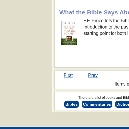
What the Bible Says Abo
F.F. Bruce lets the Bibl
introduction to the past
starting point for both
First
Prev
Items 
There are a lot of books and Bible
Bibles
Commentaries
Dictio