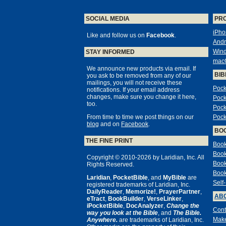
SOCIAL MEDIA
PR
iPho
Like and follow us on
Facebook
.
Andr
Win
STAY INFORMED
mac
We announce new products via email. If
BIB
you ask to be removed from any of our
mailings, you will not receive these
Pock
notifications. If your email address
changes, make sure you change it here,
Pock
too.
Pock
From time to time we post things on our
Pock
blog
and on
Facebook
.
BO
THE FINE PRINT
Book
Book
Copyright © 2010-2026 by Laridian, Inc. All
Book
Rights Reserved.
Book
Laridian
,
PocketBible
, and
MyBible
are
Self
registered trademarks of Laridian, Inc.
DailyReader
,
Memorize!
,
PrayerPartner
,
ABO
eTract
,
BookBuilder
,
VerseLinker
,
iPocketBible
,
DocAnalyzer
,
Change the
Cont
way you look at the Bible
, and
The Bible.
Make
Anywhere.
are trademarks of Laridian, Inc.