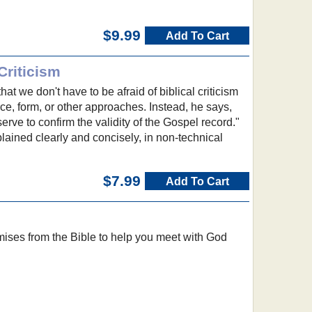
$9.99
Add To Cart
Criticism
hat we don't have to be afraid of biblical criticism
rce, form, or other approaches. Instead, he says,
 serve to confirm the validity of the Gospel record."
xplained clearly and concisely, in non-technical
$7.99
Add To Cart
mises from the Bible to help you meet with God