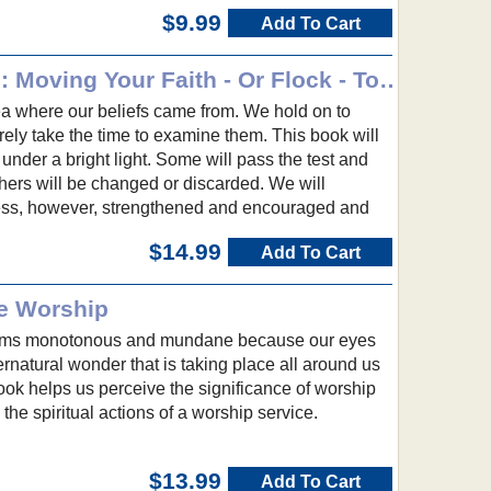
$9.99
Add To Cart
What Christians Believe: Moving Your Faith - Or Flock - To the Next Level
ea where our beliefs came from. We hold on to
rely take the time to examine them. This book will
 under a bright light. Some will pass the test and
thers will be changed or discarded. We will
ess, however, strengthened and encouraged and
$14.99
Add To Cart
e Worship
ems monotonous and mundane because our eyes
ernatural wonder that is taking place all around us
ok helps us perceive the significance of worship
the spiritual actions of a worship service.
$13.99
Add To Cart