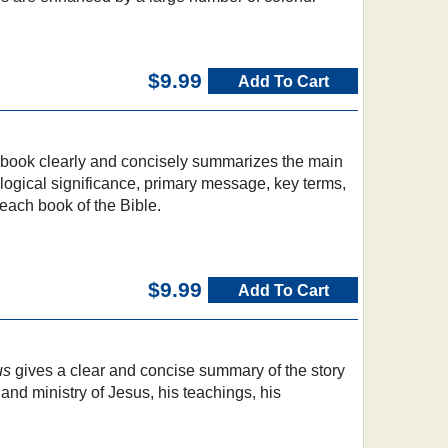
$9.99
Add To Cart
e book clearly and concisely summarizes the main
logical significance, primary message, key terms,
 each book of the Bible.
$9.99
Add To Cart
s
us
gives a clear and concise summary of the story
e and ministry of Jesus, his teachings, his