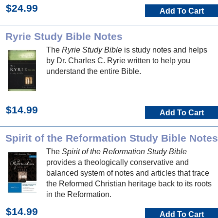
$24.99
Add To Cart
Ryrie Study Bible Notes
The
Ryrie Study Bible
is study notes and helps
by Dr. Charles C. Ryrie written to help you
understand the entire Bible.
$14.99
Add To Cart
Spirit of the Reformation Study Bible Notes
The
Spirit of the Reformation Study Bible
provides a theologically conservative and
balanced system of notes and articles that trace
the Reformed Christian heritage back to its roots
in the Reformation.
$14.99
Add To Cart