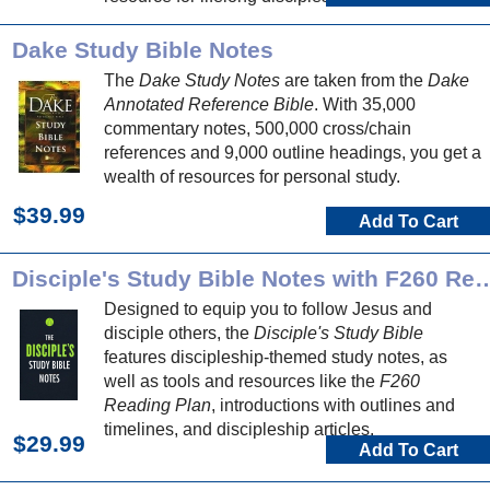
Dake Study Bible Notes
The
Dake Study Notes
are taken from the
Dake
Annotated Reference Bible
. With 35,000
commentary notes, 500,000 cross/chain
references and 9,000 outline headings, you get a
wealth of resources for personal study.
$39.99
Add To Cart
Disciple's Study Bible Notes with 
Designed to equip you to follow Jesus and
disciple others, the
Disciple's Study Bible
features discipleship-themed study notes, as
well as tools and resources like the
F260
Reading Plan
, introductions with outlines and
timelines, and discipleship articles.
$29.99
Add To Cart