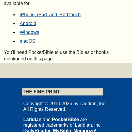
available for:
iPhone, iPad, and iPod touch
Android
Windows
macOS
You'll need PocketBible to use the Bibles or books
mentioned on this page.
THE FINE PRINT
Copyright © 2010-2026 by Laridian, Inc.
All Rights Reserved.
Laridian
and
PocketBible
are
registered trademarks of Laridian, Inc.
DailyReader
,
MyBible
,
Memorize!
,