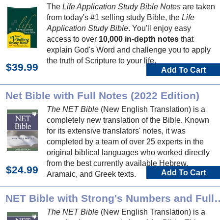
The
Life Application Study Bible Notes
are taken
from today's #1 selling study Bible, the
Life
Application Study Bible
. You'll enjoy easy
access to over
10,000 in-depth notes
that
explain God's Word and challenge you to apply
the truth of Scripture to your life.
$39.99
Add To Cart
Net Bible with Full Notes (2022 Edition)
The NET Bible
(New English Translation) is a
completely new translation of the Bible. Known
for its extensive translators' notes, it was
completed by a team of over 25 experts in the
original biblical languages who worked directly
from the best currently available Hebrew,
$24.99
Add To Cart
Aramaic, and Greek texts.
NET Bible with Strong's Numbers and
The NET Bible
(New English Translation) is a