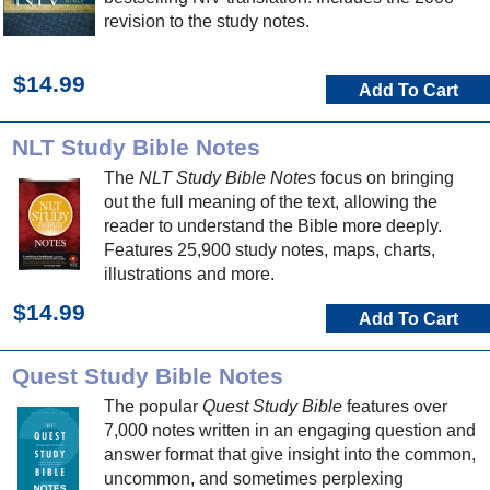
revision to the study notes.
$14.99
Add To Cart
NLT Study Bible Notes
The
NLT Study Bible Notes
focus on bringing
out the full meaning of the text, allowing the
reader to understand the Bible more deeply.
Features 25,900 study notes, maps, charts,
illustrations and more.
$14.99
Add To Cart
Quest Study Bible Notes
The popular
Quest Study Bible
features over
7,000 notes written in an engaging question and
answer format that give insight into the common,
uncommon, and sometimes perplexing