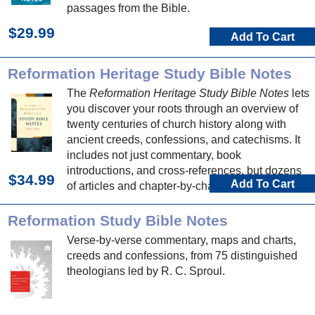
passages from the Bible.
$29.99
Add To Cart
Reformation Heritage Study Bible Notes
The
Reformation Heritage Study Bible Notes
lets
you discover your roots through an overview of
twenty centuries of church history along with
ancient creeds, confessions, and catechisms. It
includes not just commentary, book
introductions, and cross-references, but dozens
$34.99
Add To Cart
of articles and chapter-by-chapter devotional
thoughts.
Reformation Study Bible Notes
Verse-by-verse commentary, maps and charts,
creeds and confessions, from 75 distinguished
theologians led by R. C. Sproul.