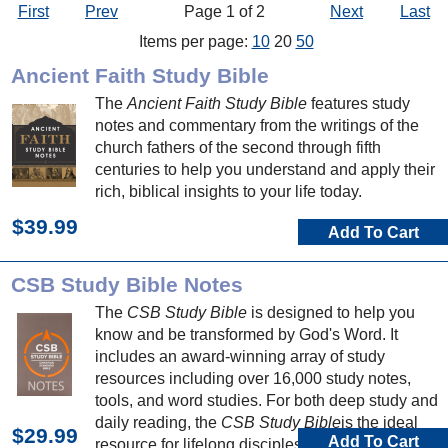
First
Prev
Page 1 of 2
Next
Last
Items per page:
10
20
50
Ancient Faith Study Bible
The
Ancient Faith Study Bible
features study
notes and commentary from the writings of the
church fathers of the second through fifth
centuries to help you understand and apply their
rich, biblical insights to your life today.
$39.99
Add To Cart
CSB Study Bible Notes
The
CSB Study Bible
is designed to help you
know and be transformed by God's Word. It
includes an award-winning array of study
resources including over 16,000 study notes,
tools, and word studies. For both deep study and
daily reading, the
CSB Study Bible
is the ideal
$29.99
Add To Cart
resource for lifelong discipleship.