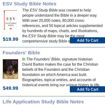
ESV Study Bible Notes
The
ESV Study Bible
was created to help
people understand the Bible in a deeper way.
With over 20,000 notes, 80,000 cross-
references, and 50 topical articles supplemented
by hundreds of maps, charts, and illustrations,
the
ESV Study Bible
may be the most
$19.99
Add To Cart
comprehensive study Bible ever published.
Founders' Bible
In
The Founders' Bible
, signature historian
David Barton makes the case for the Christian
beliefs of the Founders and the Christian
foundation on which America was built.
Biographies, topical entries, and accounts of
historical events bring our unique history to life.
$49.99
Add To Cart
Life Application Study Bible Notes