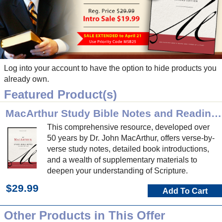
Log into your account to have the option to hide products you
already own.
Featured Product(s)
MacArthur Study Bible Notes and Reading Plan (2nd Ed)
This comprehensive resource, developed over
50 years by Dr. John MacArthur, offers verse-by-
verse study notes, detailed book introductions,
and a wealth of supplementary materials to
deepen your understanding of Scripture.
$29.99
Add To Cart
Other Products in This Offer