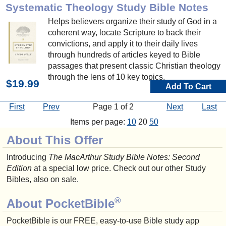
Systematic Theology Study Bible Notes
Helps believers organize their study of God in a
coherent way, locate Scripture to back their
convictions, and apply it to their daily lives
through hundreds of articles keyed to Bible
passages that present classic Christian theology
through the lens of 10 key topics.
$19.99
Add To Cart
First
Prev
Page 1 of 2
Next
Last
Items per page:
10
20
50
About This Offer
Introducing
The MacArthur Study Bible Notes: Second
Edition
at a special low price. Check out our other Study
Bibles, also on sale.
®
About PocketBible
PocketBible is our FREE, easy-to-use Bible study app