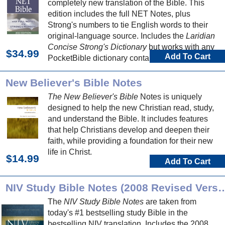
completely new translation of the Bible. This
edition includes the full NET Notes, plus
Strong's numbers to tie English words to their
original-language source. Includes the
Laridian
Concise Strong's Dictionary
but works with any
$34.99
Add To Cart
PocketBible dictionary containing Strong's
number definitions.
New Believer's Bible Notes
The New Believer's Bible
Notes is uniquely
designed to help the new Christian read, study,
and understand the Bible. It includes features
that help Christians develop and deepen their
faith, while providing a foundation for their new
life in Christ.
$14.99
Add To Cart
NIV Study Bible Notes (2008 Re
The
NIV Study Bible Notes
are taken from
today's #1 bestselling study Bible in the
bestselling NIV translation. Includes the 2008