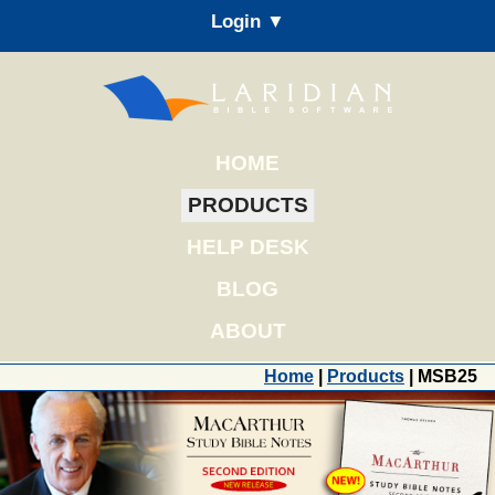
Login ▼
HOME
PRODUCTS
HELP DESK
BLOG
ABOUT
Home
|
Products
| MSB25