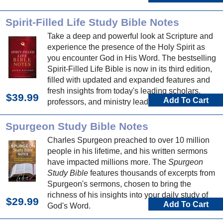
Spirit-Filled Life Study Bible Notes
Take a deep and powerful look at Scripture and
experience the presence of the Holy Spirit as
you encounter God in His Word. The bestselling
Spirit-Filled Life Bible is now in its third edition,
filled with updated and expanded features and
fresh insights from today's leading scholars,
$39.99
Add To Cart
professors, and ministry leaders.
Spurgeon Study Bible Notes
Charles Spurgeon preached to over 10 million
people in his lifetime, and his written sermons
have impacted millions more. The
Spurgeon
Study Bible
features thousands of excerpts from
Spurgeon's sermons, chosen to bring the
richness of his insights into your daily study of
$29.99
Add To Cart
God's Word.