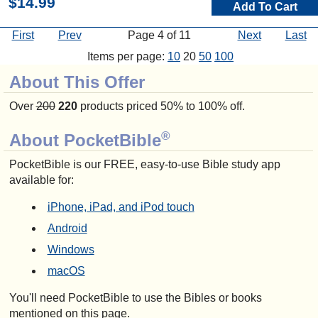
$14.99
Add To Cart
First
Prev
Page 4 of 11
Next
Last
Items per page:
10
20
50
100
About This Offer
Over
200
220
products priced 50% to 100% off.
®
About PocketBible
PocketBible is our FREE, easy-to-use Bible study app
available for:
iPhone, iPad, and iPod touch
Android
Windows
macOS
You'll need PocketBible to use the Bibles or books
mentioned on this page.