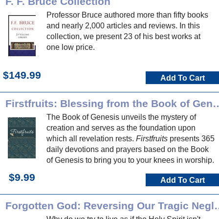
F. F. Bruce Collection
Professor Bruce authored more than fifty books
and nearly 2,000 articles and reviews. In this
collection, we present 23 of his best works at
one low price.
$149.99
Add To Cart
Firstfruits: Blessing from th
The Book of Genesis unveils the mystery of
creation and serves as the foundation upon
which all revelation rests.
Firstfruits
presents 365
daily devotions and prayers based on the Book
of Genesis to bring you to your knees in worship.
$9.99
Add To Cart
Forgotten God: Reversing Our T