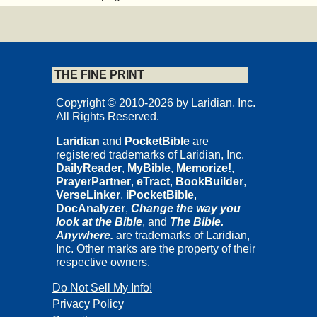
THE FINE PRINT
Copyright © 2010-2026 by Laridian, Inc.
All Rights Reserved.
Laridian
and
PocketBible
are
registered trademarks of Laridian, Inc.
DailyReader
,
MyBible
,
Memorize!
,
PrayerPartner
,
eTract
,
BookBuilder
,
VerseLinker
,
iPocketBible
,
DocAnalyzer
,
Change the way you
look at the Bible
, and
The Bible.
Anywhere.
are trademarks of Laridian,
Inc. Other marks are the property of their
respective owners.
Do Not Sell My Info!
Privacy Policy