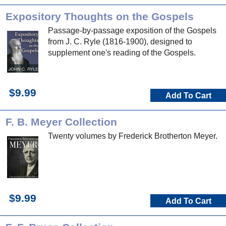
Expository Thoughts on the Gospels
Passage-by-passage exposition of the Gospels
from J. C. Ryle (1816-1900), designed to
supplement one's reading of the Gospels.
$9.99
Add To Cart
F. B. Meyer Collection
Twenty volumes by Frederick Brotherton Meyer.
$9.99
Add To Cart