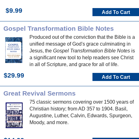
$9.99
Add To Cart
Gospel Transformation Bible Notes
Produced out of the conviction that the Bible is a
unified message of God's grace culminating in
Jesus, the
Gospel Transformation Bible Notes
is
a significant new tool to help readers see Christ
in all of Scripture, and grace for all of life.
$29.99
Add To Cart
Great Revival Sermons
75 classic sermons covering over 1500 years of
Christian history; from AD 357 to 1904. Basil,
Augustine, Luther, Calvin, Edwards, Spurgeon,
Moody, and more.