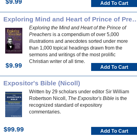
$9.99
Add To Cart
Exploring Mind and Heart of Prince o
Exploring the Mind and Heart of the Prince of
Preachers
is a compendium of over 5,000
illustrations and anecdotes sorted under more
than 1,000 topical headings drawn from the
sermons and writings of the most prolific
Christian writer of all time.
$9.99
Add To Cart
Expositor's Bible (Nicoll)
Written by 29 scholars under editor Sir William
Robertson Nicoll,
The Expositor's Bible
is the
recognized standard of expository
commentaries.
$99.99
Add To Cart