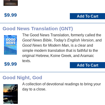
$9.99
Add To Cart
Good News Translation (GNT)
The Good News Translation, formerly called the
Good News Bible
,
Today's English Version
, and
Good News for Modern Man
, is a clear and
simple modern translation that is faithful to the
original Hebrew, Koine Greek, and Aramaic
texts.
$9.99
Add To Cart
Good Night, God
A collection of devotional readings to bring your
day to a close.