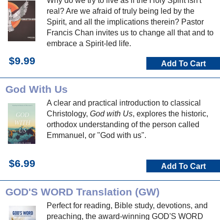
Why do we try to live as if the Holy Spirit isn't
real? Are we afraid of truly being led by the
Spirit, and all the implications therein? Pastor
Francis Chan invites us to change all that and to
embrace a Spirit-led life.
$9.99
Add To Cart
God With Us
A clear and practical introduction to classical
Christology,
God with Us
, explores the historic,
orthodox understanding of the person called
Emmanuel, or "God with us".
$6.99
Add To Cart
GOD'S WORD Translation (GW)
Perfect for reading, Bible study, devotions, and
preaching, the award-winning GOD'S WORD