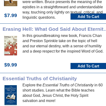
were written. Bruce presents the meaning of the
epistles in a straightforward and understandable
way, touching only lightly on textual, critical, and
$7.99
Add To Cart
linguistic questions.
Erasing Hell: What God Said About Ete
In this groundbreaking new book, Francis Chan
and Preston Sprinkle take on the topic of hell
and our eternal destiny, with a sense of humility
and a deep respect for the inspired Word of God.
$9.99
Add To Cart
Essential Truths of Christianity
Explore the
Essential Truths of Christianity
in 60
short studies. Learn what the Bible teaches
about God, Jesus Christ, the Holy Spirit
salvation and more!