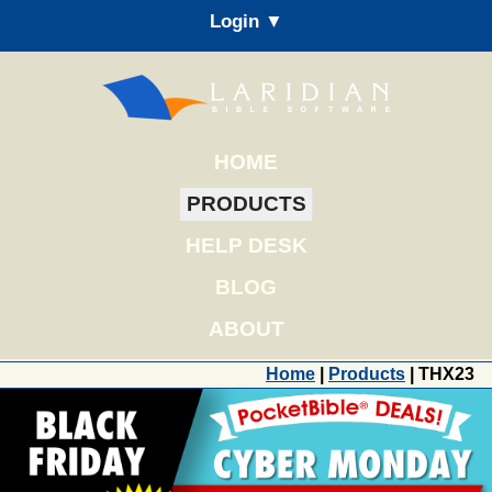
Login ▼
HOME
PRODUCTS
HELP DESK
BLOG
ABOUT
Home
|
Products
| THX23