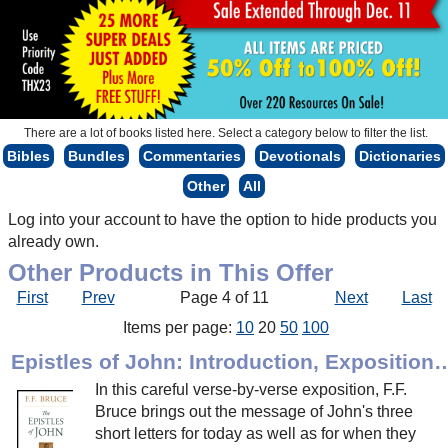
There are a lot of books listed here. Select a category below to filter the list.
Bibles
Bundles
Commentaries
Devotionals
Dictionaries
Other
All
Log into your account to have the option to hide products you
already own.
Other Products in This Offer
First
Prev
Page 4 of 11
Next
Last
Items per page:
10
20
50
100
Epistles of John: Introduction, Expo
In this careful verse-by-verse exposition, F.F.
Bruce brings out the message of John's three
short letters for today as well as for when they