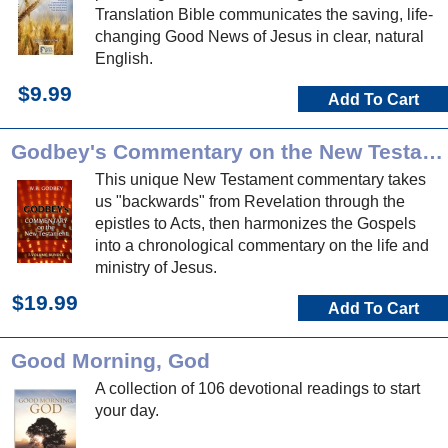
Translation Bible communicates the saving, life-
changing Good News of Jesus in clear, natural
English.
$9.99
Add To Cart
Godbey's Commentary on the New Testament
This unique New Testament commentary takes
us "backwards" from Revelation through the
epistles to Acts, then harmonizes the Gospels
into a chronological commentary on the life and
ministry of Jesus.
$19.99
Add To Cart
Good Morning, God
A collection of 106 devotional readings to start
your day.