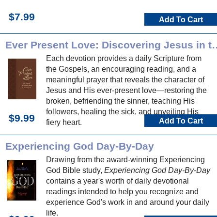
$7.99
Add To Cart
Ever Present Love: Discover
Each devotion provides a daily Scripture from
the Gospels, an encouraging reading, and a
meaningful prayer that reveals the character of
Jesus and His ever-present love—restoring the
broken, befriending the sinner, teaching His
followers, healing the sick, and unveiling His
$9.99
Add To Cart
fiery heart.
Experiencing God Day-By-Day
Drawing from the award-winning Experiencing
God Bible study,
Experiencing God Day-By-Day
contains a year's worth of daily devotional
readings intended to help you recognize and
experience God's work in and around your daily
life.