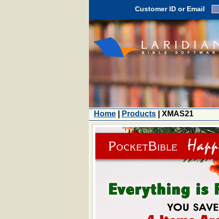
Customer ID or Email
Home
|
Products
| XMAS21