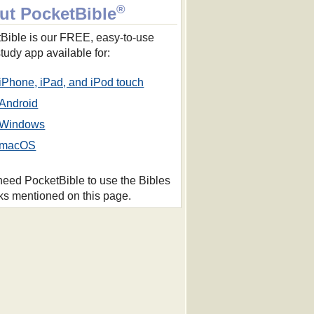
®
ut PocketBible
Bible is our FREE, easy-to-use
study app available for:
iPhone, iPad, and iPod touch
Android
Windows
macOS
 need PocketBible to use the Bibles
ks mentioned on this page.