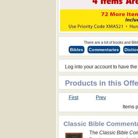
There are a lot of books and Bible
Bibles
Commentaries
Dictio
Log into your account to have the
Products in this Offe
First
Prev
Items 
Classic Bible Comment
The
Classic Bible Co