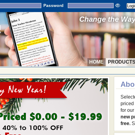
Password
Change the Way 
HOME
PRODUCT
Abo
Select
priced
for ou
new p
free.
S