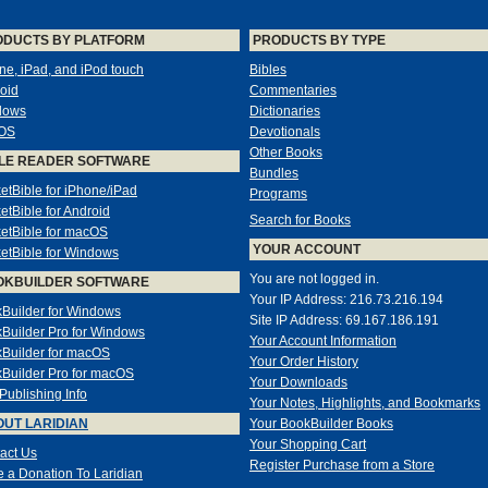
ODUCTS BY PLATFORM
PRODUCTS BY TYPE
ne, iPad, and iPod touch
Bibles
oid
Commentaries
dows
Dictionaries
OS
Devotionals
Other Books
LE READER SOFTWARE
Bundles
etBible for iPhone/iPad
Programs
etBible for Android
Search for Books
etBible for macOS
YOUR ACCOUNT
etBible for Windows
You are not logged in.
OKBUILDER SOFTWARE
Your IP Address: 216.73.216.194
Builder for Windows
Site IP Address: 69.167.186.191
Builder Pro for Windows
Your Account Information
Builder for macOS
Your Order History
Builder Pro for macOS
Your Downloads
-Publishing Info
Your Notes, Highlights, and Bookmarks
UT LARIDIAN
Your BookBuilder Books
Your Shopping Cart
act Us
Register Purchase from a Store
 a Donation To Laridian