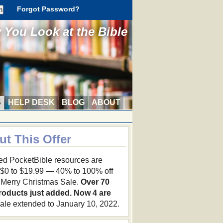
Forgot Password?
You Look at the Bible
S
HELP DESK
BLOG
ABOUT
ut This Offer
ed PocketBible resources are
 $0 to $19.99 — 40% to 100% off
r Merry Christmas Sale.
Over 70
roducts just added. Now 4 are
ale extended to January 10, 2022.