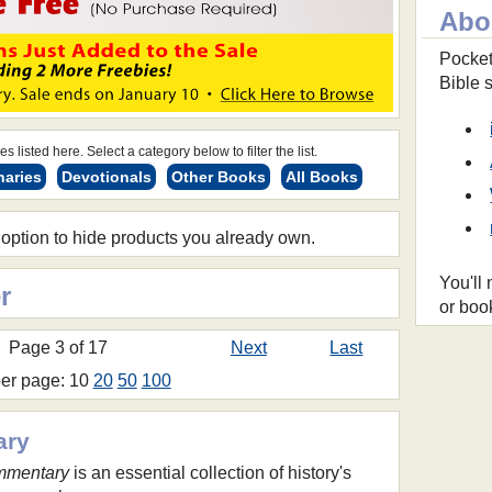
Abo
Pocket
Bible 
s listed here. Select a category below to filter the list.
naries
Devotionals
Other Books
All Books
 option to hide products you already own.
You'll
r
or boo
Page 3 of 17
Next
Last
per page: 10
20
50
100
ary
mmentary
is an essential collection of history's