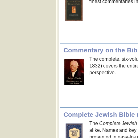
finest commentaries i
Commentary on the Bib
The complete, six-vo
1832) covers the enti
perspective.
Complete Jewish Bible 
The
Complete Jewish 
alike. Names and key 
presented in easy-to-u