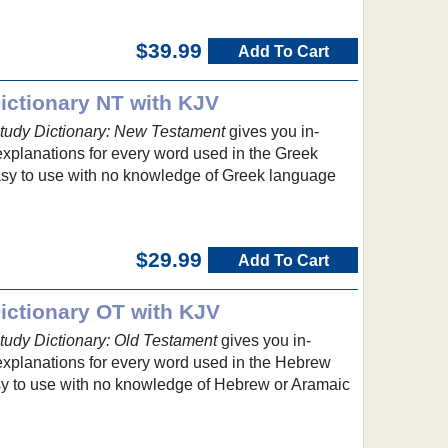
$39.99
Add To Cart
ctionary NT with KJV
udy Dictionary: New Testament
gives you in-
explanations for every word used in the Greek
asy to use with no knowledge of Greek language
$29.99
Add To Cart
ctionary OT with KJV
udy Dictionary: Old Testament
gives you in-
 explanations for every word used in the Hebrew
asy to use with no knowledge of Hebrew or Aramaic