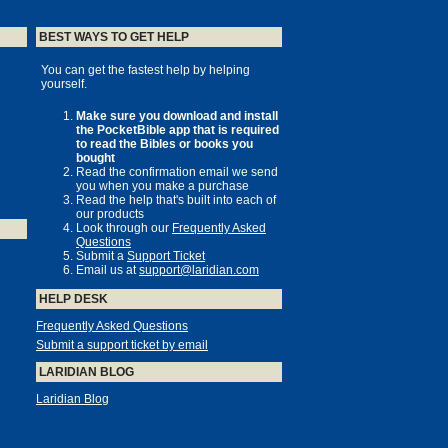
BEST WAYS TO GET HELP
You can get the fastest help by helping
yourself.
Make sure you download and install
the PocketBible app that is required
to read the Bibles or books you
bought
Read the confirmation email we send
you when you make a purchase
Read the help that's built into each of
our products
Look through our
Frequently Asked
Questions
Submit a
Support Ticket
Email us at
support@laridian.com
HELP DESK
Frequently Asked Questions
Submit a support ticket by email
LARIDIAN BLOG
Laridian Blog