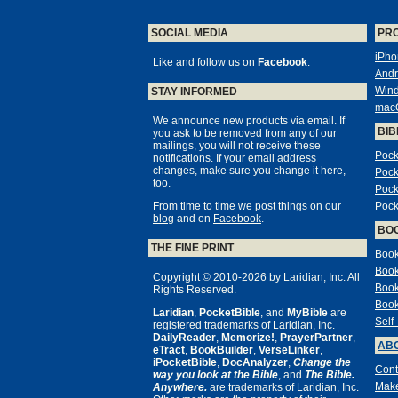
SOCIAL MEDIA
PR
iPho
Like and follow us on
Facebook
.
Andr
Win
STAY INFORMED
mac
We announce new products via email. If
BIB
you ask to be removed from any of our
mailings, you will not receive these
Pock
notifications. If your email address
changes, make sure you change it here,
Pock
too.
Pock
From time to time we post things on our
Pock
blog
and on
Facebook
.
BO
THE FINE PRINT
Book
Book
Copyright © 2010-2026 by Laridian, Inc. All
Book
Rights Reserved.
Book
Laridian
,
PocketBible
, and
MyBible
are
Self
registered trademarks of Laridian, Inc.
DailyReader
,
Memorize!
,
PrayerPartner
,
ABO
eTract
,
BookBuilder
,
VerseLinker
,
iPocketBible
,
DocAnalyzer
,
Change the
Cont
way you look at the Bible
, and
The Bible.
Make
Anywhere.
are trademarks of Laridian, Inc.