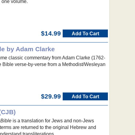
n one volume.
$14.99
Add To Cart
le by Adam Clarke
lume classic commentary from Adam Clarke (1762-
re Bible verse-by-verse from a Methodist/Wesleyan
$29.99
Add To Cart
(CJB)
Bible
is a translation for Jews and non-Jews
terms are returned to the original Hebrew and
nderstand transliterations.