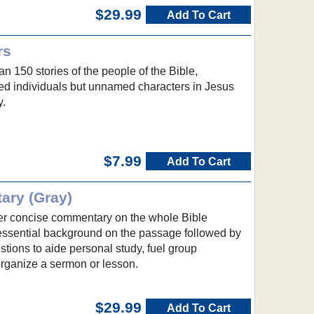
$29.99
Add To Cart
rs
an 150 stories of the people of the Bible,
med individuals but unnamed characters in Jesus
y.
$7.99
Add To Cart
ary (Gray)
er concise commentary on the whole Bible
 essential background on the passage followed by
tions to aide personal study, fuel group
organize a sermon or lesson.
$29.99
Add To Cart