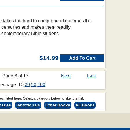
e
takes the hard to comprehend doctrines that
 centuries and makes them readily
e contemporary Bible student.
$14.99
Add To Cart
Page 3 of 17
Next
Last
per page: 10
20
50
100
s listed here. Select a category below to filter the list.
naries
Devotionals
Other Books
All Books