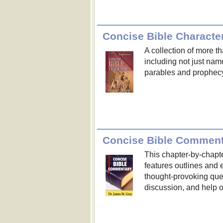
Concise Bible Characte
A collection of more th
including not just na
parables and prophec
Concise Bible Comment
This chapter-by-chapt
features outlines and
thought-provoking ques
discussion, and help 