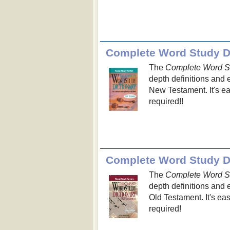
Complete Word Study Di
The
Complete Word St
depth definitions and 
New Testament. It's e
required!!
Complete Word Study Di
The
Complete Word St
depth definitions and
Old Testament. It's e
required!