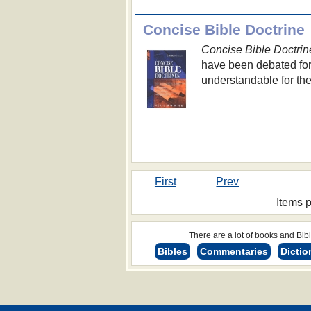
Concise Bible Doctrine
Concise Bible Doctrin
have been debated for
understandable for th
First
Prev
Items 
There are a lot of books and Bible
Bibles
Commentaries
Dictio