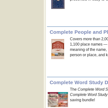
Complete People and Pl
Covers more than 2,0
1,100 place names — e
meaning of the name, n
person or place, and ke
Complete Word Study Di
The
Complete Word St
Complete Word Study 
saving bundle!