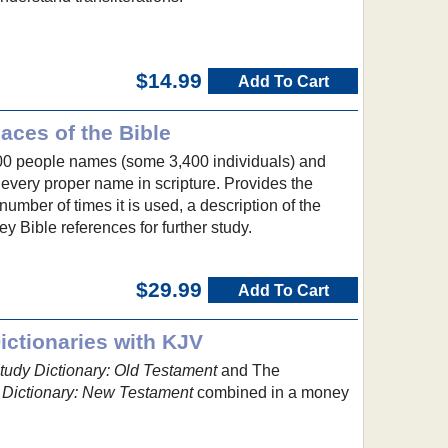
$14.99
Add To Cart
aces of the Bible
00 people names (some 3,400 individuals) and
very proper name in scripture. Provides the
umber of times it is used, a description of the
y Bible references for further study.
$29.99
Add To Cart
ctionaries with KJV
udy Dictionary: Old Testament
and The
Dictionary: New Testament
combined in a money