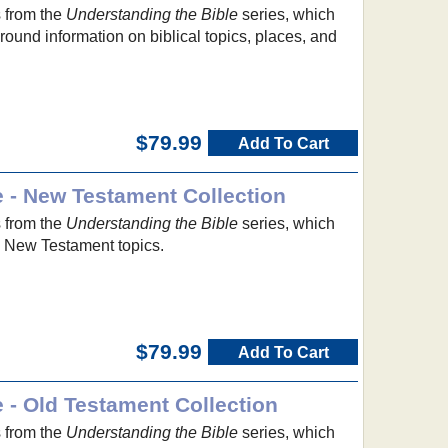
s from the
Understanding the Bible
series, which
ound information on biblical topics, places, and
$79.99
Add To Cart
e - New Testament Collection
s from the
Understanding the Bible
series, which
to New Testament topics.
$79.99
Add To Cart
 - Old Testament Collection
s from the
Understanding the Bible
series, which