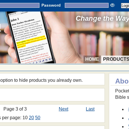
Password
Change the Way 
HOME
PRODUCT
Abo
 option to hide products you already own.
Pocket
Bible 
Page 3 of 3
Next
Last
s per page: 10
20
50