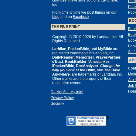
changes, make sure you change it here,
Pock
too.
Pock
From time to time we post things on our
Pock
blog
and on
Facebook
.
BO
THE FINE PRINT
Book
Book
Copyright © 2010-2026 by Laridian, Inc. All
Book
Rights Reserved.
Book
Laridian
,
PocketBible
, and
MyBible
are
Self
registered trademarks of Laridian, Inc.
DailyReader
,
Memorize!
,
PrayerPartner
,
ABO
eTract
,
BookBuilder
,
VerseLinker
,
iPocketBible
,
DocAnalyzer
,
Change the
Cont
way you look at the Bible
, and
The Bible.
Make
Anywhere.
are trademarks of Laridian, Inc.
Other marks are the property of their
Are 
respective owners.
Job 
Hom
Do Not Sell My Info!
Privacy Policy
Security