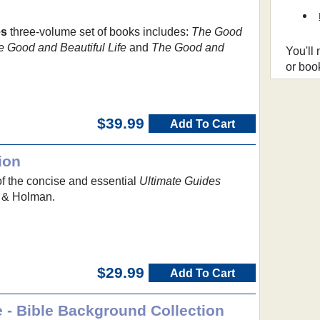
es
three-volume set of books includes:
The Good
e Good and Beautiful Life
and
The Good and
You'll
or boo
$39.99
Add To Cart
ion
of the concise and essential
Ultimate Guides
 & Holman.
$29.99
Add To Cart
 - Bible Background Collection