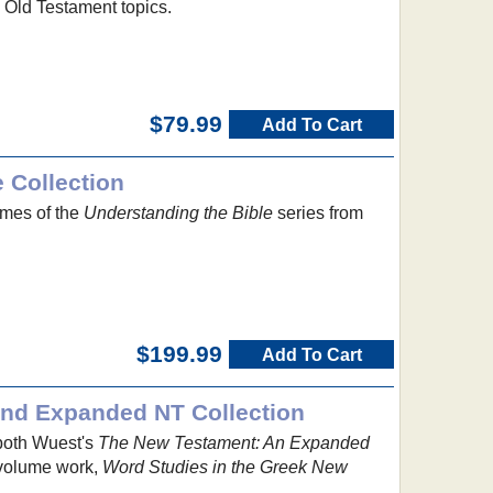
o Old Testament topics.
$79.99
Add To Cart
 Collection
umes of the
Understanding the Bible
series from
$199.99
Add To Cart
and Expanded NT Collection
both Wuest's
The New Testament: An Expanded
volume work,
Word Studies in the Greek New