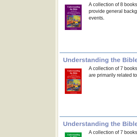
A collection of 8 book
provide general backgr
events.
Understanding the Bibl
A collection of 7 book
are primarily related 
Understanding the Bible
A collection of 7 book