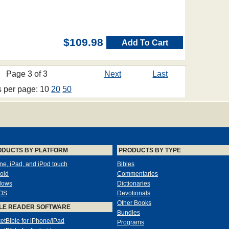
$109.98
Add To Cart
Page 3 of 3
Next
Last
s per page: 10
20
50
ODUCTS BY PLATFORM
PRODUCTS BY TYPE
ne, iPad, and iPod touch
Bibles
oid
Commentaries
dows
Dictionaries
OS
Devotionals
Other Books
LE READER SOFTWARE
Bundles
etBible for iPhone/iPad
Programs