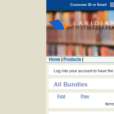
Customer ID or Email
Home
|
Products
|
Log into your account to have the
All Bundles
First
Prev
Item