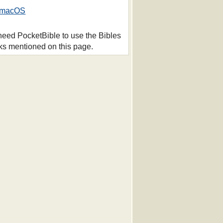
macOS
 need PocketBible to use the Bibles
ks mentioned on this page.