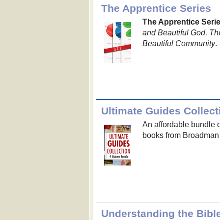
The Apprentice Series
The Apprentice Seri
and Beautiful God, Th
Beautiful Community
.
Ultimate Guides Collect
An affordable bundle 
books from Broadman
Understanding the Bible