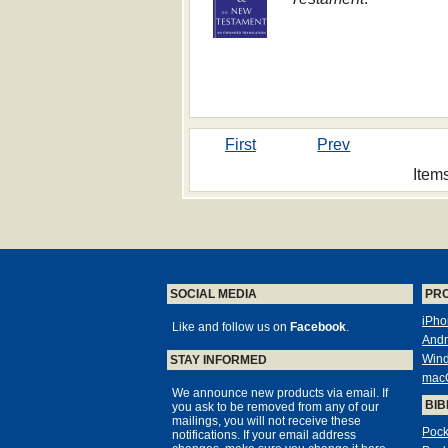
First
Prev
Item
SOCIAL MEDIA
PR
iPho
Like and follow us on
Facebook
.
Andr
Win
STAY INFORMED
mac
We announce new products via email. If
BIB
you ask to be removed from any of our
mailings, you will not receive these
Pock
notifications. If your email address