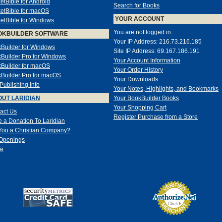
etBible for Android
Search for Books
etBible for macOS
YOUR ACCOUNT
etBible for Windows
You are not logged in.
OKBUILDER SOFTWARE
Your IP Address: 216.73.216.185
Builder for Windows
Site IP Address: 69.167.186.191
Builder Pro for Windows
Your Account Information
Builder for macOS
Your Order History
Builder Pro for macOS
Your Downloads
-Publishing Info
Your Notes, Highlights, and Bookmarks
UT LARIDIAN
Your BookBuilder Books
Your Shopping Cart
act Us
Register Purchase from a Store
 a Donation To Laridian
You a Christian Company?
Openings
e