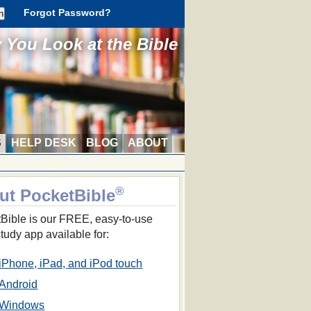
Forgot Password?
You Look at the Bible
S
HELP DESK
BLOG
ABOUT
®
ut PocketBible
Bible is our FREE, easy-to-use
study app available for:
iPhone, iPad, and iPod touch
Android
Windows