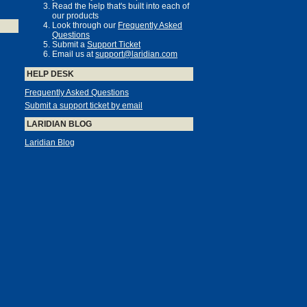
Read the help that's built into each of
our products
Look through our
Frequently Asked
Questions
Submit a
Support Ticket
Email us at
support@laridian.com
HELP DESK
Frequently Asked Questions
Submit a support ticket by email
LARIDIAN BLOG
Laridian Blog