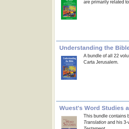
are primarily related t
Understanding the Bible
A bundle of all 22 vol
Carta Jerusalem.
Wuest's Word Studies 
This bundle contains 
Translation
and his 3-
Testament
.