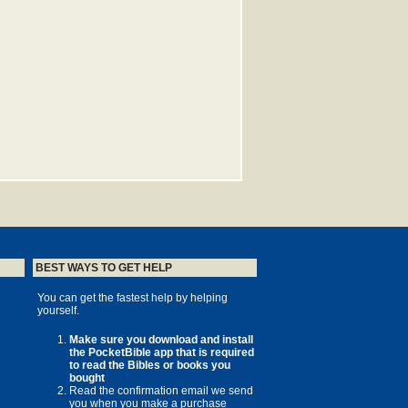
BEST WAYS TO GET HELP
You can get the fastest help by helping
yourself.
Make sure you download and install
the PocketBible app that is required
to read the Bibles or books you
bought
Read the confirmation email we send
you when you make a purchase