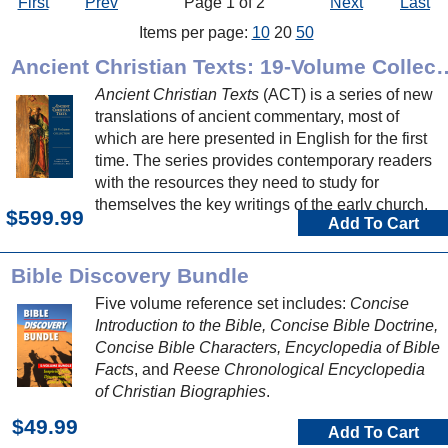
First
Prev
Page 1 of 2
Next
Last
Items per page:
10
20
50
Ancient Christian Texts: 1
Ancient Christian Texts
(ACT) is a series of new
translations of ancient commentary, most of
which are here presented in English for the first
time. The series provides contemporary readers
with the resources they need to study for
themselves the key writings of the early church.
$599.99
Add To Cart
Bible Discovery Bundle
Five volume reference set includes:
Concise
Introduction to the Bible, Concise Bible Doctrine,
Concise Bible Characters, Encyclopedia of Bible
Facts
, and
Reese Chronological Encyclopedia
of Christian Biographies
.
$49.99
Add To Cart