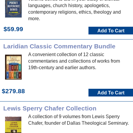
languages, church history, apologetics,
contemporary religions, ethics, theology and
more.
$59.99
Add To Cart
Laridian Classic Commentary Bundle
A convenient collection of 12 classic
commentaries and collections of works from
19th-century and earlier authors.
$279.88
Add To Cart
Lewis Sperry Chafer Collection
A collection of 9 volumes from Lewis Sperry
Chafer, founder of Dallas Theological Seminary.