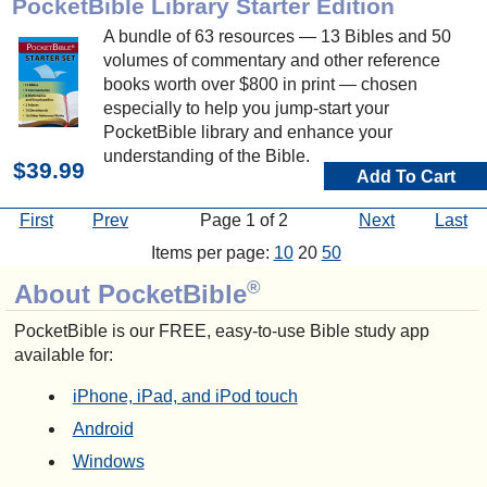
PocketBible Library Starter Edition
A bundle of 63 resources — 13 Bibles and 50
volumes of commentary and other reference
books worth over $800 in print — chosen
especially to help you jump-start your
PocketBible library and enhance your
understanding of the Bible.
$39.99
Add To Cart
First
Prev
Page 1 of 2
Next
Last
Items per page:
10
20
50
®
About PocketBible
PocketBible is our FREE, easy-to-use Bible study app
available for:
iPhone, iPad, and iPod touch
Android
Windows