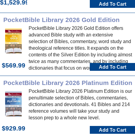
$1,529.99
Add To Cart
PocketBible Library 2026 Gold Edition
PocketBible Library 2026 Gold Edition offers
advanced Bible study with an extensive
selection of Bibles, commentary, word study and
theological reference titles. It expands on the
contents of the Silver Edition by including almost
twice as many commentaries, and by including
$569.99
Add To Cart
dictionaries that focus on word study and
theology.
PocketBible Library 2026 Platinum Edition
PocketBible Library 2026 Platinum Edition is our
penultimate selection of Bibles, commentaries,
dictionaries and devotionals. 41 Bibles and 214
reference volumes will take your study and
lesson prep to a whole new level.
$929.99
Add To Cart