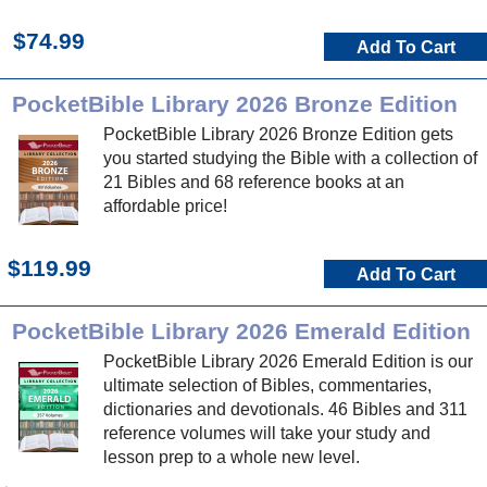
$74.99
Add To Cart
PocketBible Library 2026 Bronze Edition
PocketBible Library 2026 Bronze Edition gets
you started studying the Bible with a collection of
21 Bibles and 68 reference books at an
affordable price!
$119.99
Add To Cart
PocketBible Library 2026 Emerald Edition
PocketBible Library 2026 Emerald Edition is our
ultimate selection of Bibles, commentaries,
dictionaries and devotionals. 46 Bibles and 311
reference volumes will take your study and
lesson prep to a whole new level.