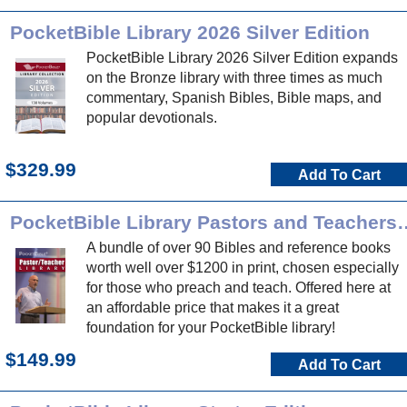
PocketBible Library 2026 Silver Edition
PocketBible Library 2026 Silver Edition expands
on the Bronze library with three times as much
commentary, Spanish Bibles, Bible maps, and
popular devotionals.
$329.99
Add To Cart
PocketBible Library Pasto
A bundle of over 90 Bibles and reference books
worth well over $1200 in print, chosen especially
for those who preach and teach. Offered here at
an affordable price that makes it a great
foundation for your PocketBible library!
$149.99
Add To Cart