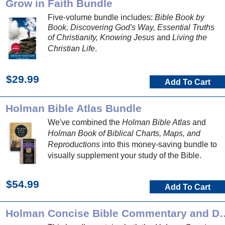
Grow in Faith Bundle
Five-volume bundle includes:
Bible Book by
Book, Discovering God's Way, Essential Truths
of Christianity, Knowing Jesus
and
Living the
Christian Life
.
$29.99
Add To Cart
Holman Bible Atlas Bundle
We've combined the
Holman Bible Atlas
and
Holman Book of Biblical Charts, Maps, and
Reproductions
into this money-saving bundle to
visually supplement your study of the Bible.
$54.99
Add To Cart
Holman Concise Bible Comment