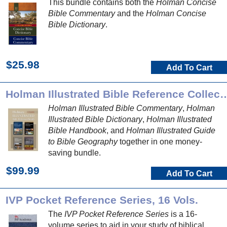
This bundle contains both the
Holman Concise
Bible Commentary
and the
Holman Concise
Bible Dictionary
.
$25.98
Add To Cart
Holman Illustrated Bible Refer
Holman Illustrated Bible Commentary
,
Holman
Illustrated Bible Dictionary
,
Holman Illustrated
Bible Handbook
, and
Holman Illustrated Guide
to Bible Geography
together in one money-
saving bundle.
$99.99
Add To Cart
IVP Pocket Reference Series, 16 Vols.
The
IVP Pocket Reference Series
is a 16-
volume series to aid in your study of biblical