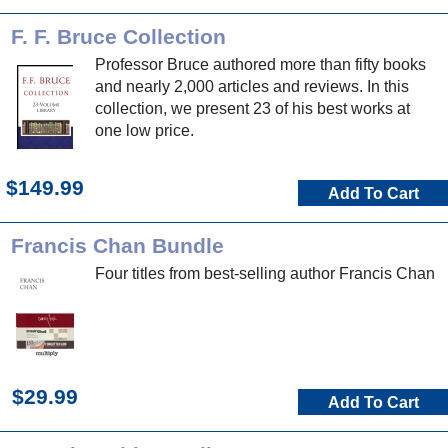
F. F. Bruce Collection
Professor Bruce authored more than fifty books
and nearly 2,000 articles and reviews. In this
collection, we present 23 of his best works at
one low price.
$149.99
Add To Cart
Francis Chan Bundle
Four titles from best-selling author Francis Chan
$29.99
Add To Cart