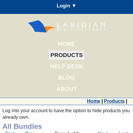
Login ▼
HOME
PRODUCTS
HELP DESK
BLOG
ABOUT
Home
|
Products
|
Log into your account to have the option to hide products you
already own.
All Bundles