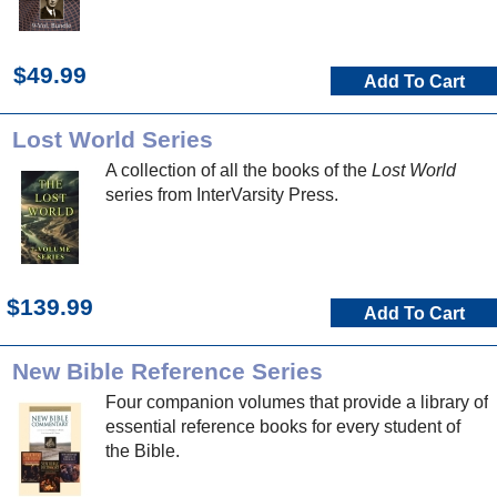
$49.99
Add To Cart
Lost World Series
A collection of all the books of the
Lost World
series from InterVarsity Press.
$139.99
Add To Cart
New Bible Reference Series
Four companion volumes that provide a library of
essential reference books for every student of
the Bible.