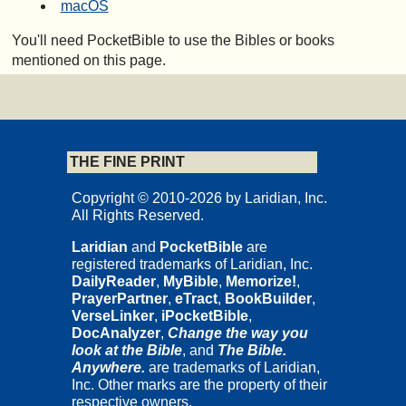
macOS
You'll need PocketBible to use the Bibles or books
mentioned on this page.
THE FINE PRINT
Copyright © 2010-2026 by Laridian, Inc.
All Rights Reserved.
Laridian
and
PocketBible
are
registered trademarks of Laridian, Inc.
DailyReader
,
MyBible
,
Memorize!
,
PrayerPartner
,
eTract
,
BookBuilder
,
VerseLinker
,
iPocketBible
,
DocAnalyzer
,
Change the way you
look at the Bible
, and
The Bible.
Anywhere.
are trademarks of Laridian,
Inc. Other marks are the property of their
respective owners.