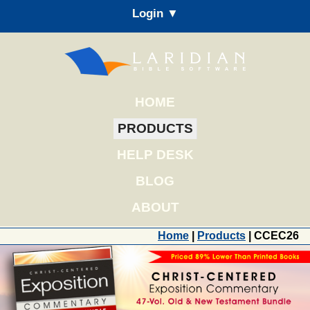
Login ▼
HOME
PRODUCTS
HELP DESK
BLOG
ABOUT
Home
|
Products
| CCEC26