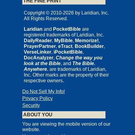
THE FINE PRINT
Copyright © 2010-2026 by Laridian, Inc.
All Rights Reserved.
Laridian
and
PocketBible
are
registered trademarks of Laridian, Inc.
DailyReader
,
MyBible
,
Memorize!
,
PrayerPartner
,
eTract
,
BookBuilder
,
VerseLinker
,
iPocketBible
,
DocAnalyzer
,
Change the way you
look at the Bible
, and
The Bible.
Anywhere.
are trademarks of Laridian,
Inc. Other marks are the property of their
respective owners.
Do Not Sell My Info!
Privacy Policy
Security
ABOUT YOU
You are viewing the mobile version of our
website.