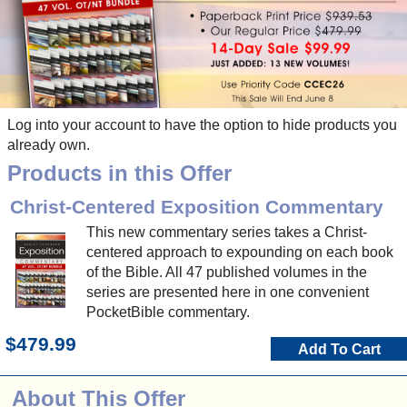
Log into your account to have the option to hide products you
already own.
Products in this Offer
Christ-Centered Exposition Commentary
This new commentary series takes a Christ-
centered approach to expounding on each book
of the Bible. All 47 published volumes in the
series are presented here in one convenient
PocketBible commentary.
$479.99
Add To Cart
About This Offer