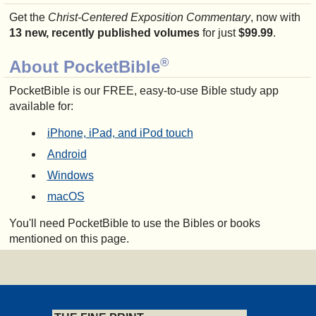
Get the
Christ-Centered Exposition Commentary
, now with
13 new, recently published volumes
for just
$99.99
.
®
About PocketBible
PocketBible is our FREE, easy-to-use Bible study app
available for:
iPhone, iPad, and iPod touch
Android
Windows
macOS
You'll need PocketBible to use the Bibles or books
mentioned on this page.