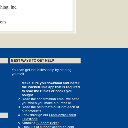
hing, Inc.
com
BEST WAYS TO GET HELP
r its completion in 1611, the KJV was
You can get the fastest help by helping
yourself.
sh-speaking world, and its influence
w more than four centuries old—can be
Make sure you download and install
the PocketBible app that is required
to read the Bibles or books you
bought
Read the confirmation email we send
lements of style in line with modern
you when you make a purchase
Read the help that's built into each of
our products
Look through our
Frequently Asked
Questions
Submit a
Support Ticket
Email us at
support@laridian.com