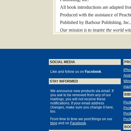
All book introductions are adapted fr
Produced with the assistance of Peacht
Published by Barbour Publishing, In
Our mission is to inspire the world wit
Introduction
A Carefully Updated Edition of the
Time-Tested King James Version of Sc
SOCIAL MEDIA
PR
In the English language, no Bible tran
iPho
destined to become the standard Bible t
Like and follow us on
Facebook
.
Andr
Because of its widespread use, the Ki
Win
STAY INFORMED
continues even today. But the wording
mac
hard to understand for readers of the tw
We announce new products via email. If
BIB
you ask to be removed from any of our
That’s why we created the Barbour Si
mailings, you will not receive these
Pock
notifications. If your email address
This powerful Bible retains the trustw
changes, make sure you change it here,
Pock
usage. Key refinements of the Simplif
too.
Pock
From time to time we post things on our
Pock
updating of old verb forms
blog
and on
Facebook
.
BO