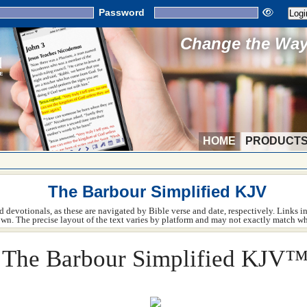
Password
Change the Way 
HOME
PRODUCT
The Barbour Simplified KJV
 devotionals, as these are navigated by Bible verse and date, respectively. Links in 
hown. The precise layout of the text varies by platform and may not exactly match wh
The Barbour Simplified KJV