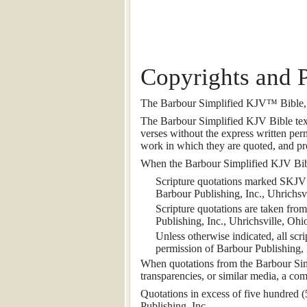
Copyrights and 
The Barbour Simplified KJV™ Bible, c
The Barbour Simplified KJV Bible text 
verses without the express written perm
work in which they are quoted, and pro
When the Barbour Simplified KJV Bible 
Scripture quotations marked SKJV
Barbour Publishing, Inc., Uhrichsvi
Scripture quotations are taken fr
Publishing, Inc., Uhrichsville, Ohi
Unless otherwise indicated, all sc
permission of Barbour Publishing, I
When quotations from the Barbour Simpl
transparencies, or similar media, a com
Quotations in excess of five hundred (
Publishing, Inc.