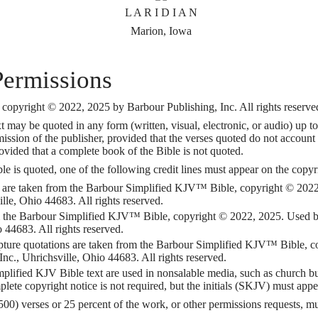
L A R I D I A N
Marion, Iowa
Permissions
opyright © 2022, 2025 by Barbour Publishing, Inc. All rights reserve
may be quoted in any form (written, visual, electronic, or audio) up to
ission of the publisher, provided that the verses quoted do not account 
vided that a complete book of the Bible is not quoted.
is quoted, one of the following credit lines must appear on the copyrig
 are taken from the Barbour Simplified KJV™ Bible, copyright © 2022
lle, Ohio 44683. All rights reserved.
om the Barbour Simplified KJV™ Bible, copyright © 2022, 2025. Used 
o 44683. All rights reserved.
ripture quotations are taken from the Barbour Simplified KJV™ Bible,
nc., Uhrichsville, Ohio 44683. All rights reserved.
ified KJV Bible text are used in nonsalable media, such as church bulle
plete copyright notice is not required, but the initials (SKJV) must appe
500) verses or 25 percent of the work, or other permissions requests, 