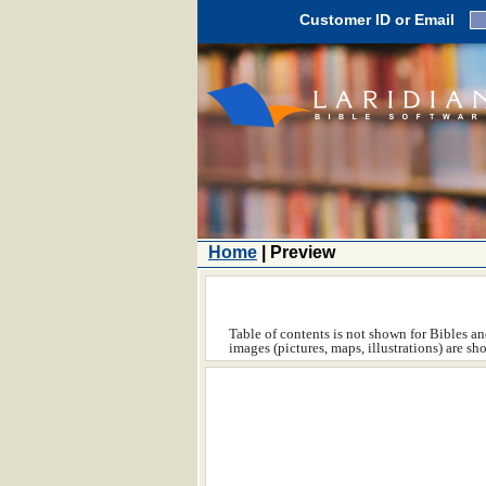
Customer ID or Email
Home
| Preview
Table of contents is not shown for Bibles and
images (pictures, maps, illustrations) are s