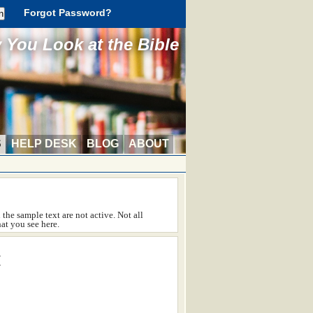
Forgot Password?
You Look at the Bible
S
HELP DESK
BLOG
ABOUT
the sample text are not active. Not all
at you see here.
™