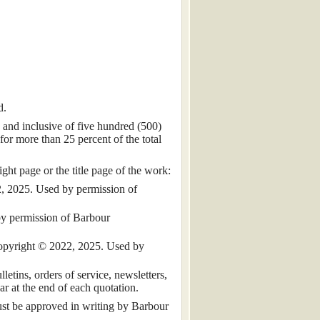
d.
 and inclusive of five hundred (500)
for more than 25 percent of the total
ht page or the title page of the work:
, 2025. Used by permission of
by permission of Barbour
 copyright © 2022, 2025. Used by
tins, orders of service, newsletters,
ar at the end of each quotation.
must be approved in writing by Barbour