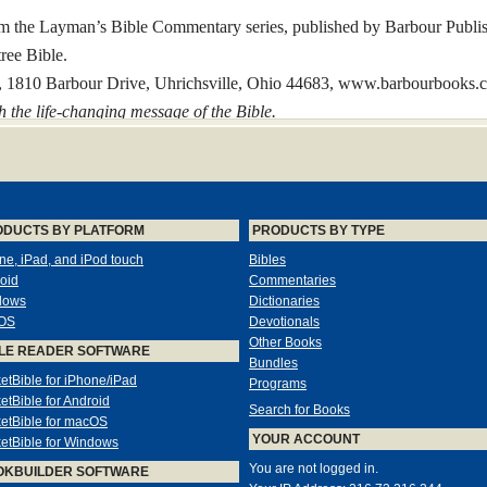
om the Layman’s Bible Commentary series, published by Barbour Publis
ree Bible.
c., 1810 Barbour Drive, Uhrichsville, Ohio 44683, www.barbourbooks.
h the life-changing message of the Bible.
ripture
ODUCTS BY PLATFORM
PRODUCTS BY TYPE
slation has had the long-lasting impact of the King James Version. Afte
ne, iPad, and iPod touch
Bibles
ranslation in both quality and popularity.
oid
Commentaries
ng James Version began to shape the language and thinking of the Engli
dows
Dictionaries
, spelling, punctuation, and other details of the King James Bible—no
OS
Devotionals
enty-first century.
Other Books
LE READER SOFTWARE
mplified KJV Bible.
Bundles
etBible for iPhone/iPad
Programs
orthy translation work of the King James Version while bringing many e
etBible for Android
ied KJV Bible include
Search for Books
etBible for macOS
YOUR ACCOUNT
etBible for Windows
You are not logged in.
OKBUILDER SOFTWARE