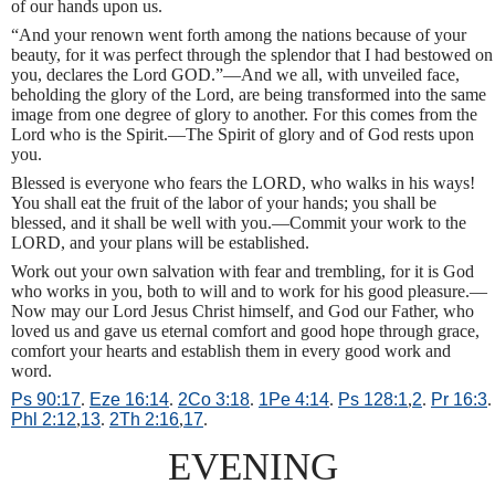
of our hands upon us.
“And your renown went forth among the nations because of your
beauty, for it was perfect through the splendor that I had bestowed on
you, declares the Lord GOD.”—And we all, with unveiled face,
beholding the glory of the Lord, are being transformed into the same
image from one degree of glory to another. For this comes from the
Lord who is the Spirit.—The Spirit of glory and of God rests upon
you.
Blessed is everyone who fears the LORD, who walks in his ways!
You shall eat the fruit of the labor of your hands; you shall be
blessed, and it shall be well with you.—Commit your work to the
LORD, and your plans will be established.
Work out your own salvation with fear and trembling, for it is God
who works in you, both to will and to work for his good pleasure.—
Now may our Lord Jesus Christ himself, and God our Father, who
loved us and gave us eternal comfort and good hope through grace,
comfort your hearts and establish them in every good work and
word.
Ps 90:17
.
Eze 16:14
.
2Co 3:18
.
1Pe 4:14
.
Ps 128:1
,
2
.
Pr 16:3
.
Phl 2:12
,
13
.
2Th 2:16
,
17
.
EVENING