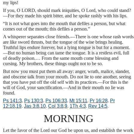
my lips!
If you, O LORD, should mark iniquities, O Lord, who could stand?
—For they made his spirit bitter, and he spoke rashly with his lips.
“It is not what goes into the mouth that defiles a person, but what
comes out of the mouth; this defiles a person.”
A whisperer separates close friends.—There is one whose rash words
are like sword thrusts, but the tongue of the wise brings healing.
Truthful lips endure forever, but a lying tongue is but for a moment.
—But no human being can tame the tongue. It is a restless evil, full
of deadly poison.… From the same mouth come blessing and
cursing. My brothers, these things ought not to be so.
But now you must put them all away: anger, wrath, malice, slander,
and obscene talk from your mouth. Do not lie to one another, seeing
that you have put off the old self with its practices.—For this is the
will of God, your sanctification.—And in their mouth no lie was
found.
Ps 141:3
.
Ps 130:3
.
Ps 106:33
.
Mt 15:11
.
Pr 16:28
.
Pr
12:18
,
19
.
Jas 3:8
,
10
.
Col 3:8
,
9
.
1Th 4:3
.
Rev 14:5
.
MORNING
Let the favor of the Lord our God be upon us, and establish the work