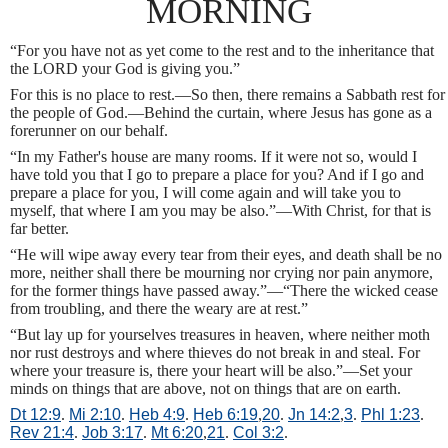
MORNING
“For you have not as yet come to the rest and to the inheritance that
the LORD your God is giving you.”
For this is no place to rest.—So then, there remains a Sabbath rest for
the people of God.—Behind the curtain, where Jesus has gone as a
forerunner on our behalf.
“In my Father's house are many rooms. If it were not so, would I
have told you that I go to prepare a place for you? And if I go and
prepare a place for you, I will come again and will take you to
myself, that where I am you may be also.”—With Christ, for that is
far better.
“He will wipe away every tear from their eyes, and death shall be no
more, neither shall there be mourning nor crying nor pain anymore,
for the former things have passed away.”—“There the wicked cease
from troubling, and there the weary are at rest.”
“But lay up for yourselves treasures in heaven, where neither moth
nor rust destroys and where thieves do not break in and steal. For
where your treasure is, there your heart will be also.”—Set your
minds on things that are above, not on things that are on earth.
Dt 12:9
.
Mi 2:10
.
Heb 4:9
.
Heb 6:19
,
20
.
Jn 14:2
,
3
.
Phl 1:23
.
Rev 21:4
.
Job 3:17
.
Mt 6:20
,
21
.
Col 3:2
.