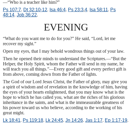
—“Who is a teacher like him?”
Ps 107:7
.
Dt 32:10-12
.
Isa 46:4
.
Ps 23:3
,
4
.
Isa 58:11
.
Ps
48:14
.
Job 36:22
.
EVENING
“What do you want me to do for you?” He said, “Lord, let me
recover my sight.”
Open my eyes, that I may behold wondrous things out of your law.
Then he opened their minds to understand the Scriptures.—“But the
Helper, the Holy Spirit, whom the Father will send in my name, he
will teach you all things.”—Every good gift and every perfect gift is
from above, coming down from the Father of lights.
The God of our Lord Jesus Christ, the Father of glory, may give you
a spirit of wisdom and of revelation in the knowledge of him, having
the eyes of your hearts enlightened, that you may know what is the
hope to which he has called you, what are the riches of his glorious
inheritance in the saints, and what is the immeasurable greatness of
his power toward us who believe, according to the working of his
great might.
Lk 18:41
.
Ps 119:18
.
Lk 24:45
.
Jn 14:26
.
Jas 1:17
.
Ep 1:17-19
.