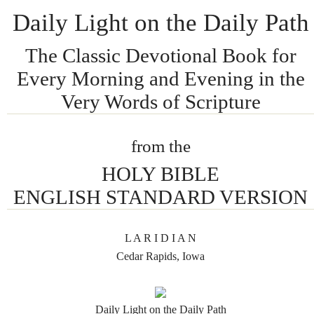
Daily Light on the Daily Path
The Classic Devotional Book for
Every Morning and Evening in the
Very Words of Scripture
from the
HOLY BIBLE
ENGLISH STANDARD VERSION
L A R I D I A N
Cedar Rapids, Iowa
Daily Light on the Daily Path