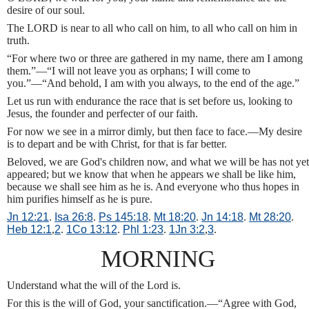
desire of our soul.
The LORD is near to all who call on him, to all who call on him in
truth.
“For where two or three are gathered in my name, there am I among
them.”—“I will not leave you as orphans; I will come to
you.”—“And behold, I am with you always, to the end of the age.”
Let us run with endurance the race that is set before us, looking to
Jesus, the founder and perfecter of our faith.
For now we see in a mirror dimly, but then face to face.—My desire
is to depart and be with Christ, for that is far better.
Beloved, we are God's children now, and what we will be has not yet
appeared; but we know that when he appears we shall be like him,
because we shall see him as he is. And everyone who thus hopes in
him purifies himself as he is pure.
Jn 12:21
.
Isa 26:8
.
Ps 145:18
.
Mt 18:20
.
Jn 14:18
.
Mt 28:20
.
Heb 12:1
,
2
.
1Co 13:12
.
Phl 1:23
.
1Jn 3:2
,
3
.
MORNING
Understand what the will of the Lord is.
For this is the will of God, your sanctification.—“Agree with God,