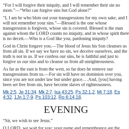
“For I will forgive their iniquity, and I will remember their sin no
more.”—“Who can forgive sins but God alone?”
“I, I am he who blots out your transgressions for my own sake, and I
will not remember your sins.”—Blessed is the one whose
transgression is forgiven, whose sin is covered. Blessed is the man
against whom the LORD counts no iniquity, and in whose spirit there
is no deceit.—Who is a God like you, pardoning iniquity?
God in Christ forgave you.—The blood of Jesus his Son cleanses us
from all sin. If we say we have no sin, we deceive ourselves, and the
truth is not in us. If we confess our sins, he is faithful and just to
forgive us our sins and to cleanse us from all unrighteousness.
As far as the east is from the west, so far does he remove our
transgressions from us.—For sin will have no dominion over you,
since you are not under law but under grace.…And, [you] having
been set free from sin, have become slaves of righteousness.
Mk 2:5
.
Je 31:34
.
Mk 2:7
.
Isa 43:25
.
Ps 32:1
,
2
.
Mi 7:18
.
Ep
4:32
.
1Jn 1:7-9
.
Ps 103:12
.
Ro 6:14
,
18
.
EVENING
“Sir, we wish to see Jesus.”
O LORD, we wait for you; your name and remembrance are the