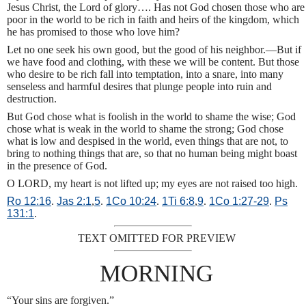
Jesus Christ, the Lord of glory…. Has not God chosen those who are
poor in the world to be rich in faith and heirs of the kingdom, which
he has promised to those who love him?
Let no one seek his own good, but the good of his neighbor.—But if
we have food and clothing, with these we will be content. But those
who desire to be rich fall into temptation, into a snare, into many
senseless and harmful desires that plunge people into ruin and
destruction.
But God chose what is foolish in the world to shame the wise; God
chose what is weak in the world to shame the strong; God chose
what is low and despised in the world, even things that are not, to
bring to nothing things that are, so that no human being might boast
in the presence of God.
O LORD, my heart is not lifted up; my eyes are not raised too high.
Ro 12:16
.
Jas 2:1
,
5
.
1Co 10:24
.
1Ti 6:8
,
9
.
1Co 1:27-29
.
Ps
131:1
.
TEXT OMITTED FOR PREVIEW
MORNING
“Your sins are forgiven.”