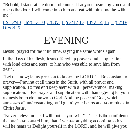
“Behold, I stand at the door and knock. If anyone hears my voice and
opens the door, I will come in to him and eat with him, and he with
me.”
Ex 12:43
.
Heb 13:10
.
Jn 3:3
.
Ep 2:12
,
13
.
Ep 2:14
,
15
.
Ep 2:19
.
Rev 3:20
.
EVENING
[Jesus] prayed for the third time, saying the same words again.
In the days of his flesh, Jesus offered up prayers and supplications,
with loud cries and tears, to him who was able to save him from
death.
“Let us know; let us press on to know the LORD.”—Be constant in
prayer.—Praying at all times in the Spirit, with all prayer and
supplication. To that end keep alert with all perseverance, making
supplication.—By prayer and supplication with thanksgiving let your
requests be made known to God. And the peace of God, which
surpasses all understanding, will guard your hearts and your minds in
Christ Jesus.
“Nevertheless, not as I will, but as you will.”—This is the confidence
that we have toward him, that if we ask anything according to his
will he hears us.Delight yourself in the LORD, and he will give you