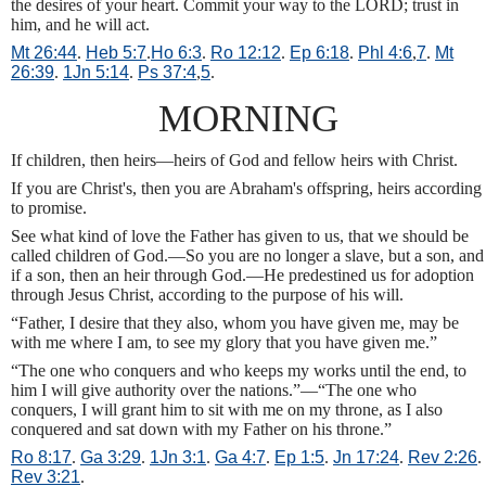
the desires of your heart. Commit your way to the LORD; trust in
him, and he will act.
Mt 26:44
.
Heb 5:7
.
Ho 6:3
.
Ro 12:12
.
Ep 6:18
.
Phl 4:6
,
7
.
Mt
26:39
.
1Jn 5:14
.
Ps 37:4
,
5
.
MORNING
If children, then heirs—heirs of God and fellow heirs with Christ.
If you are Christ's, then you are Abraham's offspring, heirs according
to promise.
See what kind of love the Father has given to us, that we should be
called children of God.—So you are no longer a slave, but a son, and
if a son, then an heir through God.—He predestined us for adoption
through Jesus Christ, according to the purpose of his will.
“Father, I desire that they also, whom you have given me, may be
with me where I am, to see my glory that you have given me.”
“The one who conquers and who keeps my works until the end, to
him I will give authority over the nations.”—“The one who
conquers, I will grant him to sit with me on my throne, as I also
conquered and sat down with my Father on his throne.”
Ro 8:17
.
Ga 3:29
.
1Jn 3:1
.
Ga 4:7
.
Ep 1:5
.
Jn 17:24
.
Rev 2:26
.
Rev 3:21
.