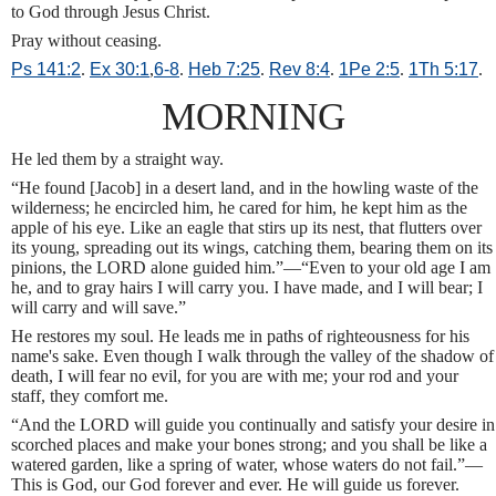
to God through Jesus Christ.
Pray without ceasing.
Ps 141:2
.
Ex 30:1
,
6-8
.
Heb 7:25
.
Rev 8:4
.
1Pe 2:5
.
1Th 5:17
.
MORNING
He led them by a straight way.
“He found [Jacob] in a desert land, and in the howling waste of the
wilderness; he encircled him, he cared for him, he kept him as the
apple of his eye. Like an eagle that stirs up its nest, that flutters over
its young, spreading out its wings, catching them, bearing them on its
pinions, the LORD alone guided him.”—“Even to your old age I am
he, and to gray hairs I will carry you. I have made, and I will bear; I
will carry and will save.”
He restores my soul. He leads me in paths of righteousness for his
name's sake. Even though I walk through the valley of the shadow of
death, I will fear no evil, for you are with me; your rod and your
staff, they comfort me.
“And the LORD will guide you continually and satisfy your desire in
scorched places and make your bones strong; and you shall be like a
watered garden, like a spring of water, whose waters do not fail.”—
This is God, our God forever and ever. He will guide us forever.