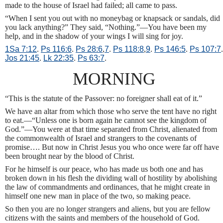
made to the house of Israel had failed; all came to pass.
“When I sent you out with no moneybag or knapsack or sandals, did
you lack anything?” They said, “Nothing.”—You have been my
help, and in the shadow of your wings I will sing for joy.
1Sa 7:12
.
Ps 116:6
.
Ps 28:6
,
7
.
Ps 118:8
,
9
.
Ps 146:5
.
Ps 107:7
.
Jos 21:45
.
Lk 22:35
.
Ps 63:7
.
MORNING
“This is the statute of the Passover: no foreigner shall eat of it.”
We have an altar from which those who serve the tent have no right
to eat.—“Unless one is born again he cannot see the kingdom of
God.”—You were at that time separated from Christ, alienated from
the commonwealth of Israel and strangers to the covenants of
promise…. But now in Christ Jesus you who once were far off have
been brought near by the blood of Christ.
For he himself is our peace, who has made us both one and has
broken down in his flesh the dividing wall of hostility by abolishing
the law of commandments and ordinances, that he might create in
himself one new man in place of the two, so making peace.
So then you are no longer strangers and aliens, but you are fellow
citizens with the saints and members of the household of God.