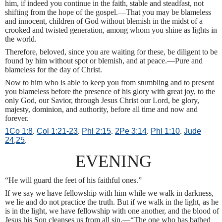
him, if indeed you continue in the faith, stable and steadfast, not
shifting from the hope of the gospel.—That you may be blameless
and innocent, children of God without blemish in the midst of a
crooked and twisted generation, among whom you shine as lights in
the world.
Therefore, beloved, since you are waiting for these, be diligent to be
found by him without spot or blemish, and at peace.—Pure and
blameless for the day of Christ.
Now to him who is able to keep you from stumbling and to present
you blameless before the presence of his glory with great joy, to the
only God, our Savior, through Jesus Christ our Lord, be glory,
majesty, dominion, and authority, before all time and now and
forever.
1Co 1:8
.
Col 1:21-23
.
Phl 2:15
.
2Pe 3:14
.
Phl 1:10
.
Jude
24
,
25
.
EVENING
“He will guard the feet of his faithful ones.”
If we say we have fellowship with him while we walk in darkness,
we lie and do not practice the truth. But if we walk in the light, as he
is in the light, we have fellowship with one another, and the blood of
Jesus his Son cleanses us from all sin.—“The one who has bathed