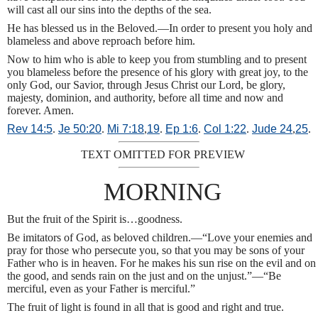
will cast all our sins into the depths of the sea.
He has blessed us in the Beloved.—In order to present you holy and
blameless and above reproach before him.
Now to him who is able to keep you from stumbling and to present
you blameless before the presence of his glory with great joy, to the
only God, our Savior, through Jesus Christ our Lord, be glory,
majesty, dominion, and authority, before all time and now and
forever. Amen.
Rev 14:5
.
Je 50:20
.
Mi 7:18
,
19
.
Ep 1:6
.
Col 1:22
.
Jude 24
,
25
.
TEXT OMITTED FOR PREVIEW
MORNING
But the fruit of the Spirit is…goodness.
Be imitators of God, as beloved children.—“Love your enemies and
pray for those who persecute you, so that you may be sons of your
Father who is in heaven. For he makes his sun rise on the evil and on
the good, and sends rain on the just and on the unjust.”—“Be
merciful, even as your Father is merciful.”
The fruit of light is found in all that is good and right and true.