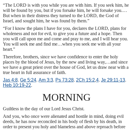
“The LORD is with you while you are with him. If you seek him, he
will be found by you, but if you forsake him, he will forsake you.…
But when in their distress they turned to the LORD, the God of
Israel, and sought him, he was found by them.”
“For I know the plans I have for you, declares the LORD, plans for
wholeness and not for evil, to give you a future and a hope. Then
you will call upon me and come and pray to me, and I will hear you.
You will seek me and find me…when you seek me with all your
heart.”
Therefore, brothers, since we have confidence to enter the holy
places by the blood of Jesus, by the new and living way,…and since
we have a great priest over the house of God, let us draw near with a
true heart in full assurance of faith.
Jas 4:8
.
Ge 5:24
.
Am 3:3
.
Ps 73:28
.
2Ch 15:2
,
4
.
Je 29:11-13
.
Heb 10:19-22
.
MORNING
Guiltless in the day of our Lord Jesus Christ.
And you, who once were alienated and hostile in mind, doing evil
deeds, he has now reconciled in his body of flesh by his death, in
order to present you holy and blameless and above reproach before