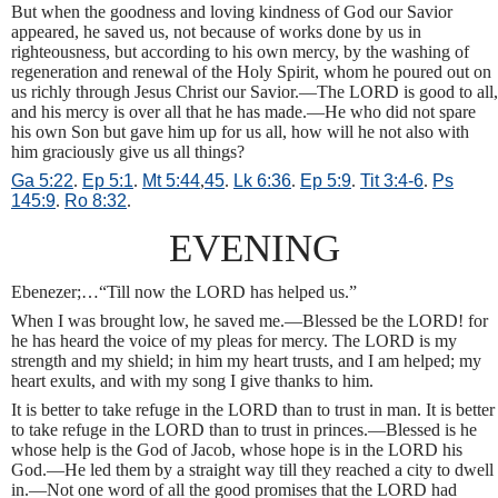
But when the goodness and loving kindness of God our Savior
appeared, he saved us, not because of works done by us in
righteousness, but according to his own mercy, by the washing of
regeneration and renewal of the Holy Spirit, whom he poured out on
us richly through Jesus Christ our Savior.—The LORD is good to all,
and his mercy is over all that he has made.—He who did not spare
his own Son but gave him up for us all, how will he not also with
him graciously give us all things?
Ga 5:22
.
Ep 5:1
.
Mt 5:44
,
45
.
Lk 6:36
.
Ep 5:9
.
Tit 3:4-6
.
Ps
145:9
.
Ro 8:32
.
EVENING
Ebenezer;…“Till now the LORD has helped us.”
When I was brought low, he saved me.—Blessed be the LORD! for
he has heard the voice of my pleas for mercy. The LORD is my
strength and my shield; in him my heart trusts, and I am helped; my
heart exults, and with my song I give thanks to him.
It is better to take refuge in the LORD than to trust in man. It is better
to take refuge in the LORD than to trust in princes.—Blessed is he
whose help is the God of Jacob, whose hope is in the LORD his
God.—He led them by a straight way till they reached a city to dwell
in.—Not one word of all the good promises that the LORD had