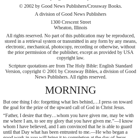
© 2002 by Good News Publishers/Crossway Books.
A division of Good News Publishers
1300 Crescent Street
Wheaton, Illinois
All rights reserved. No part of this publication may be reproduced,
stored in a retrieval system or transmitted in any form by any means,
electronic, mechanical, photocopy, recording or otherwise, without
the prior permission of the publisher, except as provided by USA
copyright law.
Scripture quotations are from The Holy Bible: English Standard
Version, copyright © 2001 by Crossway Bibles, a division of Good
News Publishers. All rights reserved.
MORNING
But one thing I do: forgetting what lies behind,…I press on toward
the goal for the prize of the upward call of God in Christ Jesus.
“Father, I desire that they…whom you have given me, may be with
me where I am, to see my glory that you have given me.”—I know
whom I have believed, and I am convinced that he is able to guard
until that Day what has been entrusted to me.—He who began a
good work in you will bring it to completion at the day of Jesus