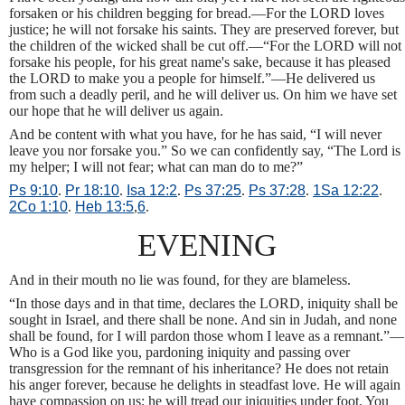
forsaken or his children begging for bread.—For the LORD loves
justice; he will not forsake his saints. They are preserved forever, but
the children of the wicked shall be cut off.—“For the LORD will not
forsake his people, for his great name's sake, because it has pleased
the LORD to make you a people for himself.”—He delivered us
from such a deadly peril, and he will deliver us. On him we have set
our hope that he will deliver us again.
And be content with what you have, for he has said, “I will never
leave you nor forsake you.” So we can confidently say, “The Lord is
my helper; I will not fear; what can man do to me?”
Ps 9:10
.
Pr 18:10
.
Isa 12:2
.
Ps 37:25
.
Ps 37:28
.
1Sa 12:22
.
2Co 1:10
.
Heb 13:5
,
6
.
EVENING
And in their mouth no lie was found, for they are blameless.
“In those days and in that time, declares the LORD, iniquity shall be
sought in Israel, and there shall be none. And sin in Judah, and none
shall be found, for I will pardon those whom I leave as a remnant.”—
Who is a God like you, pardoning iniquity and passing over
transgression for the remnant of his inheritance? He does not retain
his anger forever, because he delights in steadfast love. He will again
have compassion on us; he will tread our iniquities under foot. You