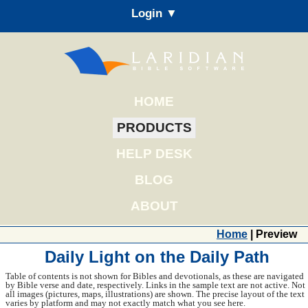
Login ▼
HOME
PRODUCTS
HELP DESK
BLOG
ABOUT
Home
| Preview
Daily Light on the Daily Path
Table of contents is not shown for Bibles and devotionals, as these are navigated
by Bible verse and date, respectively. Links in the sample text are not active. Not
all images (pictures, maps, illustrations) are shown. The precise layout of the text
varies by platform and may not exactly match what you see here.