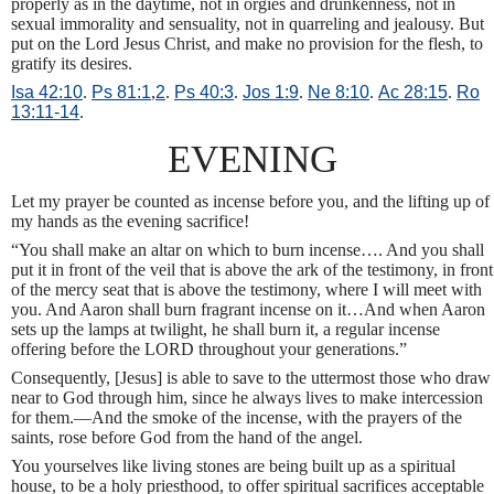
properly as in the daytime, not in orgies and drunkenness, not in
sexual immorality and sensuality, not in quarreling and jealousy. But
put on the Lord Jesus Christ, and make no provision for the flesh, to
gratify its desires.
Isa 42:10
.
Ps 81:1
,
2
.
Ps 40:3
.
Jos 1:9
.
Ne 8:10
.
Ac 28:15
.
Ro
13:11-14
.
EVENING
Let my prayer be counted as incense before you, and the lifting up of
my hands as the evening sacrifice!
“You shall make an altar on which to burn incense…. And you shall
put it in front of the veil that is above the ark of the testimony, in front
of the mercy seat that is above the testimony, where I will meet with
you. And Aaron shall burn fragrant incense on it…And when Aaron
sets up the lamps at twilight, he shall burn it, a regular incense
offering before the LORD throughout your generations.”
Consequently, [Jesus] is able to save to the uttermost those who draw
near to God through him, since he always lives to make intercession
for them.—And the smoke of the incense, with the prayers of the
saints, rose before God from the hand of the angel.
You yourselves like living stones are being built up as a spiritual
house, to be a holy priesthood, to offer spiritual sacrifices acceptable