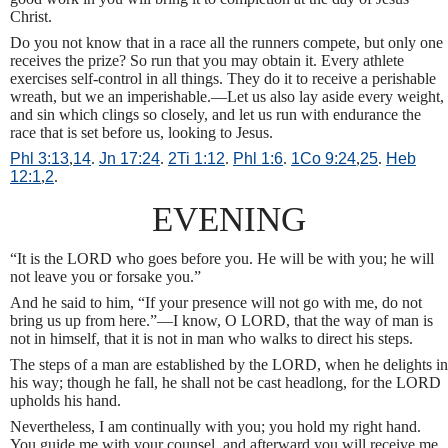
Christ.
Do you not know that in a race all the runners compete, but only one
receives the prize? So run that you may obtain it. Every athlete
exercises self-control in all things. They do it to receive a perishable
wreath, but we an imperishable.—Let us also lay aside every weight,
and sin which clings so closely, and let us run with endurance the
race that is set before us, looking to Jesus.
Phl 3:13
,
14
.
Jn 17:24
.
2Ti 1:12
.
Phl 1:6
.
1Co 9:24
,
25
.
Heb
12:1
,
2
.
EVENING
“It is the LORD who goes before you. He will be with you; he will
not leave you or forsake you.”
And he said to him, “If your presence will not go with me, do not
bring us up from here.”—I know, O LORD, that the way of man is
not in himself, that it is not in man who walks to direct his steps.
The steps of a man are established by the LORD, when he delights in
his way; though he fall, he shall not be cast headlong, for the LORD
upholds his hand.
Nevertheless, I am continually with you; you hold my right hand.
You guide me with your counsel, and afterward you will receive me