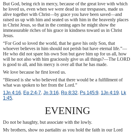
But God, being rich in mercy, because of the great love with which
he loved us, even when we were dead in our trespasses, made us
alive together with Christ—by grace you have been saved—and
raised us up with him and seated us with him in the heavenly places
in Christ Jesus, so that in the coming ages he might show the
immeasurable riches of his grace in kindness toward us in Christ
Jesus.
“For God so loved the world, that he gave his only Son, that
whoever believes in him should not perish but have eternal life.”—
He who did not spare his own Son but gave him up for us all, how
will he not also with him graciously give us all things?—The LORD
is good to all, and his mercy is over all that he has made.
We love because he first loved us.
“Blessed is she who believed that there would be a fulfillment of
what was spoken to her from the Lord.”
1Jn 4:16
.
Ep 2:4-7
.
Jn 3:16
.
Ro 8:32
.
Ps 145:9
.
1Jn 4:19
.
Lk
1:45
.
EVENING
Do not be haughty, but associate with the lowly.
My brothers, show no partiality as you hold the faith in our Lord