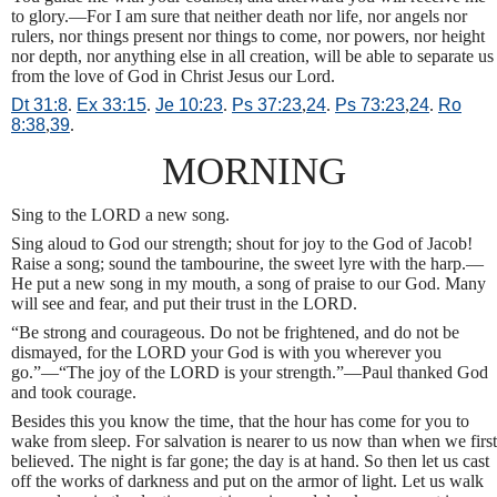
to glory.—For I am sure that neither death nor life, nor angels nor
rulers, nor things present nor things to come, nor powers, nor height
nor depth, nor anything else in all creation, will be able to separate us
from the love of God in Christ Jesus our Lord.
Dt 31:8
.
Ex 33:15
.
Je 10:23
.
Ps 37:23
,
24
.
Ps 73:23
,
24
.
Ro
8:38
,
39
.
MORNING
Sing to the LORD a new song.
Sing aloud to God our strength; shout for joy to the God of Jacob!
Raise a song; sound the tambourine, the sweet lyre with the harp.—
He put a new song in my mouth, a song of praise to our God. Many
will see and fear, and put their trust in the LORD.
“Be strong and courageous. Do not be frightened, and do not be
dismayed, for the LORD your God is with you wherever you
go.”—“The joy of the LORD is your strength.”—Paul thanked God
and took courage.
Besides this you know the time, that the hour has come for you to
wake from sleep. For salvation is nearer to us now than when we first
believed. The night is far gone; the day is at hand. So then let us cast
off the works of darkness and put on the armor of light. Let us walk