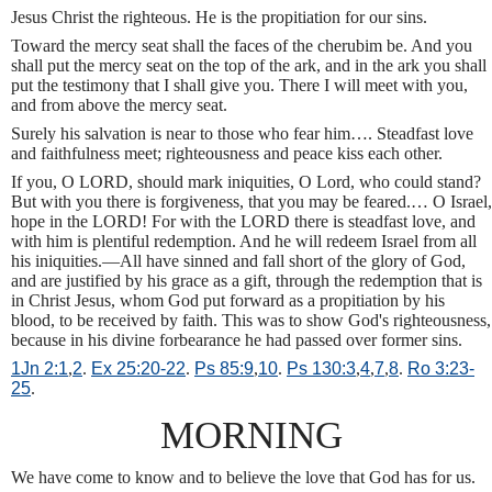
Jesus Christ the righteous. He is the propitiation for our sins.
Toward the mercy seat shall the faces of the cherubim be. And you
shall put the mercy seat on the top of the ark, and in the ark you shall
put the testimony that I shall give you. There I will meet with you,
and from above the mercy seat.
Surely his salvation is near to those who fear him…. Steadfast love
and faithfulness meet; righteousness and peace kiss each other.
If you, O LORD, should mark iniquities, O Lord, who could stand?
But with you there is forgiveness, that you may be feared.… O Israel,
hope in the LORD! For with the LORD there is steadfast love, and
with him is plentiful redemption. And he will redeem Israel from all
his iniquities.—All have sinned and fall short of the glory of God,
and are justified by his grace as a gift, through the redemption that is
in Christ Jesus, whom God put forward as a propitiation by his
blood, to be received by faith. This was to show God's righteousness,
because in his divine forbearance he had passed over former sins.
1Jn 2:1
,
2
.
Ex 25:20-22
.
Ps 85:9
,
10
.
Ps 130:3
,
4
,
7
,
8
.
Ro 3:23-
25
.
MORNING
We have come to know and to believe the love that God has for us.