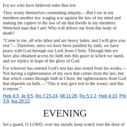
For we who have believed enter that rest.
They weary themselves committing iniquity.—But I see in my
members another law waging war against the law of my mind and
making me captive to the law of sin that dwells in my members.
Wretched man that I am! Who will deliver me from this body of
death?
“Come to me, all who labor and are heavy laden, and I will give you
rest.”—Therefore, since we have been justified by faith, we have
peace with God through our Lord Jesus Christ. Through him we
have also obtained access by faith into this grace in which we stand,
and we rejoice in hope of the glory of God.
For whoever has entered God's rest has also rested from his works.—
Not having a righteousness of my own that comes from the law, but
that which comes through faith in Christ, the righteousness from God
that depends on faith.—“This is rest; give rest to the weary; and this
is repose.”
Heb 4:3
.
Je 9:5
.
Ro 7:23-24
.
Mt 11:28
.
Ro 5:1
,
2
.
Heb 4:10
.
Phl
3:9
.
Isa 28:12
.
EVENING
Set a guard, O LORD, over my mouth; keep watch over the door of