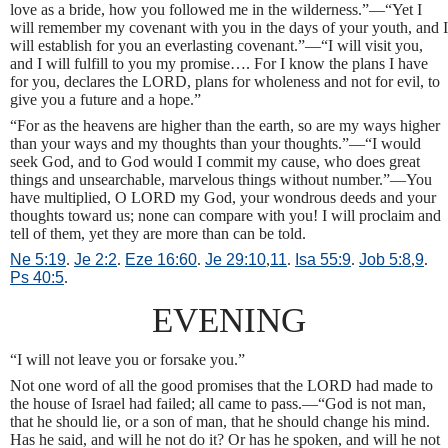
love as a bride, how you followed me in the wilderness.”—“Yet I
will remember my covenant with you in the days of your youth, and I
will establish for you an everlasting covenant.”—“I will visit you,
and I will fulfill to you my promise…. For I know the plans I have
for you, declares the LORD, plans for wholeness and not for evil, to
give you a future and a hope.”
“For as the heavens are higher than the earth, so are my ways higher
than your ways and my thoughts than your thoughts.”—“I would
seek God, and to God would I commit my cause, who does great
things and unsearchable, marvelous things without number.”—You
have multiplied, O LORD my God, your wondrous deeds and your
thoughts toward us; none can compare with you! I will proclaim and
tell of them, yet they are more than can be told.
Ne 5:19
.
Je 2:2
.
Eze 16:60
.
Je 29:10
,
11
.
Isa 55:9
.
Job 5:8
,
9
.
Ps 40:5
.
EVENING
“I will not leave you or forsake you.”
Not one word of all the good promises that the LORD had made to
the house of Israel had failed; all came to pass.—“God is not man,
that he should lie, or a son of man, that he should change his mind.
Has he said, and will he not do it? Or has he spoken, and will he not