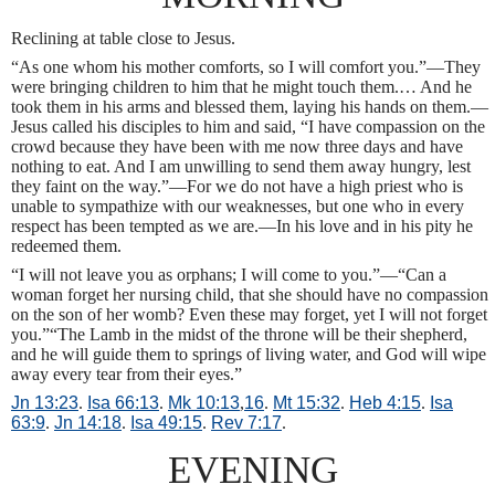
Reclining at table close to Jesus.
“As one whom his mother comforts, so I will comfort you.”—They
were bringing children to him that he might touch them.… And he
took them in his arms and blessed them, laying his hands on them.—
Jesus called his disciples to him and said, “I have compassion on the
crowd because they have been with me now three days and have
nothing to eat. And I am unwilling to send them away hungry, lest
they faint on the way.”—For we do not have a high priest who is
unable to sympathize with our weaknesses, but one who in every
respect has been tempted as we are.—In his love and in his pity he
redeemed them.
“I will not leave you as orphans; I will come to you.”—“Can a
woman forget her nursing child, that she should have no compassion
on the son of her womb? Even these may forget, yet I will not forget
you.”“The Lamb in the midst of the throne will be their shepherd,
and he will guide them to springs of living water, and God will wipe
away every tear from their eyes.”
Jn 13:23
.
Isa 66:13
.
Mk 10:13
,
16
.
Mt 15:32
.
Heb 4:15
.
Isa
63:9
.
Jn 14:18
.
Isa 49:15
.
Rev 7:17
.
EVENING