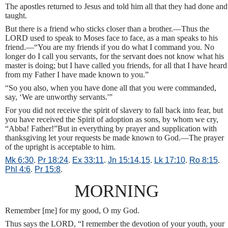
The apostles returned to Jesus and told him all that they had done and
taught.
But there is a friend who sticks closer than a brother.—Thus the
LORD used to speak to Moses face to face, as a man speaks to his
friend.—“You are my friends if you do what I command you. No
longer do I call you servants, for the servant does not know what his
master is doing; but I have called you friends, for all that I have heard
from my Father I have made known to you.”
“So you also, when you have done all that you were commanded,
say, ‘We are unworthy servants.'”
For you did not receive the spirit of slavery to fall back into fear, but
you have received the Spirit of adoption as sons, by whom we cry,
“Abba! Father!”But in everything by prayer and supplication with
thanksgiving let your requests be made known to God.—The prayer
of the upright is acceptable to him.
Mk 6:30
.
Pr 18:24
.
Ex 33:11
.
Jn 15:14
,
15
.
Lk 17:10
.
Ro 8:15
.
Phl 4:6
.
Pr 15:8
.
MORNING
Remember [me] for my good, O my God.
Thus says the LORD, “I remember the devotion of your youth, your