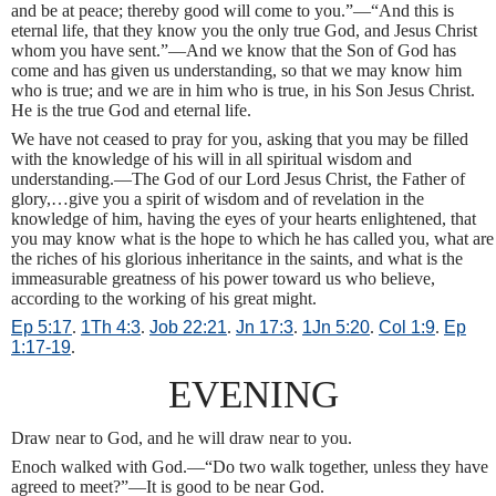
and be at peace; thereby good will come to you.”—“And this is
eternal life, that they know you the only true God, and Jesus Christ
whom you have sent.”—And we know that the Son of God has
come and has given us understanding, so that we may know him
who is true; and we are in him who is true, in his Son Jesus Christ.
He is the true God and eternal life.
We have not ceased to pray for you, asking that you may be filled
with the knowledge of his will in all spiritual wisdom and
understanding.—The God of our Lord Jesus Christ, the Father of
glory,…give you a spirit of wisdom and of revelation in the
knowledge of him, having the eyes of your hearts enlightened, that
you may know what is the hope to which he has called you, what are
the riches of his glorious inheritance in the saints, and what is the
immeasurable greatness of his power toward us who believe,
according to the working of his great might.
Ep 5:17
.
1Th 4:3
.
Job 22:21
.
Jn 17:3
.
1Jn 5:20
.
Col 1:9
.
Ep
1:17-19
.
EVENING
Draw near to God, and he will draw near to you.
Enoch walked with God.—“Do two walk together, unless they have
agreed to meet?”—It is good to be near God.