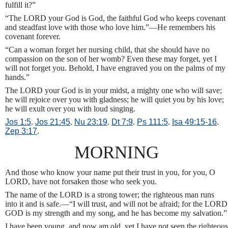
fulfill it?”
“The LORD your God is God, the faithful God who keeps covenant
and steadfast love with those who love him.”—He remembers his
covenant forever.
“Can a woman forget her nursing child, that she should have no
compassion on the son of her womb? Even these may forget, yet I
will not forget you. Behold, I have engraved you on the palms of my
hands.”
The LORD your God is in your midst, a mighty one who will save;
he will rejoice over you with gladness; he will quiet you by his love;
he will exult over you with loud singing.
Jos 1:5
.
Jos 21:45
.
Nu 23:19
.
Dt 7:9
.
Ps 111:5
.
Isa 49:15-16
.
Zep 3:17
.
MORNING
And those who know your name put their trust in you, for you, O
LORD, have not forsaken those who seek you.
The name of the LORD is a strong tower; the righteous man runs
into it and is safe.—“I will trust, and will not be afraid; for the LORD
GOD is my strength and my song, and he has become my salvation.”
I have been young, and now am old, yet I have not seen the righteous