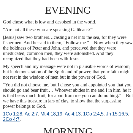
EVENING
God chose what is low and despised in the world.
“Are not all these who are speaking Galileans?”
[Jesus] saw two brothers…casting a net into the sea, for they were
fishermen. And he said to them, “Follow me.”—Now when they saw
the boldness of Peter and John, and perceived that they were
uneducated, common men, they were astonished. And they
recognized that they had been with Jesus.
My speech and my message were not in plausible words of wisdom,
but in demonstration of the Spirit and of power, that your faith might
not rest in the wisdom of men but in the power of God.
“You did not choose me, but I chose you and appointed you that you
should go and bear fruit.… Whoever abides in me and I in him, he it
is that bears much fruit, for apart from me you can do nothing.”—But
we have this treasure in jars of clay, to show that the surpassing
power belongs to God.
1Co 1:28
.
Ac 2:7
.
Mt 4:18
,
19
.
Ac 4:13
.
1Co 2:4
,
5
.
Jn 15:16
,
5
.
2Co 4:7
.
MORNING