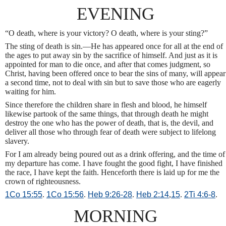
EVENING
“O death, where is your victory? O death, where is your sting?”
The sting of death is sin.—He has appeared once for all at the end of
the ages to put away sin by the sacrifice of himself. And just as it is
appointed for man to die once, and after that comes judgment, so
Christ, having been offered once to bear the sins of many, will appear
a second time, not to deal with sin but to save those who are eagerly
waiting for him.
Since therefore the children share in flesh and blood, he himself
likewise partook of the same things, that through death he might
destroy the one who has the power of death, that is, the devil, and
deliver all those who through fear of death were subject to lifelong
slavery.
For I am already being poured out as a drink offering, and the time of
my departure has come. I have fought the good fight, I have finished
the race, I have kept the faith. Henceforth there is laid up for me the
crown of righteousness.
1Co 15:55
.
1Co 15:56
.
Heb 9:26-28
.
Heb 2:14
,
15
.
2Ti 4:6-8
.
MORNING