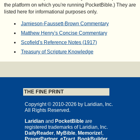
the platform on which you're running PocketBible.) They are
listed here for informational purposes only.
Jamieson-Faussett-Brown Commentary
Matthew Henry's Concise Commentary
Scofield's Reference Notes (1917)
Treasury of Scripture Knowledge
THE FINE PRINT
Copyright © 2010-2026 by Laridian, Inc.
All Rights Reserved.
Laridian
and
PocketBible
are
registered trademarks of Laridian, Inc.
DailyReader
,
MyBible
,
Memorize!
,
PrayerPartner
,
eTract
,
BookBuilder
,