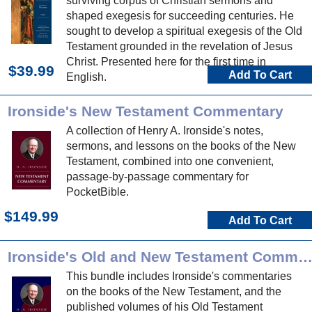
surviving corpus of Christian sermons and
shaped exegesis for succeeding centuries. He
sought to develop a spiritual exegesis of the Old
Testament grounded in the revelation of Jesus
Christ. Presented here for the first time in
$39.99
Add To Cart
English.
Ironside's New Testament Commentary
A collection of Henry A. Ironside's notes,
sermons, and lessons on the books of the New
Testament, combined into one convenient,
passage-by-passage commentary for
PocketBible.
$149.99
Add To Cart
Ironside's Old and New Testament Commentari
This bundle includes Ironside's commentaries
on the books of the New Testament, and the
published volumes of his Old Testament