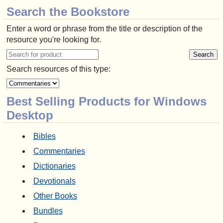
Search the Bookstore
Enter a word or phrase from the title or description of the
resource you're looking for.
Search resources of this type:
Best Selling Products for Windows
Desktop
Bibles
Commentaries
Dictionaries
Devotionals
Other Books
Bundles