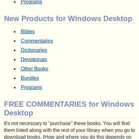
Programs
New Products for Windows Desktop
Bibles
Commentaries
Dictionaries
Devotionals
Other Books
Bundles
Programs
FREE COMMENTARIES for Windows
Desktop
It's not necessary to "purchase" these books. You will find
them listed along with the rest of your library when you go to
download books. (How and where you do this depends on