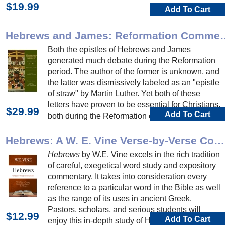
$19.99
Add To Cart
Hebrews and James: Reforma
Both the epistles of Hebrews and James
generated much debate during the Reformation
period. The author of the former is unknown, and
the latter was dismissively labeled as an "epistle
of straw" by Martin Luther. Yet both of these
letters have proven to be essential for Christians,
$29.99
Add To Cart
both during the Reformation era and today.
Hebrews: A W. E. Vine Verse-by-Verse Commentary
Hebrews
by W.E. Vine excels in the rich tradition
of careful, exegetical word study and expository
commentary. It takes into consideration every
reference to a particular word in the Bible as well
as the range of its uses in ancient Greek.
Pastors, scholars, and serious students will
$12.99
Add To Cart
enjoy this in-depth study of Hebrews.