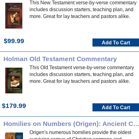
This New Testament verse-by-verse commentary
includes discussion starters, teaching plan, and
more. Great for lay teachers and pastors alike.
$99.99
Add To Cart
Holman Old Testament Commentary
This Old Testament verse-by-verse commentary
includes discussion starters, teaching plan, and
more. Great for lay teachers and pastors alike.
$179.99
Add To Cart
Homilies on Numbers (Origen): Ancient Christian 
Origen's numerous homilies provide the oldest