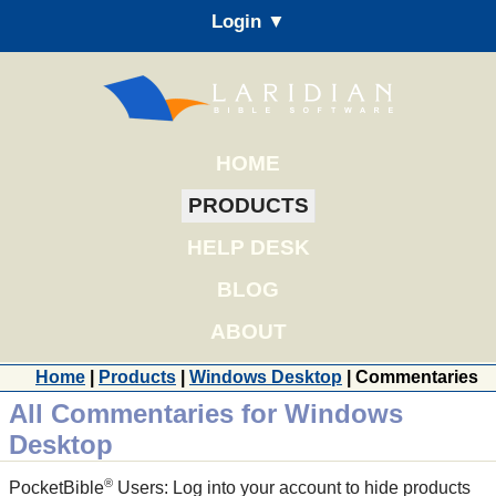
Login ▼
HOME
PRODUCTS
HELP DESK
BLOG
ABOUT
Home
|
Products
|
Windows Desktop
| Commentaries
All Commentaries for Windows
Desktop
®
PocketBible
Users: Log into your account to hide products