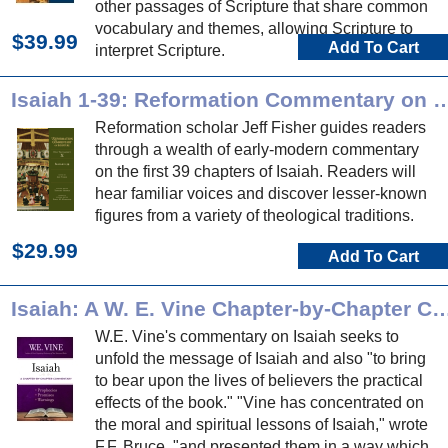
other passages of Scripture that share common
vocabulary and themes, allowing Scripture to
$39.99
Add To Cart
interpret Scripture.
Isaiah 1-39: Reformation Commentary
Reformation scholar Jeff Fisher guides readers
through a wealth of early-modern commentary
on the first 39 chapters of Isaiah. Readers will
hear familiar voices and discover lesser-known
figures from a variety of theological traditions.
$29.99
Add To Cart
Isaiah: A W. E. Vine Chapter-by-Chapte
W.E. Vine's commentary on Isaiah seeks to
unfold the message of Isaiah and also "to bring
to bear upon the lives of believers the practical
effects of the book." "Vine has concentrated on
the moral and spiritual lessons of Isaiah," wrote
F.F. Bruce, "and presented them in a way which