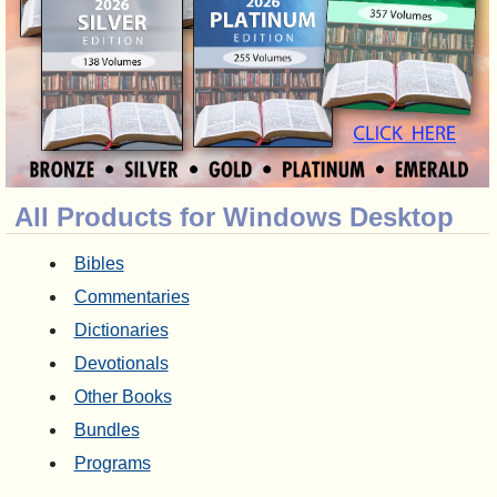
All Products for Windows Desktop
Bibles
Commentaries
Dictionaries
Devotionals
Other Books
Bundles
Programs