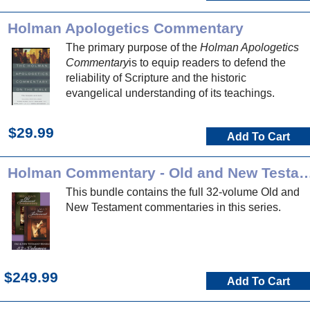
Holman Apologetics Commentary
The primary purpose of the
Holman Apologetics
Commentary
is to equip readers to defend the
reliability of Scripture and the historic
evangelical understanding of its teachings.
$29.99
Add To Cart
Holman Commentary - Old and New 
This bundle contains the full 32-volume Old and
New Testament commentaries in this series.
$249.99
Add To Cart