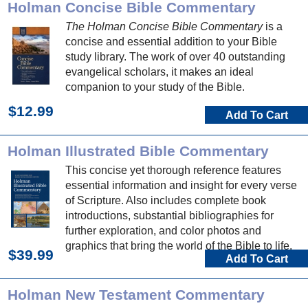
Holman Concise Bible Commentary
The Holman Concise Bible Commentary
is a
concise and essential addition to your Bible
study library. The work of over 40 outstanding
evangelical scholars, it makes an ideal
companion to your study of the Bible.
$12.99
Add To Cart
Holman Illustrated Bible Commentary
This concise yet thorough reference features
essential information and insight for every verse
of Scripture. Also includes complete book
introductions, substantial bibliographies for
further exploration, and color photos and
graphics that bring the world of the Bible to life.
$39.99
Add To Cart
Holman New Testament Commentary