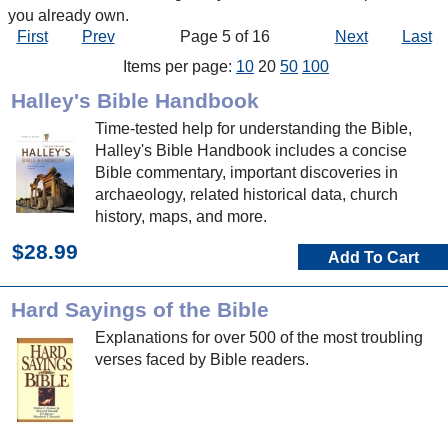
you already own.
First
Prev
Page 5 of 16
Next
Last
Items per page:
10
20
50
100
Halley's Bible Handbook
Time-tested help for understanding the Bible,
Halley's Bible Handbook includes a concise
Bible commentary, important discoveries in
archaeology, related historical data, church
history, maps, and more.
$28.99
Add To Cart
Hard Sayings of the Bible
Explanations for over 500 of the most troubling
verses faced by Bible readers.