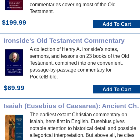
commentaries covering most of the Old
Testament.
$199.99
Add To Cart
Ironside's Old Testament Commentary
A collection of Henry A. Ironside's notes,
sermons, and lessons on 23 books of the Old
Testament, combined into one convenient,
passage-by-passage commentary for
PocketBible.
$69.99
Add To Cart
Isaiah (Eusebius of Caesar
The earliest extant Christian commentary on
Isaiah, here first in English. Eusebius gives
notable attention to historical detail and possible
allegorical interpretation. But above all, he cites