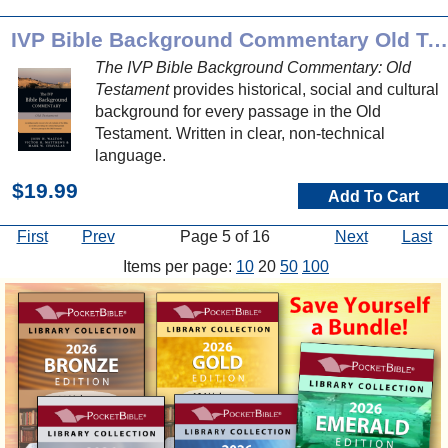
IVP Bible Background Commentary Old Testament
The IVP Bible Background Commentary: Old
Testament
provides historical, social and cultural
background for every passage in the Old
Testament. Written in clear, non-technical
language.
$19.99
Add To Cart
First
Prev
Page 5 of 16
Next
Last
Items per page:
10
20
50
100