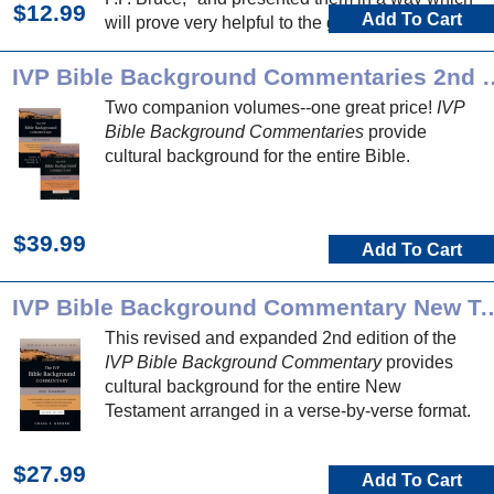
$12.99
Add To Cart
will prove very helpful to the general reader."
IVP Bible Background 
Two companion volumes--one great price!
IVP
Bible Background Commentaries
provide
cultural background for the entire Bible.
$39.99
Add To Cart
IVP Bible Background Commentary N
This revised and expanded 2nd edition of the
IVP Bible Background Commentary
provides
cultural background for the entire New
Testament arranged in a verse-by-verse format.
$27.99
Add To Cart