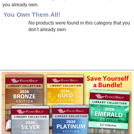
you already own.
You Own Them All!
No products were found in this category that you
don't already own.