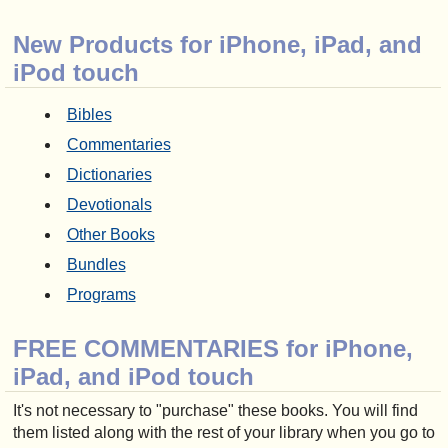
New Products for iPhone, iPad, and
iPod touch
Bibles
Commentaries
Dictionaries
Devotionals
Other Books
Bundles
Programs
FREE COMMENTARIES for iPhone,
iPad, and iPod touch
It's not necessary to "purchase" these books. You will find
them listed along with the rest of your library when you go to