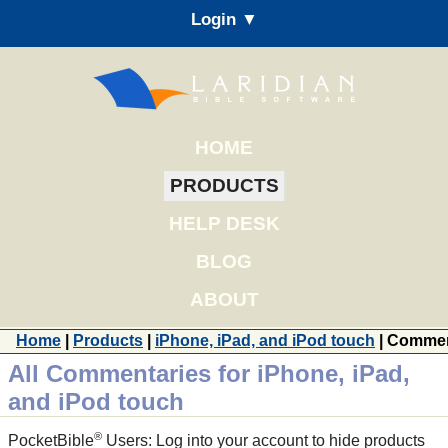
Login ▼
HOME
PRODUCTS
HELP DESK
BLOG
ABOUT
Home
|
Products
|
iPhone, iPad, and iPod touch
| Commen
All Commentaries for iPhone, iPad,
and iPod touch
®
PocketBible
Users: Log into your account to hide products