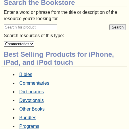
Search the Bookstore
Enter a word or phrase from the title or description of the
resource you're looking for.
Search resources of this type:
Best Selling Products for iPhone,
iPad, and iPod touch
Bibles
Commentaries
Dictionaries
Devotionals
Other Books
Bundles
Programs