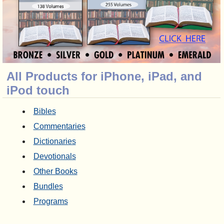
All Products for iPhone, iPad, and
iPod touch
Bibles
Commentaries
Dictionaries
Devotionals
Other Books
Bundles
Programs