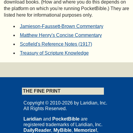
download books. (How and where you do this depends on
the platform on which you're running PocketBible.) They are
listed here for informational purposes only.
Jamieson-Faussett-Brown Commentary
Matthew Henry's Concise Commentary
Scofield's Reference Notes (1917)
Treasury of Scripture Knowledge
THE FINE PRINT
Copyright © 2010-2026 by Laridian, Inc.
All Rights Reserved.
Laridian
and
PocketBible
are
registered trademarks of Laridian, Inc.
DailyReader
,
MyBible
,
Memorize!
,