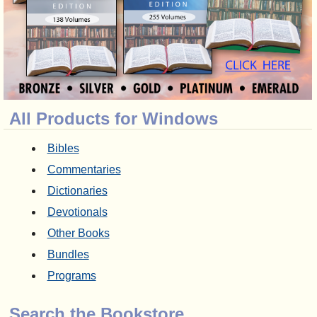
All Products for Windows
Bibles
Commentaries
Dictionaries
Devotionals
Other Books
Bundles
Programs
Search the Bookstore