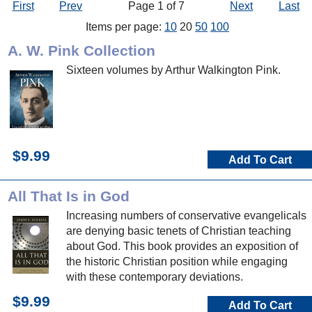
First
Prev
Page 1 of 7
Next
Last
Items per page:
10
20
50
100
A. W. Pink Collection
Sixteen volumes by Arthur Walkington Pink.
$9.99
Add To Cart
All That Is in God
Increasing numbers of conservative evangelicals
are denying basic tenets of Christian teaching
about God. This book provides an exposition of
the historic Christian position while engaging
with these contemporary deviations.
$9.99
Add To Cart