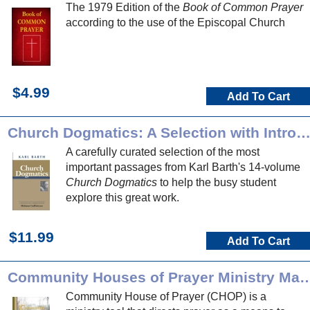
The 1979 Edition of the
Book of Common Prayer
according to the use of the Episcopal Church
$4.99
Add To Cart
Church Dogmatics: A Selection with Introducti
A carefully curated selection of the most
important passages from Karl Barth's 14-volume
Church Dogmatics
to help the busy student
explore this great work.
$11.99
Add To Cart
Community Houses of Prayer Min
Community House of Prayer (CHOP) is a