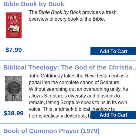
Bible Book by Book
The
Bible Book by Book
provides a fresh
overview of every book of the Bible.
$7.99
Add To Cart
Biblical Theology: The God of t
John Goldingay takes the New Testament as a
portal into the complete canon of Scripture.
Without searching out an overarching unity, he
allows Scripture's diversity and tensions to
remain, letting Scripture speak to us in its own
voice. This landmark biblical theology is
$39.99
Add To Cart
hermeneutically dexterous, biblically expansive,
and nourishing to mind, soul and proclamation.
Book of Common Prayer (1979)