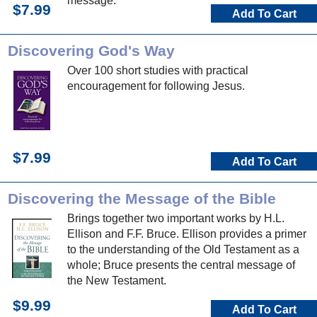
message.
$7.99
Add To Cart
Discovering God's Way
Over 100 short studies with practical
encouragement for following Jesus.
$7.99
Add To Cart
Discovering the Message of the Bible
Brings together two important works by H.L.
Ellison and F.F. Bruce. Ellison provides a primer
to the understanding of the Old Testament as a
whole; Bruce presents the central message of
the New Testament.
$9.99
Add To Cart