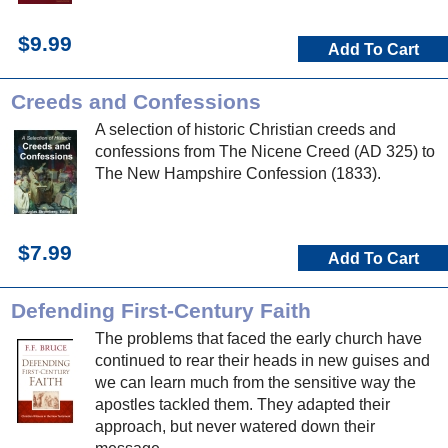
$9.99
Add To Cart
Creeds and Confessions
A selection of historic Christian creeds and
confessions from The Nicene Creed (AD 325) to
The New Hampshire Confession (1833).
$7.99
Add To Cart
Defending First-Century Faith
The problems that faced the early church have
continued to rear their heads in new guises and
we can learn much from the sensitive way the
apostles tackled them. They adapted their
approach, but never watered down their