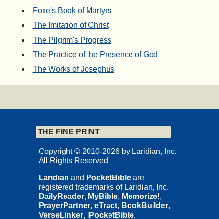
Foxe's Book of Martyrs
The Imitation of Christ
The Pilgrim's Progress
The Practice of the Presence of God
The Works of Josephus
THE FINE PRINT
Copyright © 2010-2026 by Laridian, Inc.
All Rights Reserved.
Laridian
and
PocketBible
are
registered trademarks of Laridian, Inc.
DailyReader
,
MyBible
,
Memorize!
,
PrayerPartner
,
eTract
,
BookBuilder
,
VerseLinker
,
iPocketBible
,