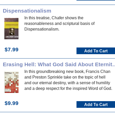
Dispensationalism
In this treatise, Chafer shows the
reasonableness and scriptural basis of
Dispensationalism.
$7.99
Add To Cart
Erasing Hell: What God Said About Ete
In this groundbreaking new book, Francis Chan
and Preston Sprinkle take on the topic of hell
and our eternal destiny, with a sense of humility
and a deep respect for the inspired Word of God.
$9.99
Add To Cart