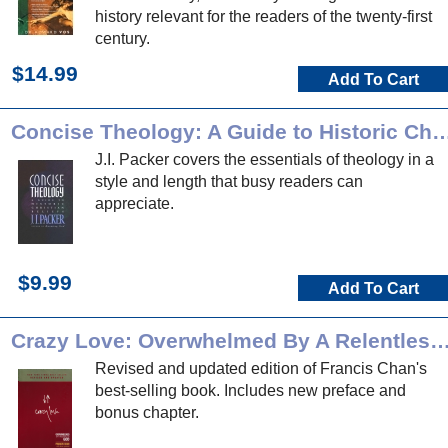
history relevant for the readers of the twenty-first
century.
$14.99
Add To Cart
Concise Theology: A Guide to Historic Chri
J.I. Packer covers the essentials of theology in a
style and length that busy readers can
appreciate.
$9.99
Add To Cart
Crazy Love: Overwhelmed By A Relentle
Revised and updated edition of Francis Chan's
best-selling book. Includes new preface and
bonus chapter.