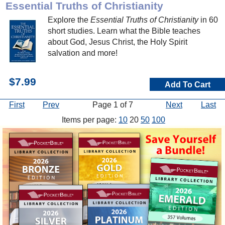
Essential Truths of Christianity
Explore the
Essential Truths of Christianity
in 60
short studies. Learn what the Bible teaches
about God, Jesus Christ, the Holy Spirit
salvation and more!
$7.99
Add To Cart
First
Prev
Page 1 of 7
Next
Last
Items per page:
10
20
50
100