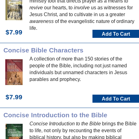
ministry tool that directs prayer as a means to
revive
our hearts, to
involve
us as witnesses for
Jesus Christ, and to cultivate in us a greater
awareness
of the evangelistic nature of ordinary
life.
$7.99
Add To Cart
Concise Bible Characters
A collection of more than 150 stories of the
people of the Bible, including not just named
individuals but unnamed characters in Jesus
parables and prophecy.
$7.99
Add To Cart
Concise Introduction to the Bible
Concise Introduction to the Bible
brings the Bible
to life, not only by recounting the events of
biblical history, but also by making biblical