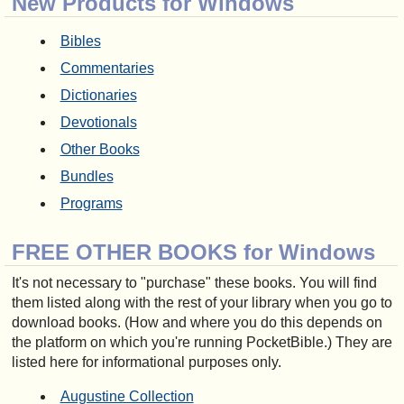
New Products for Windows
Bibles
Commentaries
Dictionaries
Devotionals
Other Books
Bundles
Programs
FREE OTHER BOOKS for Windows
It's not necessary to "purchase" these books. You will find
them listed along with the rest of your library when you go to
download books. (How and where you do this depends on
the platform on which you're running PocketBible.) They are
listed here for informational purposes only.
Augustine Collection