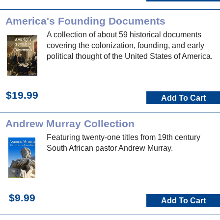
America's Founding Documents
A collection of about 59 historical documents
covering the colonization, founding, and early
political thought of the United States of America.
$19.99
Add To Cart
Andrew Murray Collection
Featuring twenty-one titles from 19th century
South African pastor Andrew Murray.
$9.99
Add To Cart