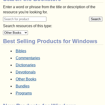
Enter a word or phrase from the title or description of the
resource you're looking for.
Search resources of this type:
Best Selling Products for Windows
Bibles
Commentaries
Dictionaries
Devotionals
Other Books
Bundles
Programs