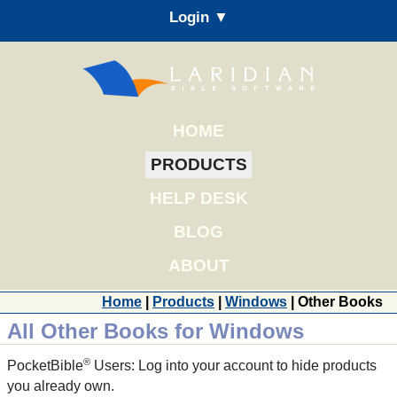
Login ▼
HOME
PRODUCTS
HELP DESK
BLOG
ABOUT
Home
|
Products
|
Windows
| Other Books
All Other Books for Windows
®
PocketBible
Users: Log into your account to hide products
you already own.