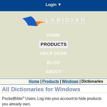
Login ▼
HOME
PRODUCTS
HELP DESK
BLOG
ABOUT
Home
|
Products
|
Windows
| Dictionaries
All Dictionaries for Windows
®
PocketBible
Users: Log into your account to hide products
you already own.