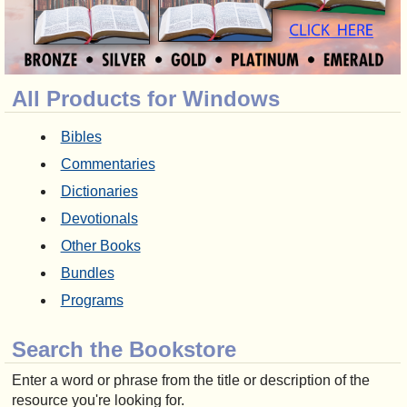
All Products for Windows
Bibles
Commentaries
Dictionaries
Devotionals
Other Books
Bundles
Programs
Search the Bookstore
Enter a word or phrase from the title or description of the
resource you're looking for.