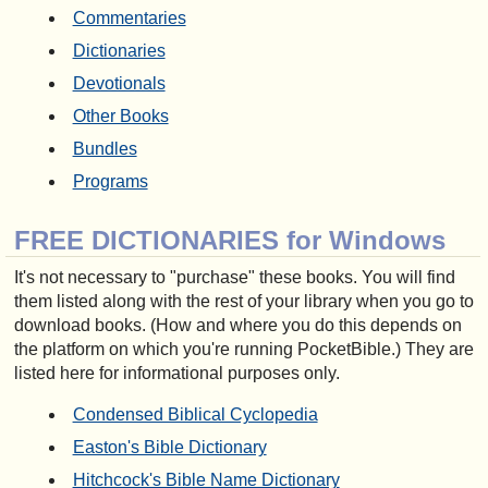
Commentaries
Dictionaries
Devotionals
Other Books
Bundles
Programs
FREE DICTIONARIES for Windows
It's not necessary to "purchase" these books. You will find
them listed along with the rest of your library when you go to
download books. (How and where you do this depends on
the platform on which you're running PocketBible.) They are
listed here for informational purposes only.
Condensed Biblical Cyclopedia
Easton's Bible Dictionary
Hitchcock's Bible Name Dictionary