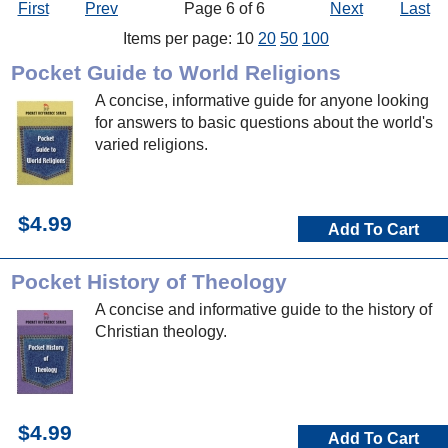
First
Prev
Page 6 of 6
Next
Last
Items per page: 10
20
50
100
Pocket Guide to World Religions
A concise, informative guide for anyone looking
for answers to basic questions about the world's
varied religions.
$4.99
Add To Cart
Pocket History of Theology
A concise and informative guide to the history of
Christian theology.
$4.99
Add To Cart