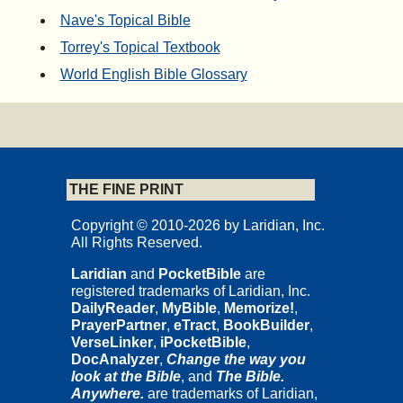
Nave's Topical Bible
Torrey's Topical Textbook
World English Bible Glossary
THE FINE PRINT
Copyright © 2010-2026 by Laridian, Inc.
All Rights Reserved.
Laridian
and
PocketBible
are
registered trademarks of Laridian, Inc.
DailyReader
,
MyBible
,
Memorize!
,
PrayerPartner
,
eTract
,
BookBuilder
,
VerseLinker
,
iPocketBible
,
DocAnalyzer
,
Change the way you
look at the Bible
, and
The Bible.
Anywhere.
are trademarks of Laridian,