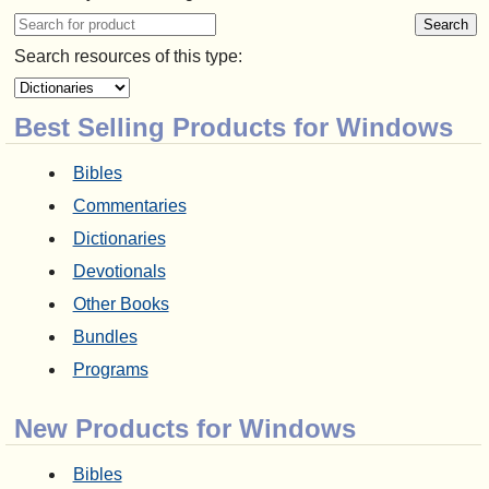
Search resources of this type:
Best Selling Products for Windows
Bibles
Commentaries
Dictionaries
Devotionals
Other Books
Bundles
Programs
New Products for Windows
Bibles