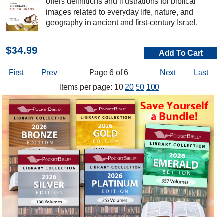
offers definitions and illustrations for biblical
images related to everyday life, nature, and
geography in ancient and first-century Israel.
$34.99
Add To Cart
First
Prev
Page 6 of 6
Next
Last
Items per page: 10
20
50
100