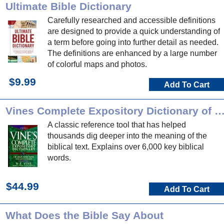
Ultimate Bible Dictionary
Carefully researched and accessible definitions
are designed to provide a quick understanding of
a term before going into further detail as needed.
The definitions are enhanced by a large number
of colorful maps and photos.
$9.99
Add To Cart
Vines Complete Expository Dictionary of OT/NT 
A classic reference tool that has helped
thousands dig deeper into the meaning of the
biblical text. Explains over 6,000 key biblical
words.
$44.99
Add To Cart
What Does the Bible Say About