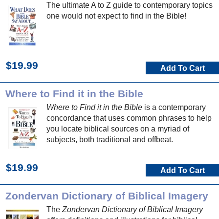
The ultimate A to Z guide to contemporary topics
one would not expect to find in the Bible!
$19.99
Add To Cart
Where to Find it in the Bible
Where to Find it in the Bible
is a contemporary
concordance that uses common phrases to help
you locate biblical sources on a myriad of
subjects, both traditional and offbeat.
$19.99
Add To Cart
Zondervan Dictionary of Biblical Imagery
The
Zondervan Dictionary of Biblical Imagery