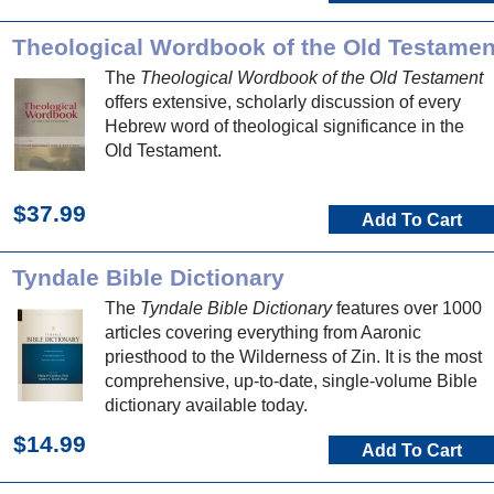
Theological Wordbook of the Old Testamen
The
Theological Wordbook of the Old Testament
offers extensive, scholarly discussion of every
Hebrew word of theological significance in the
Old Testament.
$37.99
Add To Cart
Tyndale Bible Dictionary
The
Tyndale Bible Dictionary
features over 1000
articles covering everything from Aaronic
priesthood to the Wilderness of Zin. It is the most
comprehensive, up-to-date, single-volume Bible
dictionary available today.
$14.99
Add To Cart