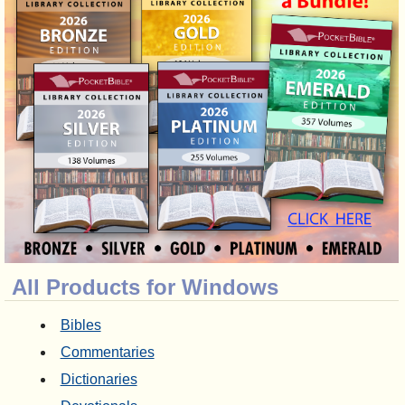
All Products for Windows
Bibles
Commentaries
Dictionaries