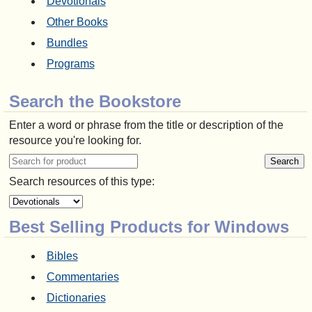
Devotionals
Other Books
Bundles
Programs
Search the Bookstore
Enter a word or phrase from the title or description of the
resource you're looking for.
Search resources of this type:
Best Selling Products for Windows
Bibles
Commentaries
Dictionaries