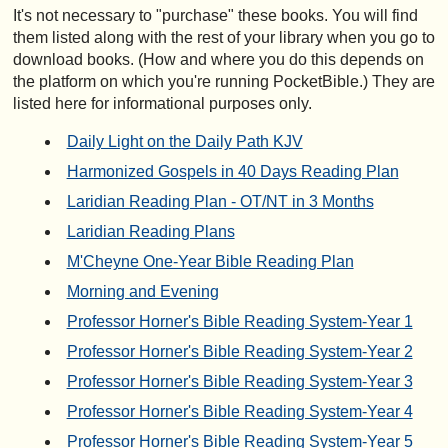
It's not necessary to "purchase" these books. You will find
them listed along with the rest of your library when you go to
download books. (How and where you do this depends on
the platform on which you're running PocketBible.) They are
listed here for informational purposes only.
Daily Light on the Daily Path KJV
Harmonized Gospels in 40 Days Reading Plan
Laridian Reading Plan - OT/NT in 3 Months
Laridian Reading Plans
M'Cheyne One-Year Bible Reading Plan
Morning and Evening
Professor Horner's Bible Reading System-Year 1
Professor Horner's Bible Reading System-Year 2
Professor Horner's Bible Reading System-Year 3
Professor Horner's Bible Reading System-Year 4
Professor Horner's Bible Reading System-Year 5