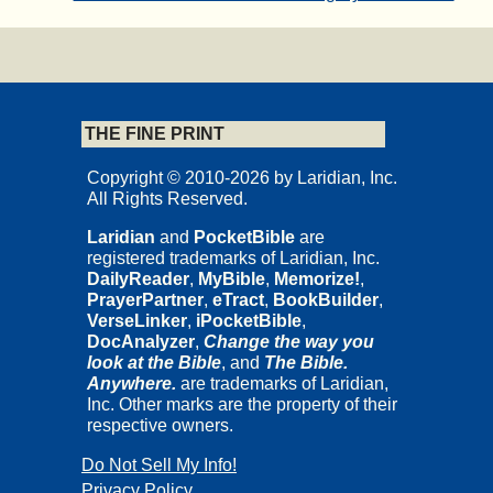
THE FINE PRINT
Copyright © 2010-2026 by Laridian, Inc.
All Rights Reserved.
Laridian
and
PocketBible
are
registered trademarks of Laridian, Inc.
DailyReader
,
MyBible
,
Memorize!
,
PrayerPartner
,
eTract
,
BookBuilder
,
VerseLinker
,
iPocketBible
,
DocAnalyzer
,
Change the way you
look at the Bible
, and
The Bible.
Anywhere.
are trademarks of Laridian,
Inc. Other marks are the property of their
respective owners.
Do Not Sell My Info!
Privacy Policy