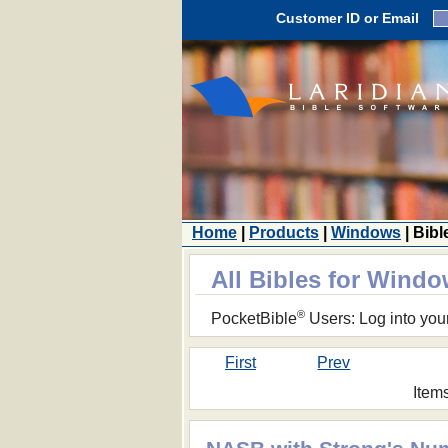
Customer ID or Email
Home
|
Products
|
Windows
| Bibl
All Bibles for Wind
®
PocketBible
Users: Log into you
First
Prev
Item