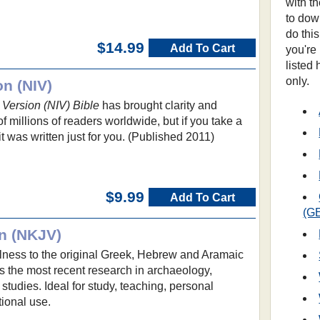
with t
to dow
do thi
$14.99
Add To Cart
you're
listed
only.
on (NIV)
 Version (NIV) Bible
has brought clarity and
 millions of readers worldwide, but if you take a
 it was written just for you. (Published 2011)
$9.99
Add To Cart
(G
n (NKJV)
ulness to the original Greek, Hebrew and Aramaic
s the most recent research in archaeology,
l studies. Ideal for study, teaching, personal
ional use.