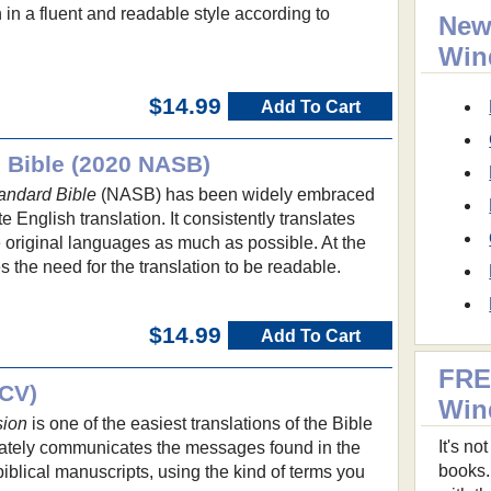
 in a fluent and readable style according to
New
.
Win
$14.99
Add To Cart
 Bible (2020 NASB)
andard Bible
(NASB) has been widely embraced
te English translation. It consistently translates
 original languages as much as possible. At the
s the need for the translation to be readable.
$14.99
Add To Cart
FRE
NCV)
Win
sion
is one of the easiest translations of the Bible
It's n
urately communicates the messages found in the
books.
biblical manuscripts, using the kind of terms you