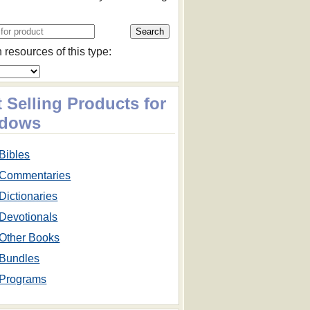
 resources of this type:
 Selling Products for
dows
Bibles
Commentaries
Dictionaries
Devotionals
Other Books
Bundles
Programs