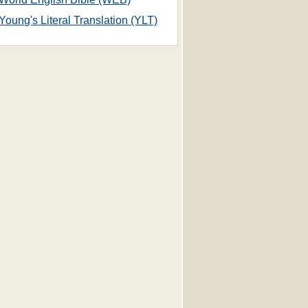
Young's Literal Translation (YLT)