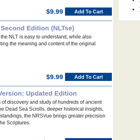
$9.99
Add To Cart
 Second Edition (NLTse)
 the NLT is easy to understand, while also
ing the meaning and content of the original
$9.99
Add To Cart
ersion: Updated Edition
s of discovery and study of hundreds of ancient
e Dead Sea Scrolls, deeper historical insights,
rstandings, the NRSVue brings greater precision
the Scriptures.