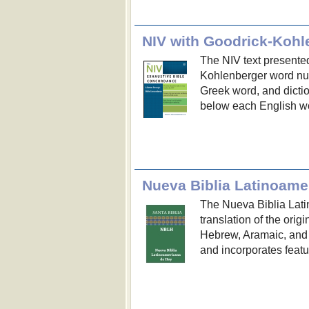
NIV with Goodrick-Koh
The NIV text presented
Kohlenberger word nu
Greek word, and dicti
below each English wor
Nueva Biblia Latinoame
The Nueva Biblia Lati
translation of the orig
Hebrew, Aramaic, and
and incorporates featu