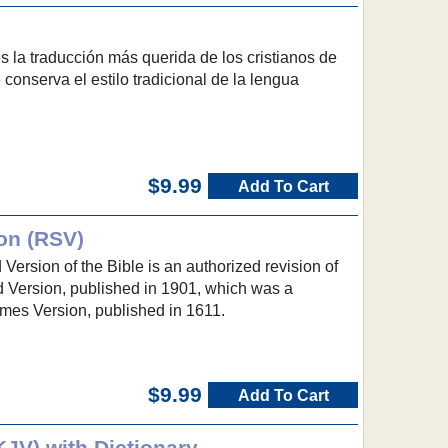
 la traducción más querida de los cristianos de
conserva el estilo tradicional de la lengua
$9.99
Add To Cart
on (RSV)
ersion of the Bible is an authorized revision of
 Version, published in 1901, which was a
ames Version, published in 1611.
$9.99
Add To Cart