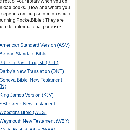
he rest of your library when you go
nload books. (How and where you
s depends on the platform on which
 running PocketBible.) They are
 here for informational purposes
American Standard Version (ASV)
Berean Standard Bible
Bible in Basic English (BBE)
Darby's New Translation (DNT)
Geneva Bible, New Testament
EN)
King James Version (KJV)
SBL Greek New Testament
Webster's Bible (WBS)
Weymouth New Testament (WEY)
World English Bible (WEB)