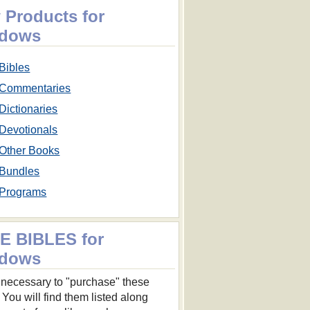
 Products for
dows
Bibles
Commentaries
Dictionaries
Devotionals
Other Books
Bundles
Programs
E BIBLES for
dows
ot necessary to "purchase" these
 You will find them listed along