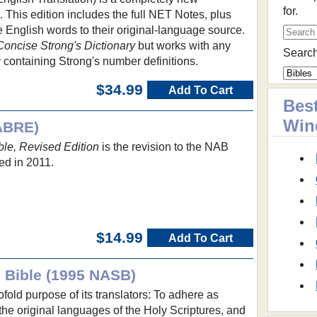
for.
e. This edition includes the full NET Notes, plus
e English words to their original-language source.
Concise Strong's Dictionary
but works with any
Search
 containing Strong's number definitions.
$34.99
Add To Cart
Best
Win
ABRE)
le, Revised Edition
is the revision to the NAB
ed in 2011.
$14.99
Add To Cart
 Bible (1995 NASB)
fold purpose of its translators: To adhere as
 the original languages of the Holy Scriptures, and