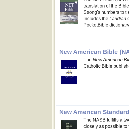
translation of the Bibl
Strong's numbers to ti
Includes the
Laridian 
PocketBible dictionary
New American Bible (N
The
New American Bib
Catholic Bible publish
New American Standard
The NASB fulfills a two
closely as possible to