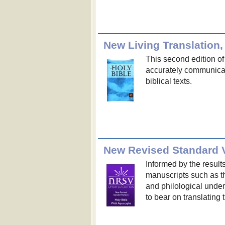
New Living Translation,
This second edition of
accurately communicat
biblical texts.
New Revised Standard V
Informed by the result
manuscripts such as th
and philological unde
to bear on translating 