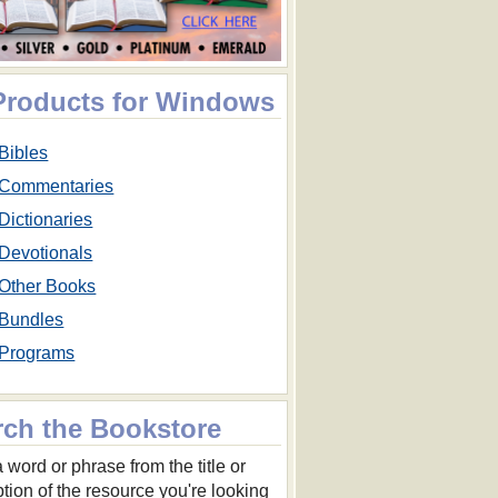
 Products for Windows
Bibles
Commentaries
Dictionaries
Devotionals
Other Books
Bundles
Programs
rch the Bookstore
 word or phrase from the title or
ption of the resource you're looking