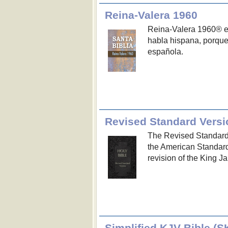
Reina-Valera 1960
Reina-Valera 1960® es
habla hispana, porque 
española.
Revised Standard Versi
The Revised Standard V
the American Standard
revision of the King J