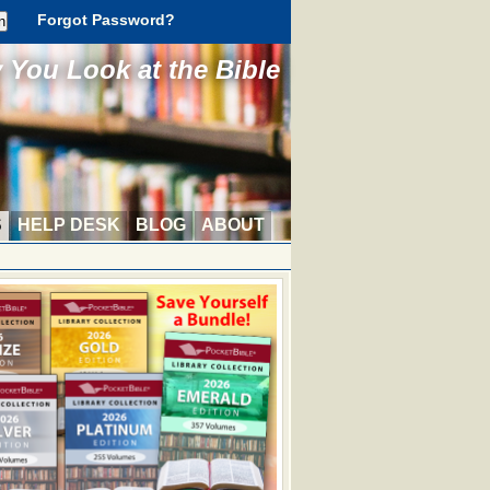
Forgot Password?
You Look at the Bible
S
HELP DESK
BLOG
ABOUT