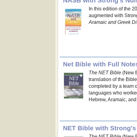
In this edition of the 
augmented with Strong
Aramaic and Greek Di
Net Bible with Full Note
The NET Bible
(New En
translation of the Bibl
completed by a team of 
languages who worked d
Hebrew, Aramaic, and 
The NET Bible
(New En