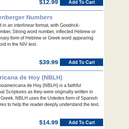
$12.99
Add To Cart
lenberger Numbers
 in an interlinear format, with Goodrick-
mber, Strong word number, inflected Hebrew or
onary form of Hebrew or Greek word appearing
d in the NIV text.
$39.99
Add To Cart
ricana de Hoy (NBLH)
noamericana de Hoy (NBLH) is a faithful
inal Scriptures as they were originally written in
 Greek. NBLH uses the Ustedes form of Spanish
res to help the reader deeply understand the text.
$14.99
Add To Cart