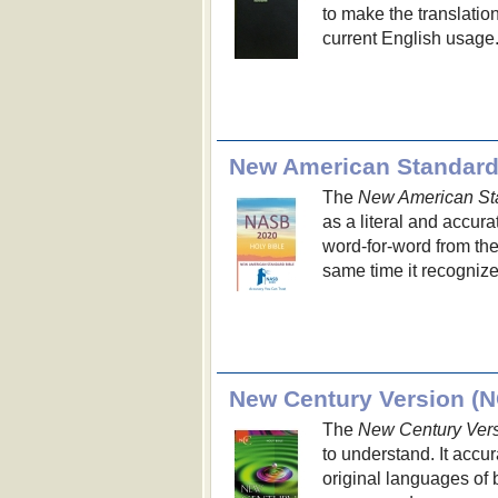
to make the translation
current English usage
New American Standard
The
New American St
as a literal and accura
word-for-word from the
same time it recognize
New Century Version (
The
New Century Ver
to understand. It acc
original languages of 