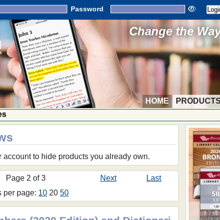
Password
Change the Way 
HOME
PRODUCT
es
ows
r account to hide products you already own.
Page 2 of 3
Next
Last
s per page:
10
20
50