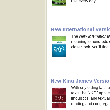
use every day.
New International Versi
The
New International
meaning to hundreds of
closer look, you'll find
New King James Versio
With unyielding faithf
texts, the NKJV applie
linguistics, and textua
reading and congregat