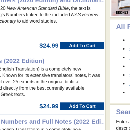
NASB with Strong's Numbers (2020 Edition) and Dictionaries
2020
New American Standard Bible
, the text is
's Numbers linked to the included
NAS Hebrew-
ctionary
to aid word studies.
All
$24.99
Add To Cart
s (2022 Edition)
glish Translation) is a completely new
e. Known for its extensive translators' notes, it was
over 25 experts in the original biblical
irectly from the best currently available
Greek texts.
$24.99
Add To Cart
Sea
NET Bible with Strong's Numbers and Full Notes (2022 Edition)
Enter a
descri
glish Translation) is a completely new