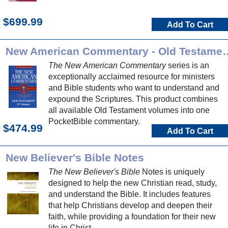
$699.99
Add To Cart
New American Commentary -
The New American Commentary
series is an
exceptionally acclaimed resource for ministers
and Bible students who want to understand and
expound the Scriptures. This product combines
all available Old Testament volumes into one
PocketBible commentary.
$474.99
Add To Cart
New Believer's Bible Notes
The New Believer's Bible
Notes is uniquely
designed to help the new Christian read, study,
and understand the Bible. It includes features
that help Christians develop and deepen their
faith, while providing a foundation for their new
life in Christ.