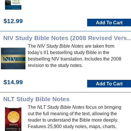
$12.99
Add To Cart
NIV Study Bible Notes (2008 Re
The
NIV Study Bible Notes
are taken from
today's #1 bestselling study Bible in the
bestselling NIV translation. Includes the 2008
revision to the study notes.
$14.99
Add To Cart
NLT Study Bible Notes
The
NLT Study Bible Notes
focus on bringing
out the full meaning of the text, allowing the
reader to understand the Bible more deeply.
Features 25,900 study notes, maps, charts,