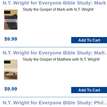
N.T. Wright for Everyone Bible Study: Mark
Study the Gospel of Mark with N.T. Wright!
$9.99
Add To Cart
N.T. Wright for Everyo
Study the Gospel of Matthew with N.T. Wright!
$9.99
Add To Cart
N.T. Wright for Everyone Bible Stud