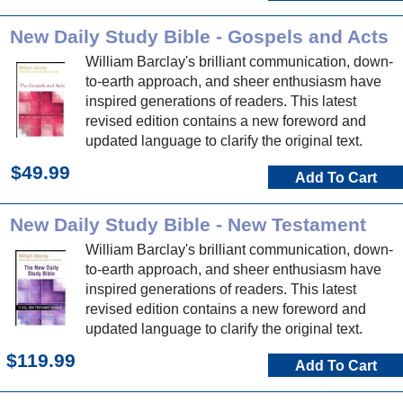
New Daily Study Bible - Gospels and Acts
William Barclay's brilliant communication, down-
to-earth approach, and sheer enthusiasm have
inspired generations of readers. This latest
revised edition contains a new foreword and
updated language to clarify the original text.
$49.99
Add To Cart
New Daily Study Bible - New Testament
William Barclay's brilliant communication, down-
to-earth approach, and sheer enthusiasm have
inspired generations of readers. This latest
revised edition contains a new foreword and
updated language to clarify the original text.
$119.99
Add To Cart