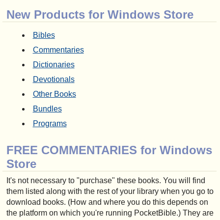
New Products for Windows Store
Bibles
Commentaries
Dictionaries
Devotionals
Other Books
Bundles
Programs
FREE COMMENTARIES for Windows
Store
It's not necessary to "purchase" these books. You will find
them listed along with the rest of your library when you go to
download books. (How and where you do this depends on
the platform on which you're running PocketBible.) They are