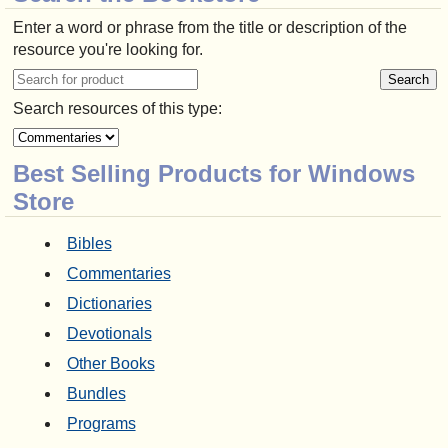
Enter a word or phrase from the title or description of the
resource you're looking for.
Search resources of this type:
Best Selling Products for Windows
Store
Bibles
Commentaries
Dictionaries
Devotionals
Other Books
Bundles
Programs