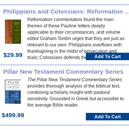
Philippians and Colossians: Reformation Commen
Reformation commentators found the main
themes of these Pauline letters deeply
applicable to their circumstances, and volume
editor Graham Tomlin urges that they are just as
relevant to our own: Philippians overflows with
thanksgiving in the midst of persecution and
$29.99
Add To Cart
trials; Colossians defends the superiority of
Jesus as Lord over all principalities and powers.
Pillar New Testament Commentary Series
The Pillar New Testament Commentary Series
provides thorough analysis of the biblical text,
combining scholarly insight with pastoral
sensitivity. Grounded in Greek but accessible to
the average Bible reader.
$499.99
Add To Cart