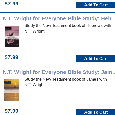
$7.99
Add To Cart
N.T. Wright for Everyone Bible
Study the New Testament book of Hebrews with
N.T. Wright!
$7.99
Add To Cart
N.T. Wright for Everyon
Study the New Testament book of James with
N.T. Wright!
$7.99
Add To Cart