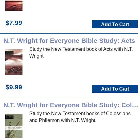
$7.99
Add To Cart
N.T. Wright for Everyone Bible Study: Acts
Study the New Testament book of Acts with N.T.
Wright!
$9.99
Add To Cart
N.T. Wright for Everyone Bible Study: Colossians & Philem
Study the New Testament books of Colossians
and Philemon with N.T. Wright.