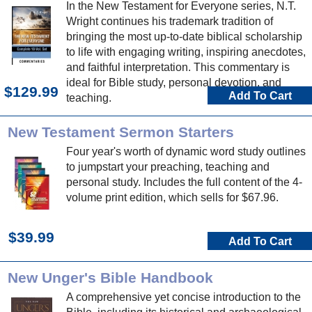
In the New Testament for Everyone series, N.T.
Wright continues his trademark tradition of
bringing the most up-to-date biblical scholarship
to life with engaging writing, inspiring anecdotes,
and faithful interpretation. This commentary is
ideal for Bible study, personal devotion, and
$129.99
Add To Cart
teaching.
New Testament Sermon Starters
Four year's worth of dynamic word study outlines
to jumpstart your preaching, teaching and
personal study. Includes the full content of the 4-
volume print edition, which sells for $67.96.
$39.99
Add To Cart
New Unger's Bible Handbook
A comprehensive yet concise introduction to the