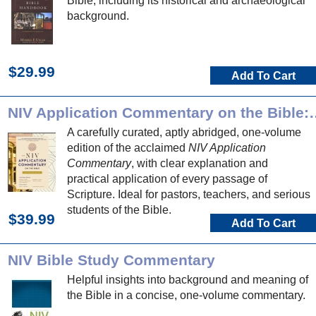
Bible, including its historical and archaeological
background.
$29.99
Add To Cart
NIV Application Commentary on
A carefully curated, aptly abridged, one-volume
edition of the acclaimed
NIV Application
Commentary
, with clear explanation and
practical application of every passage of
Scripture. Ideal for pastors, teachers, and serious
students of the Bible.
$39.99
Add To Cart
NIV Bible Study Commentary
Helpful insights into background and meaning of
the Bible in a concise, one-volume commentary.