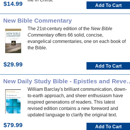
$14.99
Add To Cart
New Bible Commentary
The 21st-century edition of the
New Bible
Commentary
offers 66 solid, concise,
evangelical commentaries, one on each book of
the Bible.
$29.99
Add To Cart
New Daily Study Bible - Epi
William Barclay's brilliant communication, down-
to-earth approach, and sheer enthusiasm have
inspired generations of readers. This latest
revised edition contains a new foreword and
updated language to clarify the original text.
$79.99
Add To Cart