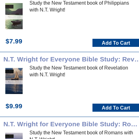
Study the New Testament book of Philippians
with N.T. Wright!
$7.99
Add To Cart
N.T. Wright for Everyone Bible Stud
Study the New Testament book of Revelation
with N.T. Wright!
$9.99
Add To Cart
N.T. Wright for Everyone Bible Study: Romans
Study the New Testament book of Romans with