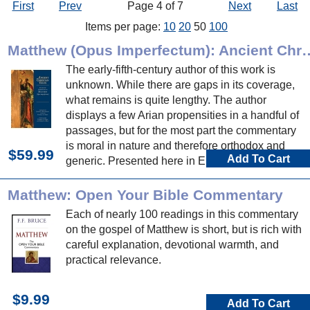
First
Prev
Page 4 of 7
Next
Last
Items per page:
10
20
50
100
Matthew (Opus Imperfectum): A
The early-fifth-century author of this work is
unknown. While there are gaps in its coverage,
what remains is quite lengthy. The author
displays a few Arian propensities in a handful of
passages, but for the most part the commentary
is moral in nature and therefore orthodox and
$59.99
Add To Cart
generic. Presented here in English for the first
time.
Matthew: Open Your Bible Commentary
Each of nearly 100 readings in this commentary
on the gospel of Matthew is short, but is rich with
careful explanation, devotional warmth, and
practical relevance.
$9.99
Add To Cart