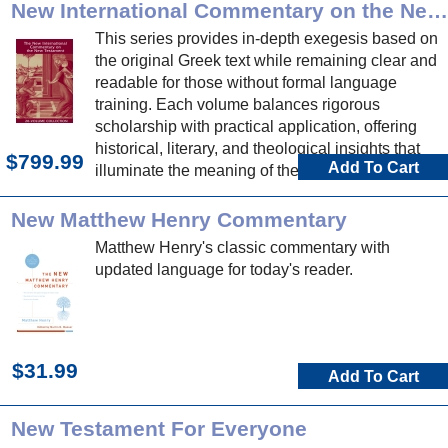
New International Commentary on the New Testament
This series provides in-depth exegesis based on
the original Greek text while remaining clear and
readable for those without formal language
training. Each volume balances rigorous
scholarship with practical application, offering
historical, literary, and theological insights that
$799.99
Add To Cart
illuminate the meaning of the text in its original
context and its relevance for today.
New Matthew Henry Commentary
Matthew Henry's classic commentary with
updated language for today's reader.
$31.99
Add To Cart
New Testament For Everyone