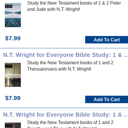
Study the New Testament books of 1 & 2 Peter
and Jude with N.T. Wright!
$7.99
Add To Cart
N.T. Wright for Everyone Bible Study: 1 &
Study the New Testament books of 1 and 2
Thessalonians with N.T. Wright!
$7.99
Add To Cart
N.T. Wright for Everyone Bible Study: 1 & 2 
Study the New Testament books of 1 and 2