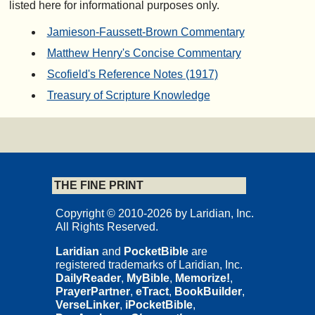
listed here for informational purposes only.
Jamieson-Faussett-Brown Commentary
Matthew Henry's Concise Commentary
Scofield's Reference Notes (1917)
Treasury of Scripture Knowledge
THE FINE PRINT
Copyright © 2010-2026 by Laridian, Inc.
All Rights Reserved.
Laridian
and
PocketBible
are
registered trademarks of Laridian, Inc.
DailyReader
,
MyBible
,
Memorize!
,
PrayerPartner
,
eTract
,
BookBuilder
,
VerseLinker
,
iPocketBible
,