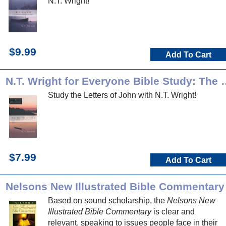
N.T. Wright!
$9.99
Add To Cart
N.T. Wright for Everyone Bib
Study the Letters of John with N.T. Wright!
$7.99
Add To Cart
Nelsons New Illustrated Bible Commentary
Based on sound scholarship, the
Nelsons New
Illustrated Bible Commentary
is clear and
relevant, speaking to issues people face in their