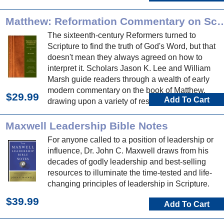
Matthew: Reformation Commentar
The sixteenth-century Reformers turned to
Scripture to find the truth of God's Word, but that
doesn't mean they always agreed on how to
interpret it. Scholars Jason K. Lee and William
Marsh guide readers through a wealth of early
modern commentary on the book of Matthew,
$29.99
Add To Cart
drawing upon a variety of resources, much of
which appears here for the first time in English.
Maxwell Leadership Bible Notes
For anyone called to a position of leadership or
influence, Dr. John C. Maxwell draws from his
decades of godly leadership and best-selling
resources to illuminate the time-tested and life-
changing principles of leadership in Scripture.
$39.99
Add To Cart