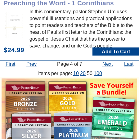
Preaching the Word - 1 Corinthians
In this commentary, pastor Stephen Um uses
powerful illustrations and practical applications
to point readers and teachers of the Bible to the
heart of Paul's first letter to the Corinthians: the
gospel of Jesus Christ that has the power to
save, change, and unite God's people.
$24.99
Add To Cart
First
Prev
Page 4 of 7
Next
Last
Items per page:
10
20
50
100