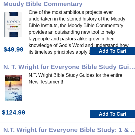
Moody Bible Commentary
One of the most ambitious projects ever
undertaken in the storied history of the Moody
Bible Institute, the Moody Bible Commentary
provides an outstanding new tool to help
laypeople and pastors alike grow in their
knowledge of God’s Word and understand how
$49.99
Add To Cart
its timeless principles apply to life today.
N. T. Wright for Everyone Bible Study Guid
N.T. Wright Bible Study Guides for the entire
New Testament!
$124.99
Add To Cart
N.T. Wright for Everyone Bible Study: 1 & 