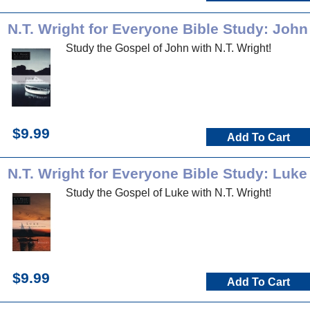
N.T. Wright for Everyone Bible Study: John
Study the Gospel of John with N.T. Wright!
$9.99
Add To Cart
N.T. Wright for Everyone Bible Study: Luke
Study the Gospel of Luke with N.T. Wright!
$9.99
Add To Cart