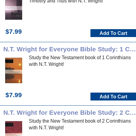
Timothy and Titus with N.T. Wright!
$7.99
Add To Cart
N.T. Wright for Everyone Bible Study: 1 Corinthians
Study the New Testament book of 1 Corinthians
with N.T. Wright!
$7.99
Add To Cart
N.T. Wright for Everyone Bible Study: 2 Corinthians
Study the New Testament book of 2 Corinthians
with N.T. Wright!