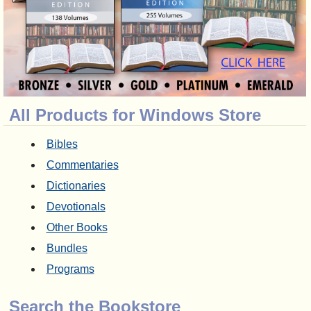
All Products for Windows Store
Bibles
Commentaries
Dictionaries
Devotionals
Other Books
Bundles
Programs
Search the Bookstore