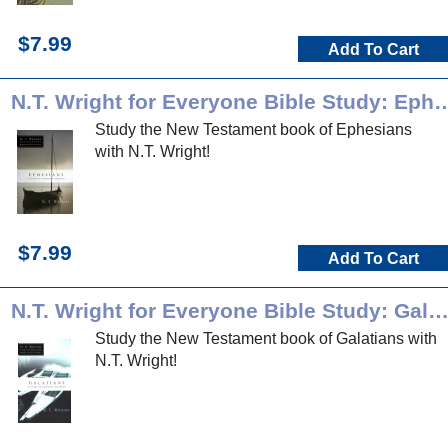
$7.99
Add To Cart
N.T. Wright for Everyone Bible S
Study the New Testament book of Ephesians
with N.T. Wright!
$7.99
Add To Cart
N.T. Wright for Everyone Bible Study: Galatia
Study the New Testament book of Galatians with
N.T. Wright!