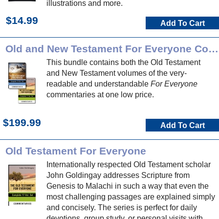
illustrations and more.
$14.99
Add To Cart
Old and New Testament For Everyone Commentary Bundle
This bundle contains both the Old Testament
and New Testament volumes of the very-
readable and understandable
For Everyone
commentaries at one low price.
$199.99
Add To Cart
Old Testament For Everyone
Internationally respected Old Testament scholar
John Goldingay addresses Scripture from
Genesis to Malachi in such a way that even the
most challenging passages are explained simply
and concisely. The series is perfect for daily
devotions, group study, or personal visits with