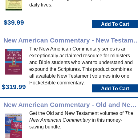
daily lives.
$39.99
Add To Cart
New American Commentary - New Test
The New American Commentary series is an
exceptionally acclaimed resource for ministers
and Bible students who want to understand and
expound the Scriptures. This product combines
all available New Testament volumes into one
PocketBible commentary.
$319.99
Add To Cart
New American Commentary - Old and New Testament Bundle
Get the Old and New Testament volumes of
The
New American Commentary
in this money-
saving bundle.