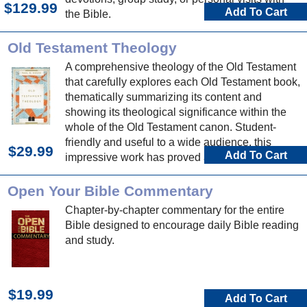
$129.99
Add To Cart
the Bible.
Old Testament Theology
A comprehensive theology of the Old Testament
that carefully explores each Old Testament book,
thematically summarizing its content and
showing its theological significance within the
whole of the Old Testament canon. Student-
friendly and useful to a wide audience, this
$29.99
Add To Cart
impressive work has proved a profitable read for
many.
Open Your Bible Commentary
Chapter-by-chapter commentary for the entire
Bible designed to encourage daily Bible reading
and study.
$19.99
Add To Cart