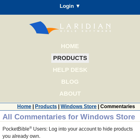
Login ▼
HOME
PRODUCTS
HELP DESK
BLOG
ABOUT
Home
|
Products
|
Windows Store
| Commentaries
All Commentaries for Windows Store
®
PocketBible
Users: Log into your account to hide products
you already own.