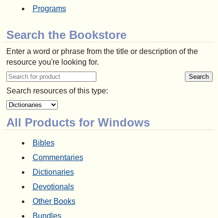
Programs
Search the Bookstore
Enter a word or phrase from the title or description of the
resource you're looking for.
Search resources of this type:
All Products for Windows
Bibles
Commentaries
Dictionaries
Devotionals
Other Books
Bundles