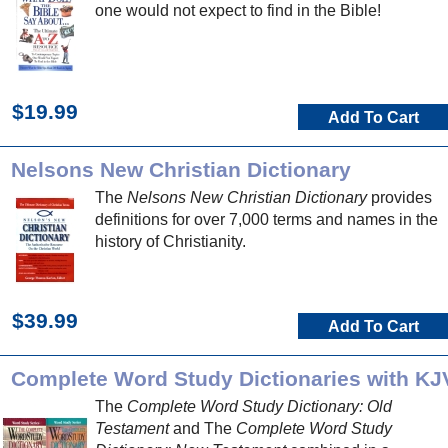
one would not expect to find in the Bible!
$19.99
Add To Cart
Nelsons New Christian Dictionary
The
Nelsons New Christian Dictionary
provides
definitions for over 7,000 terms and names in the
history of Christianity.
$39.99
Add To Cart
Complete Word Study Dictionaries with KJ
The
Complete Word Study Dictionary: Old
Testament
and The
Complete Word Study