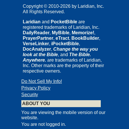
Copyright © 2010-2026 by Laridian, Inc.
All Rights Reserved.
Laridian
and
PocketBible
are
registered trademarks of Laridian, Inc.
DailyReader
,
MyBible
,
Memorize!
,
PrayerPartner
,
eTract
,
BookBuilder
,
VerseLinker
,
iPocketBible
,
DocAnalyzer
,
Change the way you
look at the Bible
, and
The Bible.
Anywhere.
are trademarks of Laridian,
Inc. Other marks are the property of their
respective owners.
Do Not Sell My Info!
Privacy Policy
Security
ABOUT YOU
You are viewing the mobile version of our
website.
You are not logged in.