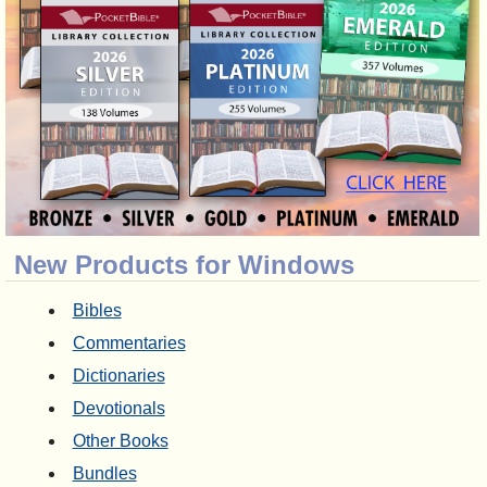
New Products for Windows
Bibles
Commentaries
Dictionaries
Devotionals
Other Books
Bundles