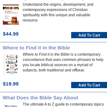
Understand the origins, development, and
contemporary expressions of Christian
spirituality with this unique and valuable
resource.
$44.99
Add To Cart
Where to Find it in the Bible
Where to Find it in the Bible
is a contemporary
concordance that uses common phrases to help
you locate biblical sources on a myriad of
subjects, both traditional and offbeat.
$19.99
Add To Cart
What Does the Bible Say About
The ultimate A to Z guide to contemporary topics