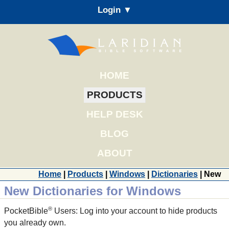
Login ▼
HOME
PRODUCTS
HELP DESK
BLOG
ABOUT
Home
|
Products
|
Windows
|
Dictionaries
| New
New Dictionaries for Windows
®
PocketBible
Users: Log into your account to hide products
you already own.