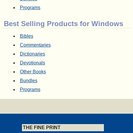
Programs
Best Selling Products for Windows
Bibles
Commentaries
Dictionaries
Devotionals
Other Books
Bundles
Programs
THE FINE PRINT