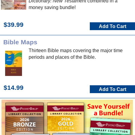
Dictionary: New Testament
combined in a
money saving bundle!
$39.99
Add To Cart
Bible Maps
Thirteen Bible maps covering the major time
periods and places of the Bible.
$14.99
Add To Cart