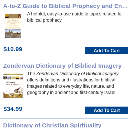
A-to-Z Guide to Biblical Prophecy and End Times
A helpful, easy-to-use guide to topics related to
biblical prophecy.
$10.99
Add To Cart
Zondervan Dictionary of Biblical Imagery
The
Zondervan Dictionary of Biblical Imagery
offers definitions and illustrations for biblical
images related to everyday life, nature, and
geography in ancient and first-century Israel.
$34.99
Add To Cart
Dictionary of Christian Spirituality