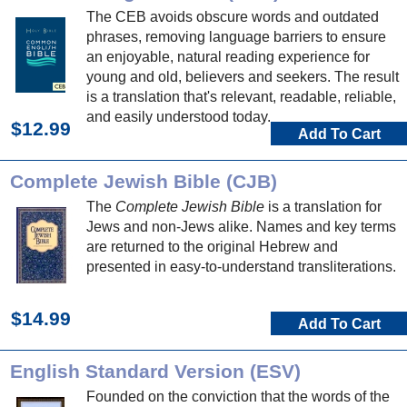
The CEB avoids obscure words and outdated
phrases, removing language barriers to ensure
an enjoyable, natural reading experience for
young and old, believers and seekers. The result
is a translation that's relevant, readable, reliable,
and easily understood today.
$12.99
Add To Cart
Complete Jewish Bible (CJB)
The
Complete Jewish Bible
is a translation for
Jews and non-Jews alike. Names and key terms
are returned to the original Hebrew and
presented in easy-to-understand transliterations.
$14.99
Add To Cart
English Standard Version (ESV)
Founded on the conviction that the words of the