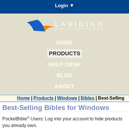
Login ▼
HOME
PRODUCTS
HELP DESK
BLOG
ABOUT
Home
|
Products
|
Windows
|
Bibles
| Best-Selling
Best-Selling Bibles for Windows
®
PocketBible
Users: Log into your account to hide products
you already own.