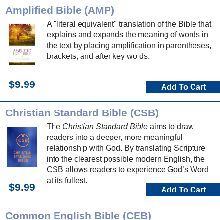
Amplified Bible (AMP)
A "literal equivalent" translation of the Bible that
explains and expands the meaning of words in
the text by placing amplification in parentheses,
brackets, and after key words.
$9.99
Add To Cart
Christian Standard Bible (CSB)
The
Christian Standard Bible
aims to draw
readers into a deeper, more meaningful
relationship with God. By translating Scripture
into the clearest possible modern English, the
CSB allows readers to experience God’s Word
at its fullest.
$9.99
Add To Cart
Common English Bible (CEB)