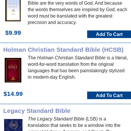
Bible are the very words of God. And because
the words themselves are inspired by God, each
word must be translated with the greatest
precision and accuracy.
$9.99
Add To Cart
Holman Christian Standard Bible (HCSB)
The
Holman Christian Standard Bible
is a literal,
word-for-word translation from the original
languages that has been painstakingly stylized
in modern-day English.
$14.99
Add To Cart
Legacy Standard Bible
The Legacy Standard Bible
(LSB) is a
translation that seeks to be a window into the