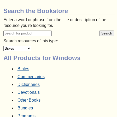
Search the Bookstore
Enter a word or phrase from the title or description of the
resource you're looking for.
Search resources of this type:
All Products for Windows
Bibles
Commentaries
Dictionaries
Devotionals
Other Books
Bundles
Programs