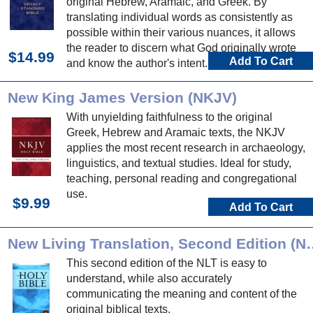
original Hebrew, Aramaic, and Greek. By
translating individual words as consistently as
possible within their various nuances, it allows
the reader to discern what God originally wrote
$14.99
Add To Cart
and know the author's intent.
New King James Version (NKJV)
With unyielding faithfulness to the original
Greek, Hebrew and Aramaic texts, the NKJV
applies the most recent research in archaeology,
linguistics, and textual studies. Ideal for study,
teaching, personal reading and congregational
use.
$9.99
Add To Cart
New Living Translation
This second edition of the NLT is easy to
understand, while also accurately
communicating the meaning and content of the
original biblical texts.