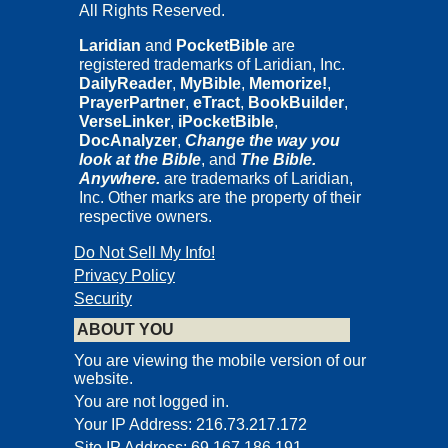
All Rights Reserved.
Laridian
and
PocketBible
are
registered trademarks of Laridian, Inc.
DailyReader
,
MyBible
,
Memorize!
,
PrayerPartner
,
eTract
,
BookBuilder
,
VerseLinker
,
iPocketBible
,
DocAnalyzer
,
Change the way you
look at the Bible
, and
The Bible.
Anywhere.
are trademarks of Laridian,
Inc. Other marks are the property of their
respective owners.
Do Not Sell My Info!
Privacy Policy
Security
ABOUT YOU
You are viewing the mobile version of our
website.
You are not logged in.
Your IP Address: 216.73.217.172
Site IP Address: 69.167.186.191