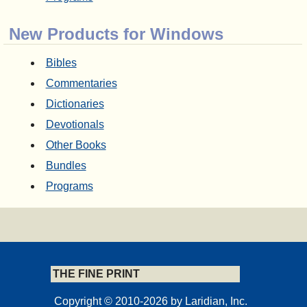
New Products for Windows
Bibles
Commentaries
Dictionaries
Devotionals
Other Books
Bundles
Programs
THE FINE PRINT
Copyright © 2010-2026 by Laridian, Inc.