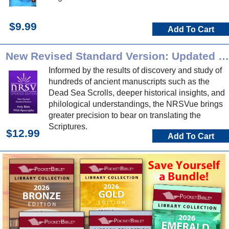
$9.99
Add To Cart
New Revised Standard Version: Updated Edition
Informed by the results of discovery and study of
hundreds of ancient manuscripts such as the
Dead Sea Scrolls, deeper historical insights, and
philological understandings, the NRSVue brings
greater precision to bear on translating the
Scriptures.
$12.99
Add To Cart