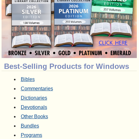
Best-Selling Products for Windows
Bibles
Commentaries
Dictionaries
Devotionals
Other Books
Bundles
Programs